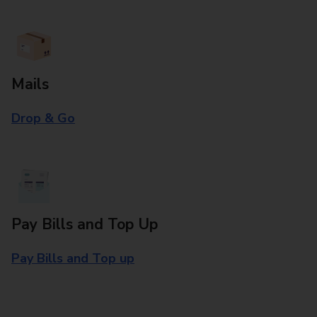
Mails
Drop & Go
Pay Bills and Top Up
Pay Bills and Top up