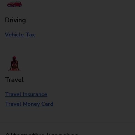
Driving
Vehicle Tax
Travel
Travel Insurance
Travel Money Card