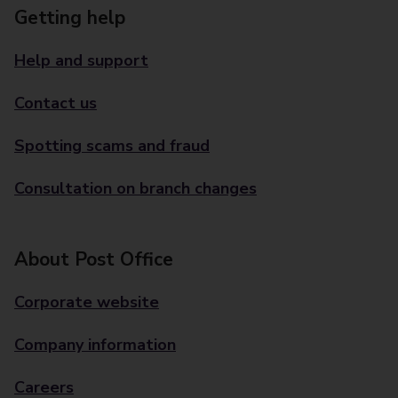
Getting help
Help and support
Contact us
Spotting scams and fraud
Consultation on branch changes
About Post Office
Corporate website
Company information
Careers