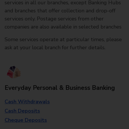
services in all our branches, except Banking Hubs
and branches that offer collection and drop-off
services only. Postage services from other
companies are also available in selected branches
Some services operate at particular times, please
ask at your local branch for further details.
Everyday Personal & Business Banking
Cash Withdrawals
Cash Deposits
Cheque Deposits