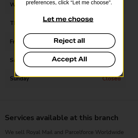
preferences, click “Let me choose”.
Wednesday
09:00 - 17:30
Let me choose
Thursday
09:00 - 17:30
Reject all
Friday
09:00 - 17:30
Accept All
Saturday
09:00 - 13:00
Sunday
Closed
Services available at this branch
We sell Royal Mail and Parcelforce Worldwide