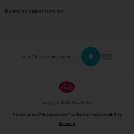
Business opportunities
Post Office proudly supports
Copyright 2026 Post Office
Terms of use
Privacy notice
Cookie notice
Accessibility
Sitemap