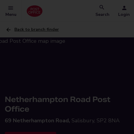
Menu
Search
Login
Back to branch finder
Netherhampton Road Post
Office
69 Netherhampton Road,
Salisbury, SP2 8NA