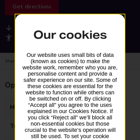
Get directions
Available services
Our cookies
Accessibility facilities
Our website uses small bits of data
(known as cookies) to make the
Share your experience:
Feedback on a branch
website work, remember who you are,
personalise content and provide a
safer experience on our site. Some of
Opening times
these cookies are essential for the
website to function while others can
be switched on or off. By clicking
“Accept all” you agree to the uses
Monday
09:00 - 17:30
explained in our Cookies Notice. If
you click “Reject all” we’ll block all
non-essential cookies but those
Tuesday
09:00 - 17:30
crucial to the website’s operation will
still be used. To set your cookie