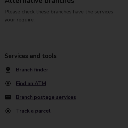
Alternative branches
Please check these branches have the services
your require.
Services and tools
Branch finder
Find an ATM
Branch postage services
Track a parcel