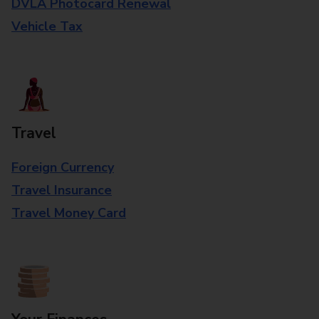
DVLA Photocard Renewal
Vehicle Tax
Travel
Foreign Currency
Travel Insurance
Travel Money Card