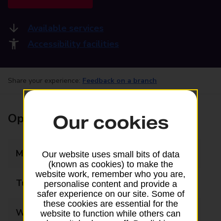
Available services
Accessibility facilities
Share your experience:
Feedback on a branch
Opening times
Our cookies
Monday
09:00 - 17:30
Our website uses small bits of data
(known as cookies) to make the
website work, remember who you are,
Tuesday
09:00 - 17:30
personalise content and provide a
safer experience on our site. Some of
these cookies are essential for the
Wednesday
09:00 - 17:30
website to function while others can