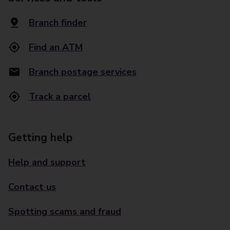
Branch finder
Find an ATM
Branch postage services
Track a parcel
Getting help
Help and support
Contact us
Spotting scams and fraud