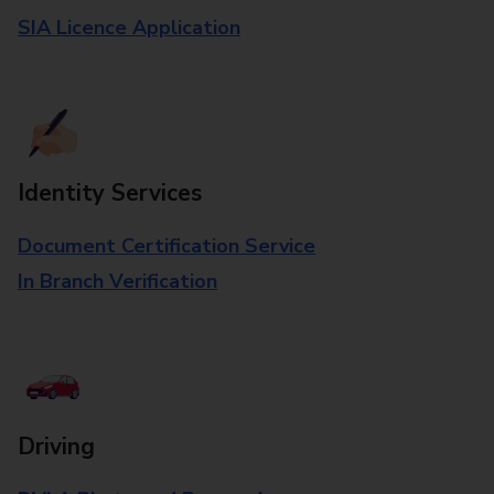
SIA Licence Application
Identity Services
Document Certification Service
In Branch Verification
Driving