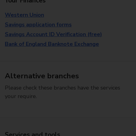
Your Finances
Western Union
Savings application forms
Savings Account ID Verification (free)
Bank of England Banknote Exchange
Alternative branches
Please check these branches have the services
your require.
Services and tools