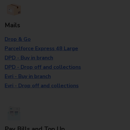
Mails
Drop & Go
Parcelforce Express 48 Large
DPD - Buy in branch
DPD - Drop off and collections
Evri - Buy in branch
Evri - Drop off and collections
Pay Bills and Top Up