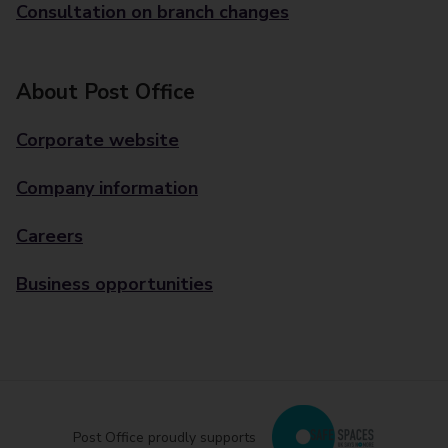
Consultation on branch changes
About Post Office
Corporate website
Company information
Careers
Business opportunities
Post Office proudly supports