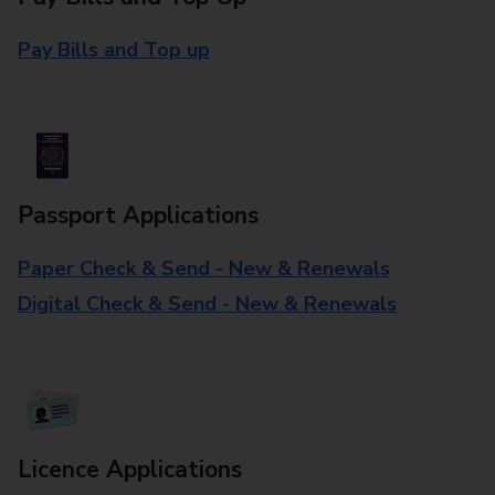
Pay Bills and Top up
Passport Applications
Paper Check & Send - New & Renewals
Digital Check & Send - New & Renewals
Licence Applications