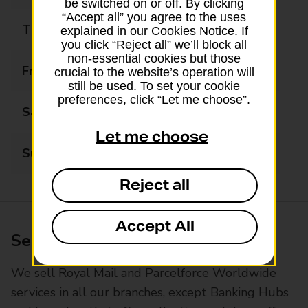
be switched on or off. By clicking
“Accept all” you agree to the uses
Thursday
09:00 - 17:30
explained in our Cookies Notice. If
you click “Reject all” we’ll block all
non-essential cookies but those
Friday
09:00 - 17:30
crucial to the website’s operation will
still be used. To set your cookie
preferences, click “Let me choose”.
Saturday
09:00 - 17:30
Let me choose
Sunday
10:00 - 14:00
Reject all
Accept All
Services available at this branch
We sell Royal Mail and Parcelforce Worldwide
services in all our branches, except Banking Hubs