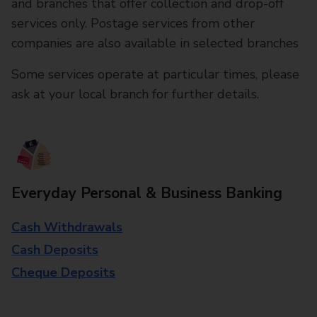
and branches that offer collection and drop-off
services only. Postage services from other
companies are also available in selected branches
Some services operate at particular times, please
ask at your local branch for further details.
Everyday Personal & Business Banking
Cash Withdrawals
Cash Deposits
Cheque Deposits