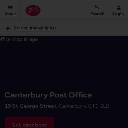
Menu
Search
Login
Back to branch finder
Canterbury Post Office
19 St George Street,
Canterbury, CT1 2LB
Get directions