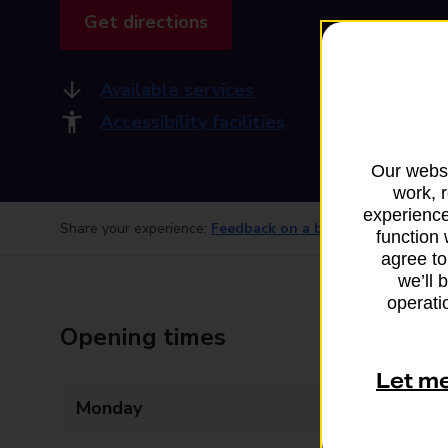
Get directions
Available services
Accessibility facilities
Our websi
work, 
experience
Share your experience:
Feedback on a branch
function 
agree to
we’ll 
operatio
Opening times
Let m
Monday
09:00 - 17:30