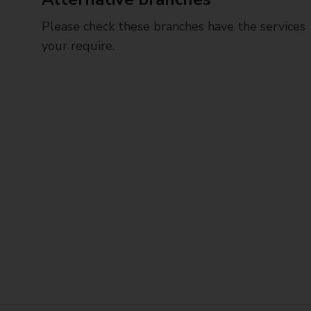
Please check these branches have the services
your require.