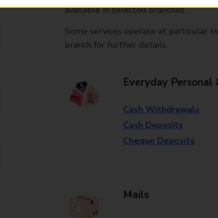
available in selected branches
Some services operate at particular ti
branch for further details.
Everyday Personal 
Cash Withdrawals
Cash Deposits
Cheque Deposits
Mails