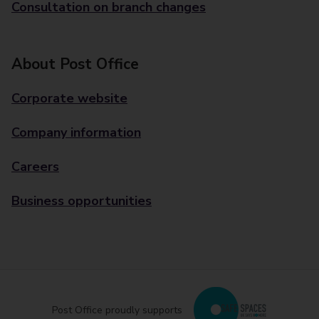
Consultation on branch changes
About Post Office
Corporate website
Company information
Careers
Business opportunities
Post Office proudly supports