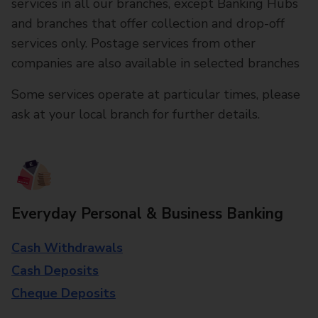
services in all our branches, except Banking Hubs
and branches that offer collection and drop-off
services only. Postage services from other
companies are also available in selected branches
Some services operate at particular times, please
ask at your local branch for further details.
Everyday Personal & Business Banking
Cash Withdrawals
Cash Deposits
Cheque Deposits