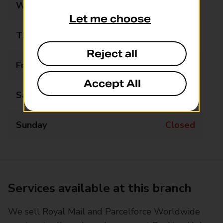
Wednesday
07:00 - 18:00
Let me choose
Thursday
07:00 - 18:00
Reject all
Friday
07:00 - 18:00
Accept All
Saturday
07:00 - 14:00
Sunday
Closed
Services available at this branch
We sell Royal Mail and Parcelforce Worldwide