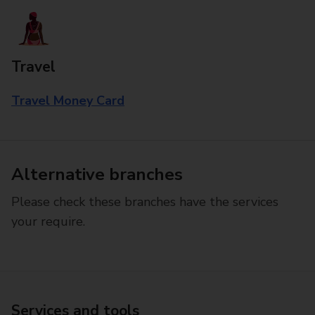
Travel
Travel Money Card
Alternative branches
Please check these branches have the services
your require.
Services and tools