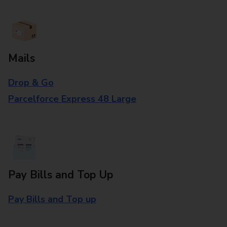
Mails
Drop & Go
Parcelforce Express 48 Large
Pay Bills and Top Up
Pay Bills and Top up