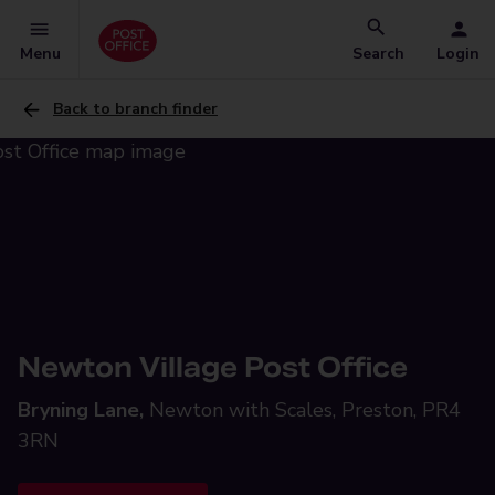
Menu
Search
Login
Back to branch finder
Newton Village Post Office
Bryning Lane,
Newton with Scales, Preston, PR4
3RN