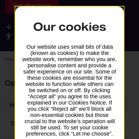
Get directions
Our cookies
Available services
Accessibility facilities
Our website uses small bits of data
(known as cookies) to make the
website work, remember who you are,
Share your experience:
Feedback on a branch
personalise content and provide a
safer experience on our site. Some of
these cookies are essential for the
Opening times
website to function while others can
be switched on or off. By clicking
“Accept all” you agree to the uses
explained in our Cookies Notice. If
Monday
07:00 - 18:00
you click “Reject all” we’ll block all
non-essential cookies but those
crucial to the website’s operation will
Tuesday
07:00 - 18:00
still be used. To set your cookie
preferences, click “Let me choose”.