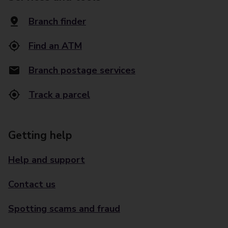
Branch finder
Find an ATM
Branch postage services
Track a parcel
Getting help
Help and support
Contact us
Spotting scams and fraud