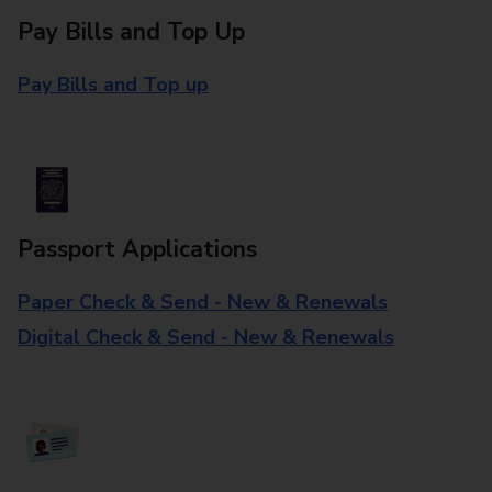
Pay Bills and Top Up
Pay Bills and Top up
Passport Applications
Paper Check & Send - New & Renewals
Digital Check & Send - New & Renewals