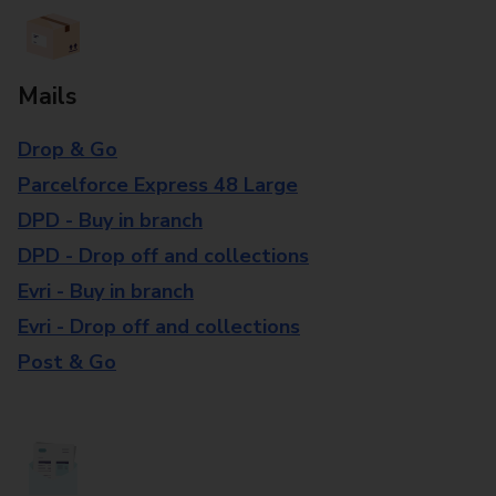
Mails
Drop & Go
Parcelforce Express 48 Large
DPD - Buy in branch
DPD - Drop off and collections
Evri - Buy in branch
Evri - Drop off and collections
Post & Go