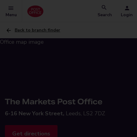
Menu
Search
Login
Back to branch finder
The Markets Post Office
6-16 New York Street,
Leeds, LS2 7DZ
Get directions