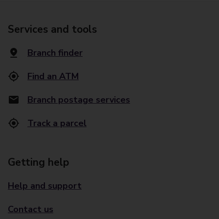
Services and tools
Branch finder
Find an ATM
Branch postage services
Track a parcel
Getting help
Help and support
Contact us