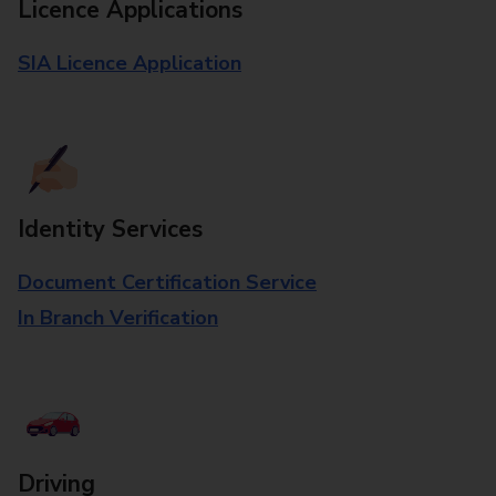
Licence Applications
SIA Licence Application
Identity Services
Document Certification Service
In Branch Verification
Driving