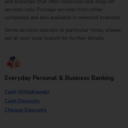
and branches that offer collection and drop-off
services only. Postage services from other
companies are also available in selected branches
Some services operate at particular times, please
ask at your local branch for further details.
Everyday Personal & Business Banking
Cash Withdrawals
Cash Deposits
Cheque Deposits