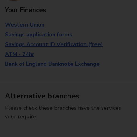
Your Finances
Western Union
Savings application forms
Savings Account ID Verification (free)
ATM - 24hr
Bank of England Banknote Exchange
Alternative branches
Please check these branches have the services
your require.