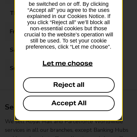
be switched on or off. By clicking
“Accept all” you agree to the uses
Thursday
09:00 - 17:30
explained in our Cookies Notice. If
you click “Reject all” we’ll block all
non-essential cookies but those
Friday
09:00 - 17:30
crucial to the website’s operation will
still be used. To set your cookie
preferences, click “Let me choose”.
Saturday
09:00 - 12:30
Let me choose
Sunday
Closed
Reject all
Accept All
Services available at this branch
We sell Royal Mail and Parcelforce Worldwide
services in all our branches, except Banking Hubs