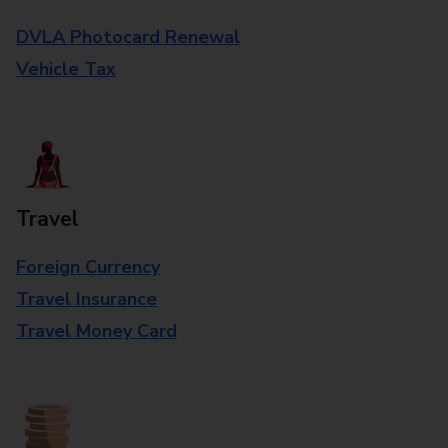
DVLA Photocard Renewal
Vehicle Tax
Travel
Foreign Currency
Travel Insurance
Travel Money Card