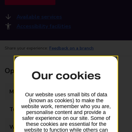
Available services
Accessibility facilities
Share your experience:
Feedback on a branch
Opening times
Our cookies
Monday
09:00 - 17:30
Our website uses small bits of data
(known as cookies) to make the
website work, remember who you are,
Tuesday
09:00 - 17:30
personalise content and provide a
safer experience on our site. Some of
these cookies are essential for the
Wednesday
09:00 - 17:30
website to function while others can