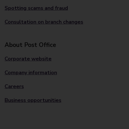
Spotting scams and fraud
Consultation on branch changes
About Post Office
Corporate website
Company information
Careers
Business opportunities