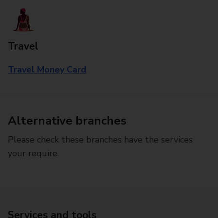
Travel
Travel Money Card
Alternative branches
Please check these branches have the services
your require.
Services and tools