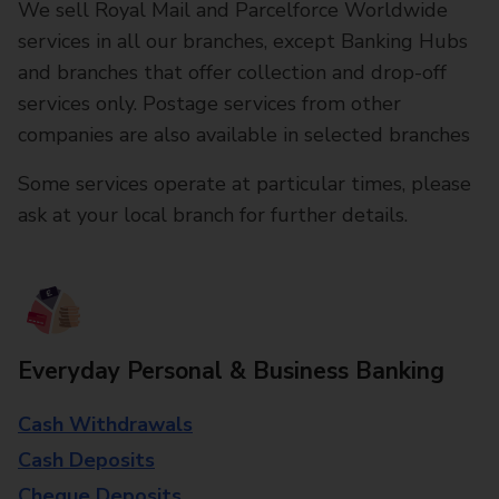
We sell Royal Mail and Parcelforce Worldwide
services in all our branches, except Banking Hubs
and branches that offer collection and drop-off
services only. Postage services from other
companies are also available in selected branches
Some services operate at particular times, please
ask at your local branch for further details.
Everyday Personal & Business Banking
Cash Withdrawals
Cash Deposits
Cheque Deposits