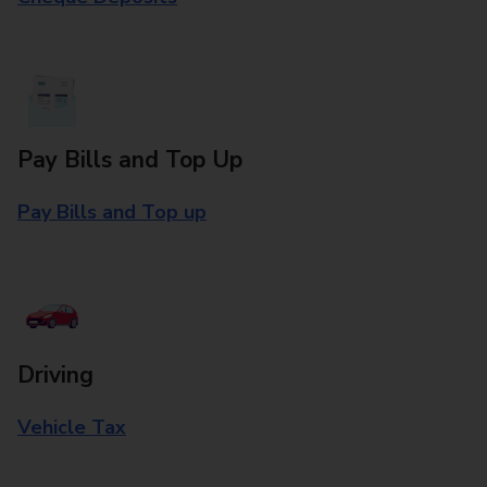
Pay Bills and Top Up
Pay Bills and Top up
Driving
Vehicle Tax