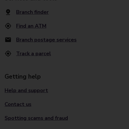
Branch finder
Find an ATM
Branch postage services
Track a parcel
Getting help
Help and support
Contact us
Spotting scams and fraud