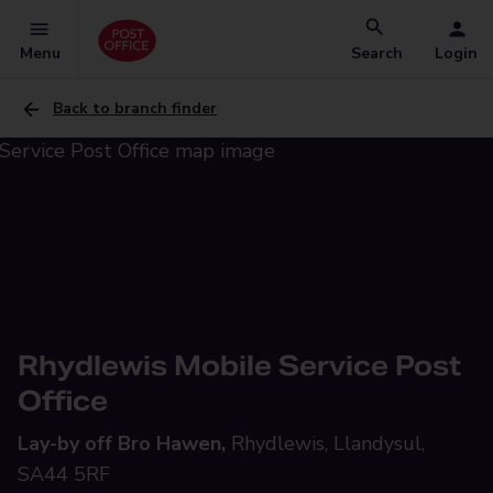
Menu
Search
Login
Back to branch finder
Rhydlewis Mobile Service Post
Office
Lay-by off Bro Hawen,
Rhydlewis, Llandysul,
SA44 5RF