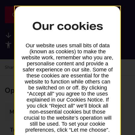
Get directions
Our cookies
Available services
Accessibility facilities
Our website uses small bits of data
(known as cookies) to make the
website work, remember who you are,
personalise content and provide a
Share your experience:
Feedback on a branch
safer experience on our site. Some of
these cookies are essential for the
website to function while others can
be switched on or off. By clicking
Opening times
“Accept all” you agree to the uses
explained in our Cookies Notice. If
you click “Reject all” we’ll block all
Monday
Closed
non-essential cookies but those
crucial to the website’s operation will
still be used. To set your cookie
Tuesday
13:35 - 14:05
preferences, click “Let me choose”.