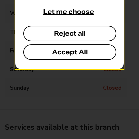
Let me choose
Wednesday
Closed
Thursday
Closed
Reject all
Friday
Closed
Accept All
Saturday
Closed
Sunday
Closed
Services available at this branch