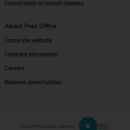
Consultation on branch changes
About Post Office
Corporate website
Company information
Careers
Business opportunities
Post Office proudly supports