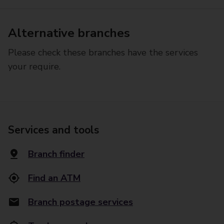
Alternative branches
Please check these branches have the services
your require.
Services and tools
Branch finder
Find an ATM
Branch postage services