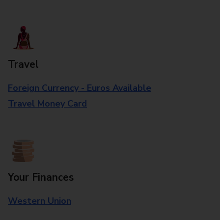
Travel
Foreign Currency - Euros Available
Travel Money Card
Your Finances
Western Union