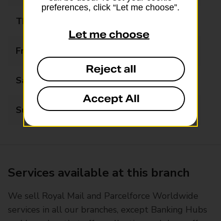
preferences, click “Let me choose”.
Thursday
08:30 - 17:30
Let me choose
Friday
08:30 - 17:30
Reject all
Saturday
08:30 - 13:00
Accept All
Sunday
Closed
Services available at this branch
We sell Royal Mail and Parcelforce Worldwide
services in all our branches, except Banking Hubs