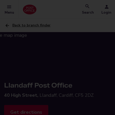
Menu
Search
Login
Back to branch finder
Llandaff Post Office
40 High Street,
Llandaff, Cardiff, CF5 2DZ
Get directions