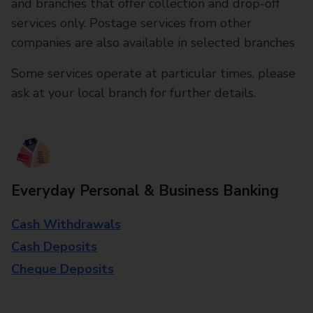
and branches that offer collection and drop-off
services only. Postage services from other
companies are also available in selected branches
Some services operate at particular times, please
ask at your local branch for further details.
Everyday Personal & Business Banking
Cash Withdrawals
Cash Deposits
Cheque Deposits