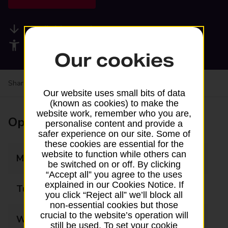
Available services
Accessibility facilities
Our cookies
Share your experience:
Feedback on a branch
Our website uses small bits of data
(known as cookies) to make the
website work, remember who you are,
Opening times
personalise content and provide a
safer experience on our site. Some of
these cookies are essential for the
website to function while others can
Monday
08:30 - 17:30
be switched on or off. By clicking
“Accept all” you agree to the uses
explained in our Cookies Notice. If
Tuesday
08:30 - 17:30
you click “Reject all” we’ll block all
non-essential cookies but those
crucial to the website’s operation will
Wednesday
08:30 - 17:30
still be used. To set your cookie