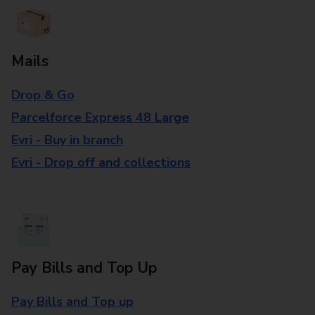
Mails
Drop & Go
Parcelforce Express 48 Large
Evri - Buy in branch
Evri - Drop off and collections
Pay Bills and Top Up
Pay Bills and Top up