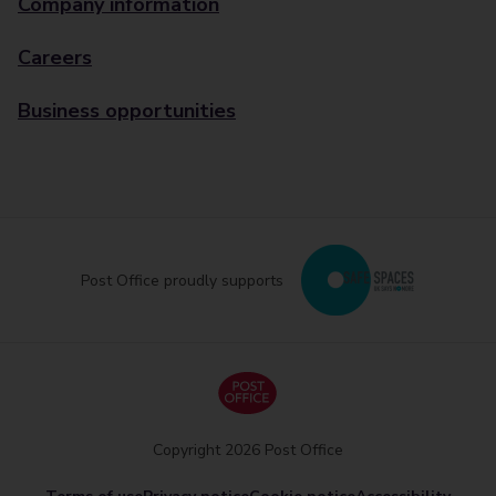
Company information
Careers
Business opportunities
Post Office proudly supports
Copyright 2026 Post Office