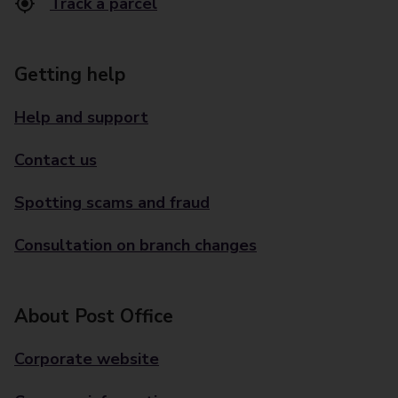
Track a parcel
Getting help
Help and support
Contact us
Spotting scams and fraud
Consultation on branch changes
About Post Office
Corporate website