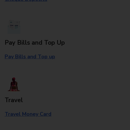
Pay Bills and Top Up
Pay Bills and Top up
Travel
Travel Money Card