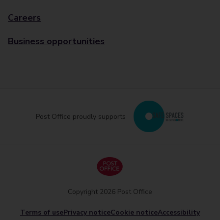
Careers
Business opportunities
Post Office proudly supports
Copyright 2026 Post Office
Terms of use
Privacy notice
Cookie notice
Accessibility