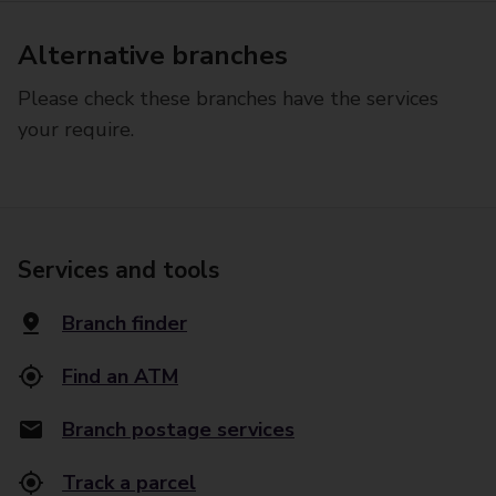
Alternative branches
Please check these branches have the services
your require.
Services and tools
Branch finder
Find an ATM
Branch postage services
Track a parcel