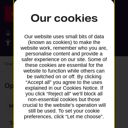
Get directions
Our cookies
Available services
Our website uses small bits of data
Accessibility facilities
(known as cookies) to make the
website work, remember who you are,
personalise content and provide a
safer experience on our site. Some of
Share your experience:
Feedback on a branch
these cookies are essential for the
website to function while others can
be switched on or off. By clicking
“Accept all” you agree to the uses
Opening times
explained in our Cookies Notice. If
you click “Reject all” we’ll block all
non-essential cookies but those
crucial to the website’s operation will
Monday
Closed
still be used. To set your cookie
preferences, click “Let me choose”.
Tuesday
Closed