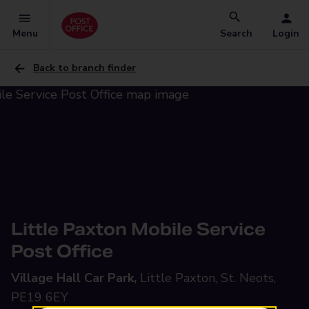
Menu
Search
Login
Back to branch finder
Little Paxton Mobile Service
Post Office
Village Hall Car Park,
Little Paxton, St. Neots,
PE19 6EY