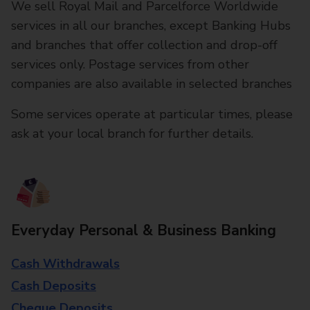
We sell Royal Mail and Parcelforce Worldwide
services in all our branches, except Banking Hubs
and branches that offer collection and drop-off
services only. Postage services from other
companies are also available in selected branches
Some services operate at particular times, please
ask at your local branch for further details.
Everyday Personal & Business Banking
Cash Withdrawals
Cash Deposits
Cheque Deposits