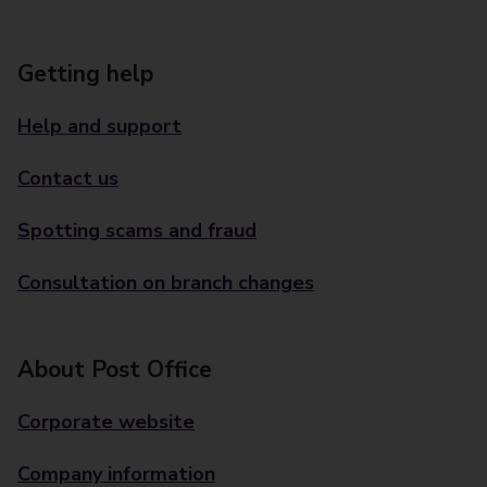
Getting help
Help and support
Contact us
Spotting scams and fraud
Consultation on branch changes
About Post Office
Corporate website
Company information