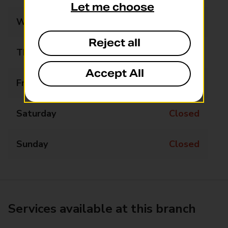
Let me choose
Wednesday
Closed
Reject all
Thursday
14:00 - 16:00
Accept All
Friday
Closed
Saturday
Closed
Sunday
Closed
Services available at this branch