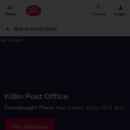
Menu
Search
Login
Back to branch finder
Killin Post Office
Dreadnought Place,
Main Street, Killin, FK21 8UJ
Get directions