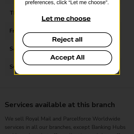
preferences, click “Let me choose”.
Thursday
09:00 - 15:00
Let me choose
Friday
09:00 - 15:00
Reject all
Saturday
09:00 - 13:00
Accept All
Sunday
Closed
Services available at this branch
We sell Royal Mail and Parcelforce Worldwide
services in all our branches, except Banking Hubs