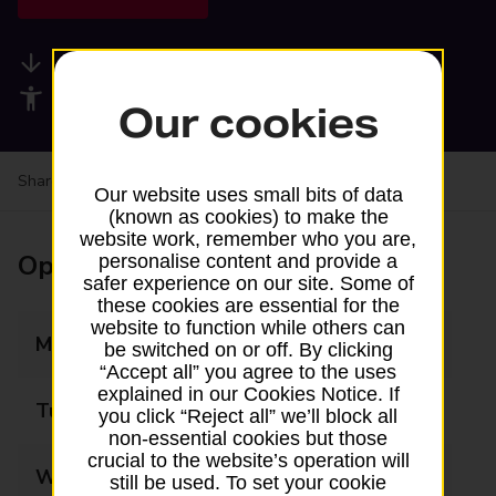
Available services
Accessibility facilities
Our cookies
Share your experience:
Feedback on a branch
Our website uses small bits of data
(known as cookies) to make the
website work, remember who you are,
Opening times
personalise content and provide a
safer experience on our site. Some of
these cookies are essential for the
website to function while others can
Monday
09:00 - 15:00
be switched on or off. By clicking
“Accept all” you agree to the uses
explained in our Cookies Notice. If
Tuesday
09:00 - 15:00
you click “Reject all” we’ll block all
non-essential cookies but those
crucial to the website’s operation will
Wednesday
09:00 - 15:00
still be used. To set your cookie