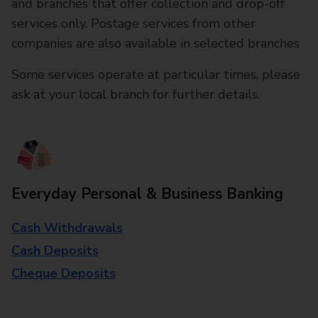
and branches that offer collection and drop-off
services only. Postage services from other
companies are also available in selected branches
Some services operate at particular times, please
ask at your local branch for further details.
Everyday Personal & Business Banking
Cash Withdrawals
Cash Deposits
Cheque Deposits