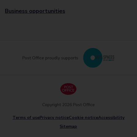
Business opportunities
Post Office proudly supports
Copyright 2026 Post Office
Terms of use
Privacy notice
Cookie notice
Accessibility
Sitemap