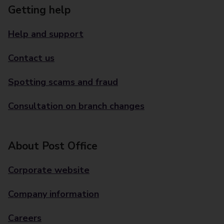
Getting help
Help and support
Contact us
Spotting scams and fraud
Consultation on branch changes
About Post Office
Corporate website
Company information
Careers