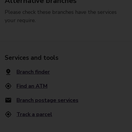
Alternative branches
Please check these branches have the services
your require.
Services and tools
Branch finder
Find an ATM
Branch postage services
Track a parcel