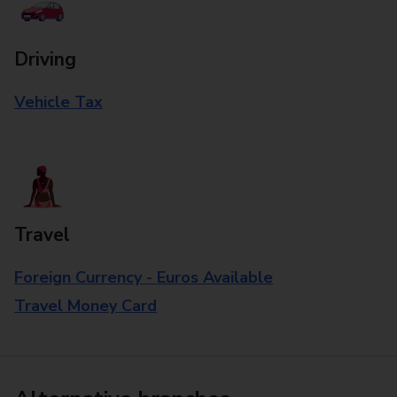
Driving
Vehicle Tax
Travel
Foreign Currency - Euros Available
Travel Money Card