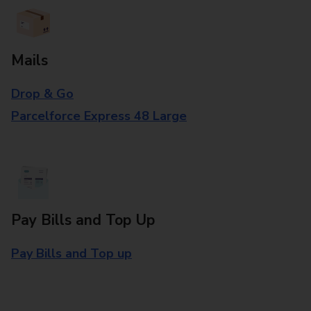
Mails
Drop & Go
Parcelforce Express 48 Large
Pay Bills and Top Up
Pay Bills and Top up