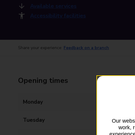
Available services
Accessibility facilities
Share your experience:
Feedback on a branch
Opening times
Monday
09:00 - 17:30
Tuesday
09:00 - 17:30
Our websi
work, 
experience