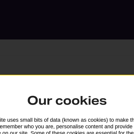
Services available at this b
We sell Royal Mail and Parcelforce Wo
Our cookies
branches, except Banking Hubs and bra
drop-off services only. Postage servic
available in selected branches
te uses small bits of data (known as cookies) to make t
remember who you are, personalise content and provide 
Some services operate at particular ti
 on our site. Some of these cookies are essential for the