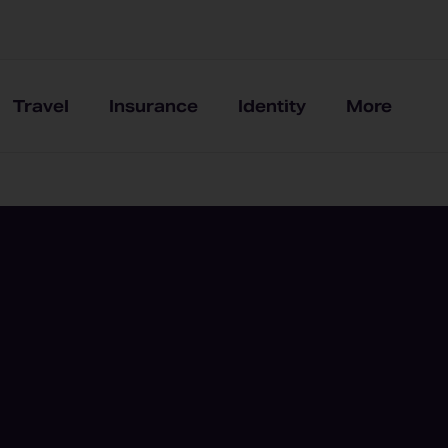
Travel
Insurance
Identity
More