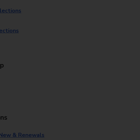
lections
lections
Up
ons
 New & Renewals