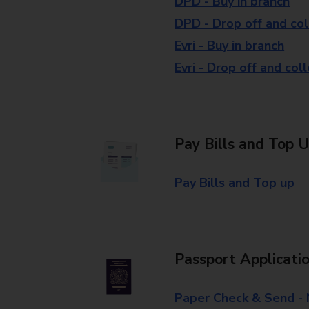
DPD - Buy in branch
DPD - Drop off and col
Evri - Buy in branch
Evri - Drop off and col
Pay Bills and Top 
Pay Bills and Top up
Passport Applicati
Paper Check & Send -