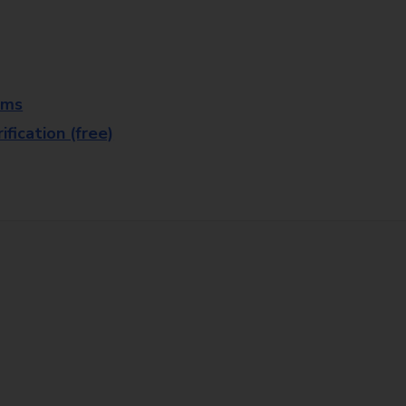
rms
fication (free)