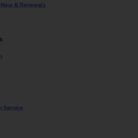
- New & Renewals
s
n
n Service