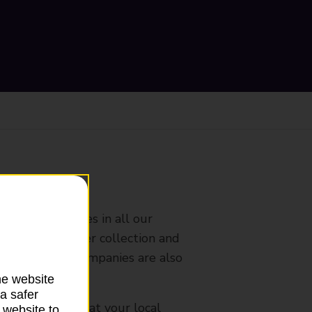
ranch
rldwide services in all our
nches that offer collection and
es from other companies are also
he website
a safer
mes, please ask at your local
 website to