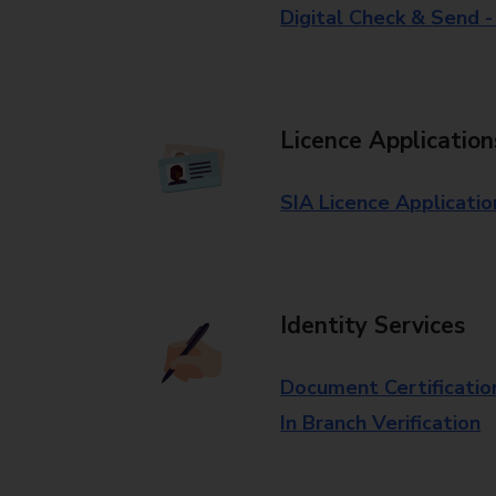
Digital Check & Send 
Licence Application
SIA Licence Applicatio
Identity Services
Document Certificatio
In Branch Verification