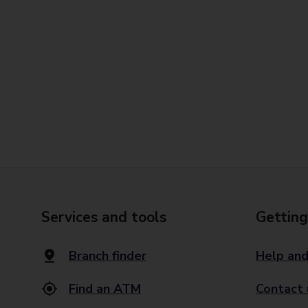
Services and tools
Getting
Branch finder
Help and
Find an ATM
Contact 