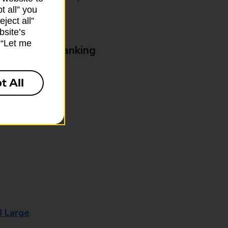
t all” you
ject all”
bsite’s
k “Let me
& Business Banking
t All
8 Large