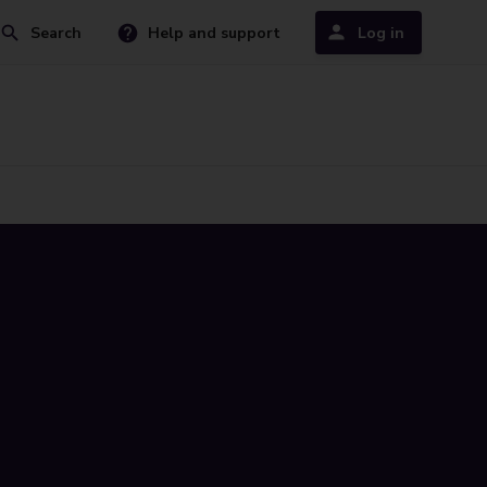
Search
Help and support
Log in