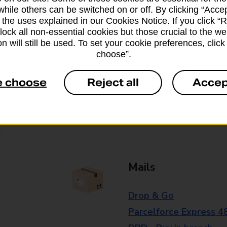
while others can be switched on or off. By clicking “Accep
branch for further details.
 the uses explained in our Cookies Notice. If you click “Re
block all non-essential cookies but those crucial to the we
n will still be used. To set your cookie preferences, clic
Everyday Personal 
choose”.
Cash Withdrawals
e choose
Reject all
Accep
Cash Deposits
Cheque Deposits
Mails
Drop & Go
Parcelforce Express 4