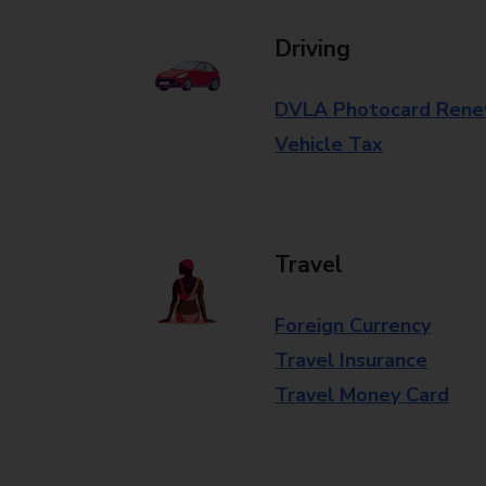
Driving
DVLA Photocard Rene
Vehicle Tax
Travel
Foreign Currency
Travel Insurance
Travel Money Card