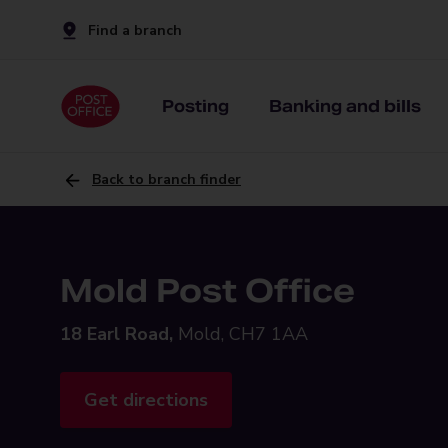
Find a branch
Posting
Banking and bills
Back to branch finder
Mold Post Office
18 Earl Road,
Mold, CH7 1AA
Get directions