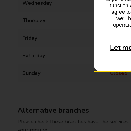
Wednesday
09:00 - 17:30
function 
agree to
we’ll 
Thursday
09:00 - 17:30
operatio
Friday
09:00 - 17:30
Let m
Saturday
09:00 - 12:30
Sunday
Closed
Alternative branches
Please check these branches have the services
your require.