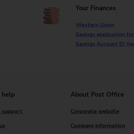
Your Finances
Western Union
Savings application fo
Savings Account ID Veri
 help
About Post Office
 support
Corporate website
us
Company information