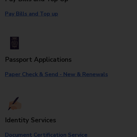
Pay Bills and Top up
Passport Applications
Paper Check & Send - New & Renewals
Identity Services
Document Certification Service