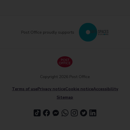
Post Office proudly supports
Copyright 2026 Post Office
Terms of use
Privacy notice
Cookie notice
Accessibility
Sitemap