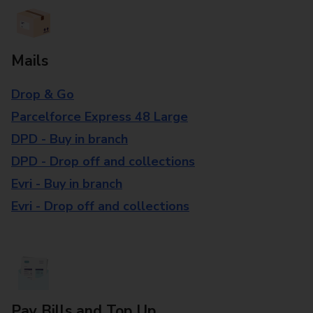
Mails
Drop & Go
Parcelforce Express 48 Large
DPD - Buy in branch
DPD - Drop off and collections
Evri - Buy in branch
Evri - Drop off and collections
Pay Bills and Top Up