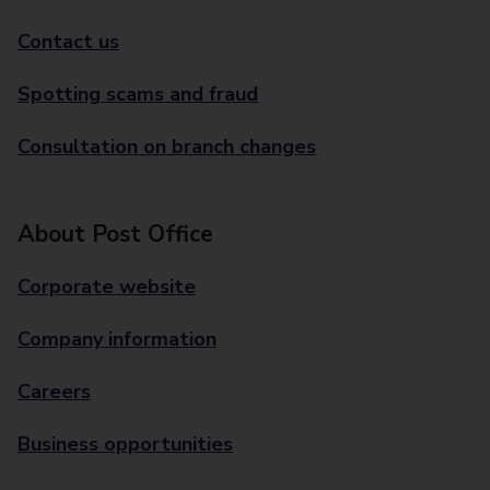
Contact us
Spotting scams and fraud
Consultation on branch changes
About Post Office
Corporate website
Company information
Careers
Business opportunities