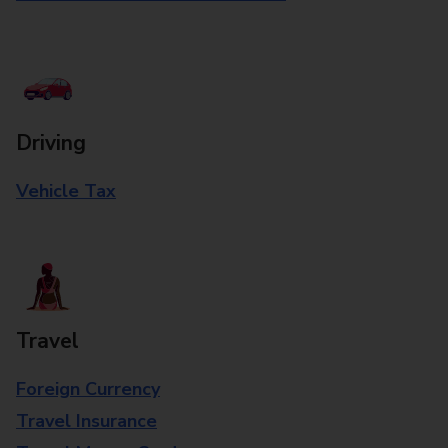
Driving
Vehicle Tax
Travel
Foreign Currency
Travel Insurance