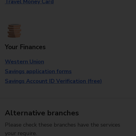
Travel Money Card
Your Finances
Western Union
Savings application forms
Savings Account ID Verification (free)
Alternative branches
Please check these branches have the services
your require.