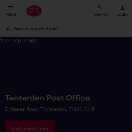
Menu
Search
Login
Back to branch finder
Tenterden Post Office
2 Manor Row,
Tenterden, TN30 6HP
Get directions