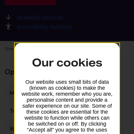
Available services
Accessibility facilities
Share your experience:
Feedback on a branch
Our cookies
Opening times
Our website uses small bits of data
(known as cookies) to make the
Monday
09:30 - 17:30
website work, remember who you are,
personalise content and provide a
safer experience on our site. Some of
Tuesday
09:30 - 17:30
these cookies are essential for the
website to function while others can
be switched on or off. By clicking
Wednesday
09:30 - 17:30
“Accept all” you agree to the uses