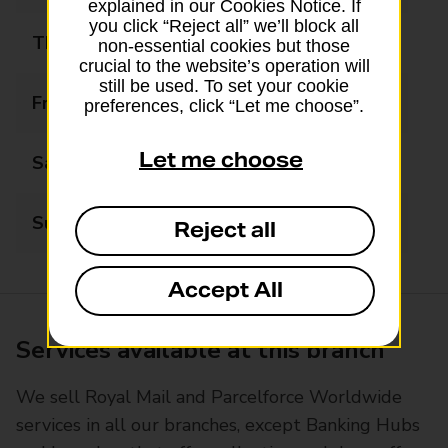
explained in our Cookies Notice. If
you click “Reject all” we’ll block all
Thursday
09:30 - 17:30
non-essential cookies but those
crucial to the website’s operation will
still be used. To set your cookie
Friday
09:30 - 17:30
preferences, click “Let me choose”.
Let me choose
Saturday
09:30 - 13:30
Sunday
Closed
Reject all
Accept All
Services available at this branch
We sell Royal Mail and Parcelforce Worldwide
services in all our branches, except Banking Hubs