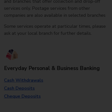
and branches that offer collection and drop-off
services only. Postage services from other
companies are also available in selected branches
Some services operate at particular times, please
ask at your local branch for further details.
Everyday Personal & Business Banking
Cash Withdrawals
Cash Deposits
Cheque Deposits