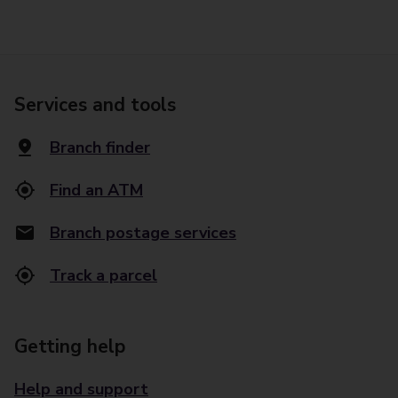
Services and tools
Branch finder
Find an ATM
Branch postage services
Track a parcel
Getting help
Help and support