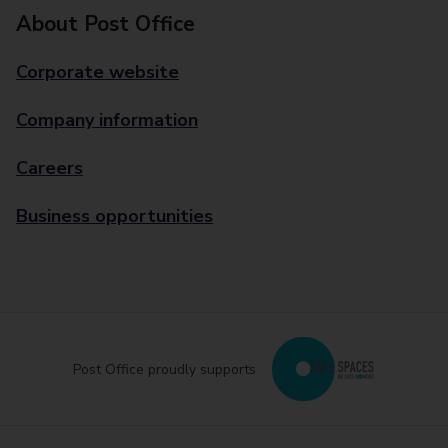
About Post Office
Corporate website
Company information
Careers
Business opportunities
Post Office proudly supports