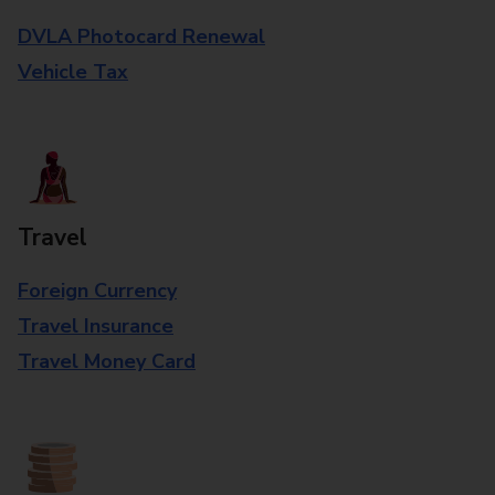
DVLA Photocard Renewal
Vehicle Tax
Travel
Foreign Currency
Travel Insurance
Travel Money Card