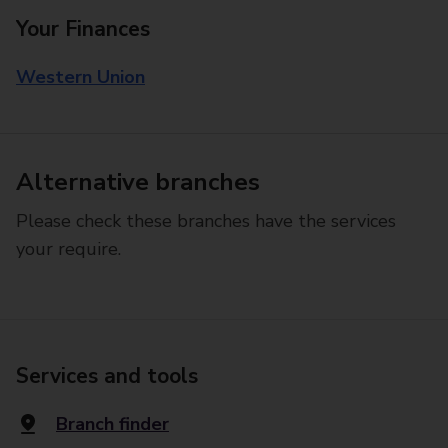
Your Finances
Western Union
Alternative branches
Please check these branches have the services
your require.
Services and tools
Branch finder