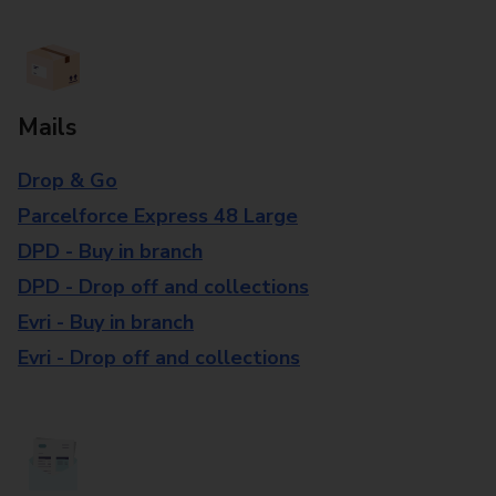
Mails
Drop & Go
Parcelforce Express 48 Large
DPD - Buy in branch
DPD - Drop off and collections
Evri - Buy in branch
Evri - Drop off and collections