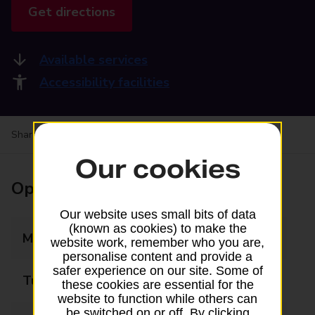
Get directions
Available services
Accessibility facilities
Share your experience:
Feedback on a branch
Our cookies
Opening times
Our website uses small bits of data
(known as cookies) to make the
Monday
08:00 - 18:30
website work, remember who you are,
personalise content and provide a
safer experience on our site. Some of
Tuesday
08:00 - 18:30
these cookies are essential for the
website to function while others can
be switched on or off. By clicking