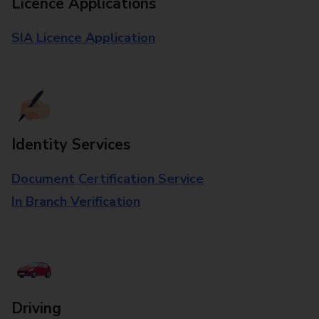
Licence Applications
SIA Licence Application
Identity Services
Document Certification Service
In Branch Verification
Driving