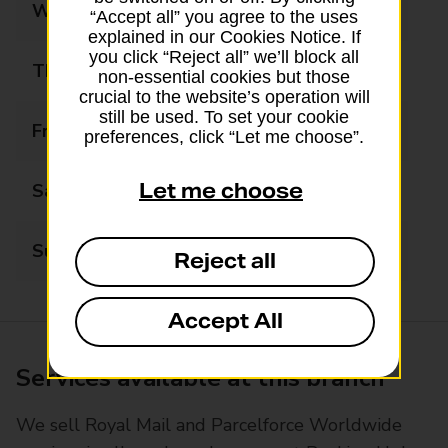
Wednesday
08:00 - 18:30
“Accept all” you agree to the uses
explained in our Cookies Notice. If
you click “Reject all” we’ll block all
Thursday
08:00 - 18:30
non-essential cookies but those
crucial to the website’s operation will
still be used. To set your cookie
Friday
08:00 - 18:30
preferences, click “Let me choose”.
Let me choose
Saturday
09:00 - 17:00
Sunday
11:00 - 16:00
Reject all
Accept All
Services available at this branch
We sell Royal Mail and Parcelforce Worldwide