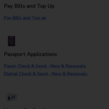
Pay Bills and Top Up
Pay Bills and Top up
Passport Applications
Paper Check & Send - New & Renewals
Digital Check & Send - New & Renewals