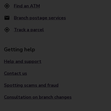
Find an ATM
Branch postage services
Track a parcel
Getting help
Help and support
Contact us
Spotting scams and fraud
Consultation on branch changes