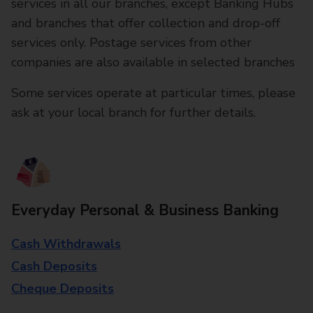
services in all our branches, except Banking Hubs
and branches that offer collection and drop-off
services only. Postage services from other
companies are also available in selected branches
Some services operate at particular times, please
ask at your local branch for further details.
Everyday Personal & Business Banking
Cash Withdrawals
Cash Deposits
Cheque Deposits