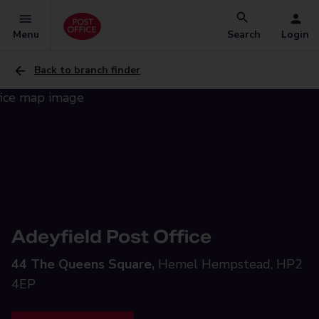
Menu
Search
Login
Back to branch finder
Adeyfield Post Office
44 The Queens Square,
Hemel Hempstead, HP2
4EP