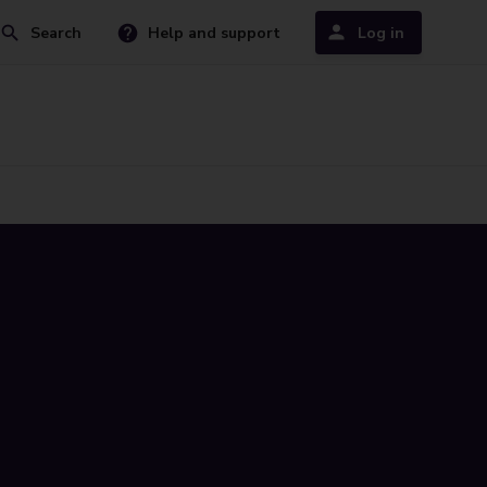
Search
Help and support
Log in