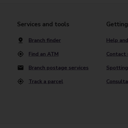
Services and tools
Getting
Branch finder
Help and
Find an ATM
Contact 
Branch postage services
Spotting
Track a parcel
Consulta