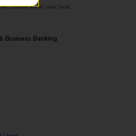
mes, please ask at your local
& Business Banking
8 Large