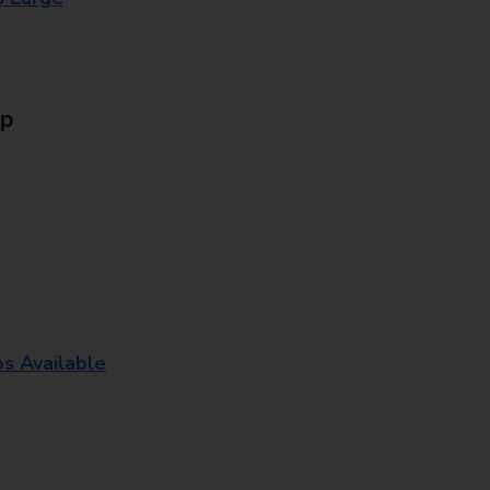
Up
os Available