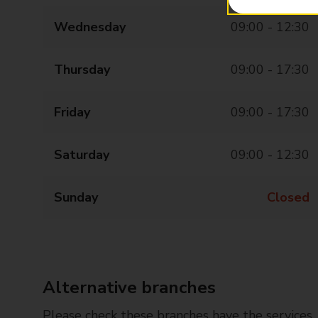
Wednesday
09:00 - 12:30
Thursday
09:00 - 17:30
Friday
09:00 - 17:30
Saturday
09:00 - 12:30
Sunday
Closed
Alternative branches
Please check these branches have the services