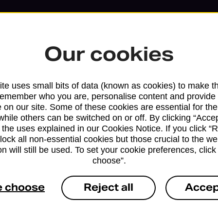
Our cookies
te uses small bits of data (known as cookies) to make t
remember who you are, personalise content and provide 
 on our site. Some of these cookies are essential for the
while others can be switched on or off. By clicking “Accep
 the uses explained in our Cookies Notice. If you click “Re
block all non-essential cookies but those crucial to the we
Services available at this b
n will still be used. To set your cookie preferences, clic
choose”.
We sell Royal Mail and Parcelforce Wo
branches, except Banking Hubs and bra
e choose
Reject all
Accep
drop-off services only. Postage servic
available in selected branches