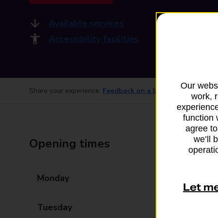
Available services
Accessibility facilities
Our websi
Share your experience:
Feedback on a branch
work, 
experience
function 
agree to
we’ll 
Opening times
operatio
Monday
09:00 - 17:30
Let m
Tuesday
09:00 - 17:30