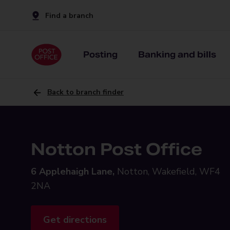
Find a branch
Posting
Banking and bills
Back to branch finder
Notton Post Office
6 Applehaigh Lane,
Notton, Wakefield, WF4
2NA
Get directions