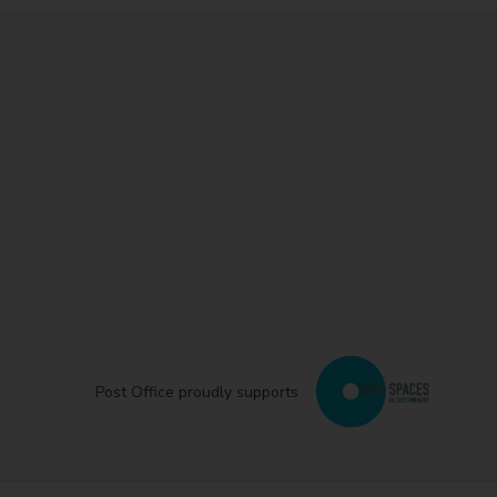
Post Office proudly supports