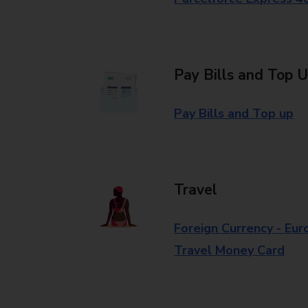
Pay Bills and Top 
Pay Bills and Top up
Travel
Foreign Currency - Eur
Travel Money Card