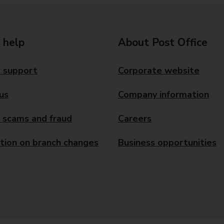
 help
About Post Office
 support
Corporate website
us
Company information
 scams and fraud
Careers
tion on branch changes
Business opportunities