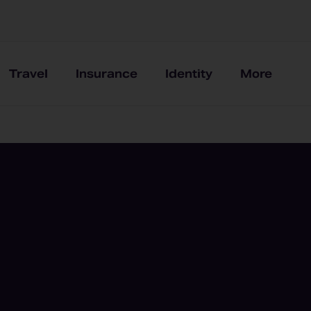
Travel
Insurance
Identity
More