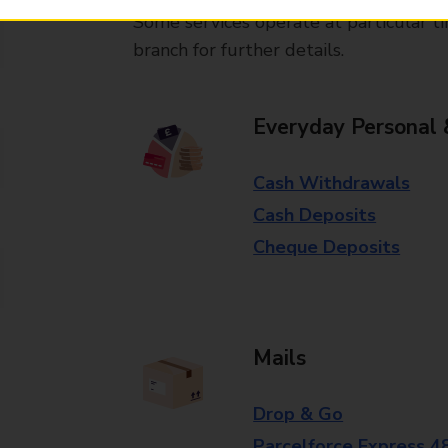
Some services operate at particular ti
branch for further details.
Everyday Personal 
Cash Withdrawals
Cash Deposits
Cheque Deposits
Mails
Drop & Go
Parcelforce Express 4