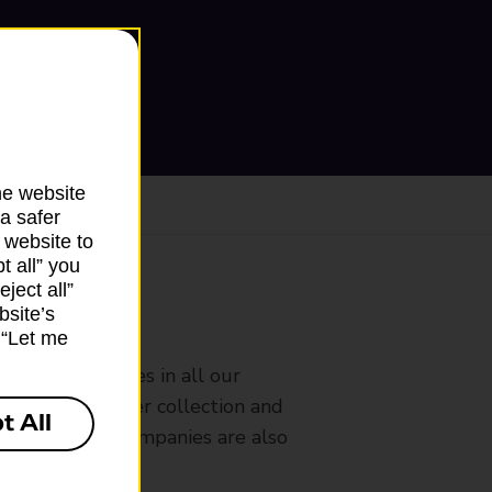
he website
a safer
 website to
t all” you
ject all”
bsite’s
ranch
k “Let me
rldwide services in all our
nches that offer collection and
t All
es from other companies are also