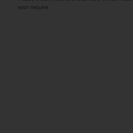
your require.