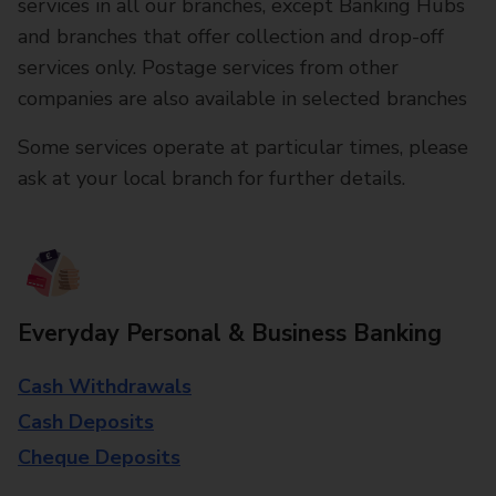
services in all our branches, except Banking Hubs
and branches that offer collection and drop-off
services only. Postage services from other
companies are also available in selected branches
Some services operate at particular times, please
ask at your local branch for further details.
Everyday Personal & Business Banking
Cash Withdrawals
Cash Deposits
Cheque Deposits