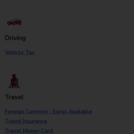
Driving
Vehicle Tax
Travel
Foreign Currency - Euros Available
Travel Insurance
Travel Money Card