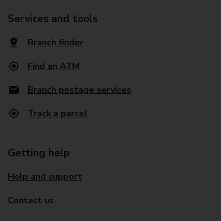
Services and tools
Branch finder
Find an ATM
Branch postage services
Track a parcel
Getting help
Help and support
Contact us