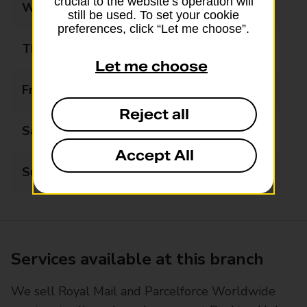
crucial to the website’s operation will
Wednesday
09:00 - 17:15
still be used. To set your cookie
preferences, click “Let me choose”.
Thursday
09:00 - 17:15
Let me choose
Friday
09:00 - 17:15
Reject all
Saturday
09:00 - 17:15
Accept All
Sunday
10:00 - 15:00
Services available at this branch
We sell Royal Mail and Parcelforce Worldwide