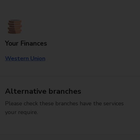
Your Finances
Western Union
Alternative branches
Please check these branches have the services
your require.