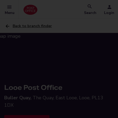
Menu
Search
Login
Back to branch finder
Looe Post Office
Buller Quay,
The Quay, East Looe, Looe, PL13
1DX