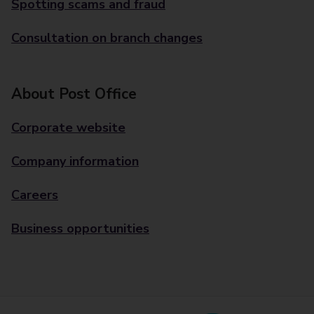
Spotting scams and fraud
Consultation on branch changes
About Post Office
Corporate website
Company information
Careers
Business opportunities