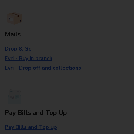
Mails
Drop & Go
Evri - Buy in branch
Evri - Drop off and collections
Pay Bills and Top Up
Pay Bills and Top up