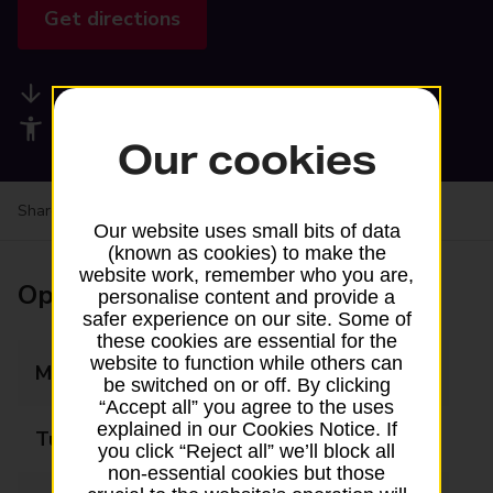
Get directions
Available services
Accessibility facilities
Our cookies
Share your experience:
Feedback on a branch
Our website uses small bits of data
(known as cookies) to make the
website work, remember who you are,
Opening times
personalise content and provide a
safer experience on our site. Some of
these cookies are essential for the
website to function while others can
Monday
09:00 - 17:15
be switched on or off. By clicking
“Accept all” you agree to the uses
explained in our Cookies Notice. If
Tuesday
09:00 - 17:15
you click “Reject all” we’ll block all
non-essential cookies but those