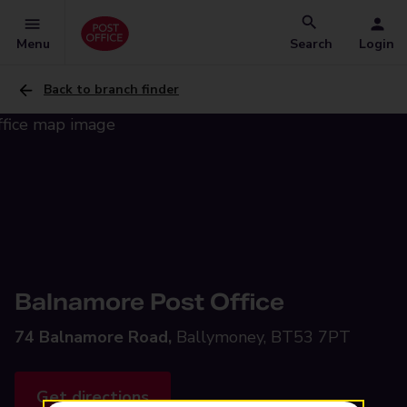
Menu
Search
Login
Back to branch finder
Balnamore Post Office
74 Balnamore Road,
Ballymoney, BT53 7PT
Get directions