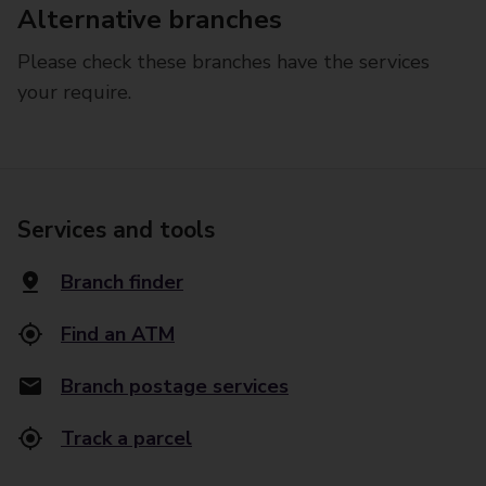
Alternative branches
Please check these branches have the services
your require.
Services and tools
Branch finder
Find an ATM
Branch postage services
Track a parcel