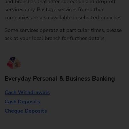
and branches that offer collection and drop-off
services only. Postage services from other
companies are also available in selected branches
Some services operate at particular times, please
ask at your local branch for further details.
Everyday Personal & Business Banking
Cash Withdrawals
Cash Deposits
Cheque Deposits