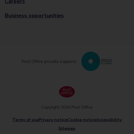
Careers
Business opportunities
Post Office proudly supports
Copyright 2026 Post Office
Terms of use
Privacy notice
Cookie notice
Accessibility
Sitemap