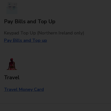
Pay Bills and Top Up
Keypad Top Up (Northern Ireland only)
Pay Bills and Top up
Travel
Travel Money Card