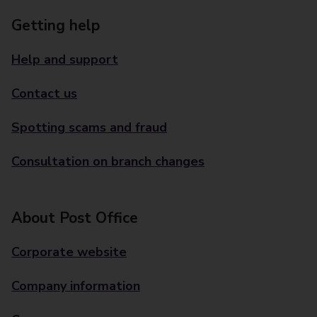
Getting help
Help and support
Contact us
Spotting scams and fraud
Consultation on branch changes
About Post Office
Corporate website
Company information