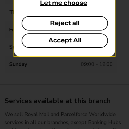
Let me choose
Thursday
07:30 - 20:00
Reject all
Friday
07:30 - 20:00
Accept All
Saturday
07:30 - 20:00
Sunday
09:00 - 18:00
Services available at this branch
We sell Royal Mail and Parcelforce Worldwide
services in all our branches, except Banking Hubs