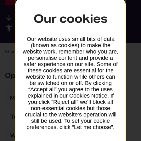
Our cookies
Available services
Accessibility facilities
Our website uses small bits of data
(known as cookies) to make the
website work, remember who you are,
Share your experience:
Feedback on a branch
personalise content and provide a
safer experience on our site. Some of
these cookies are essential for the
Opening times
website to function while others can
be switched on or off. By clicking
“Accept all” you agree to the uses
explained in our Cookies Notice. If
Monday
07:30 - 20:00
you click “Reject all” we’ll block all
non-essential cookies but those
crucial to the website’s operation will
Tuesday
07:30 - 20:00
still be used. To set your cookie
preferences, click “Let me choose”.
Wednesday
07:30 - 20:00