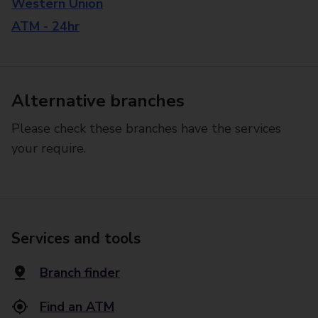
Western Union
ATM - 24hr
Alternative branches
Please check these branches have the services
your require.
Services and tools
Branch finder
Find an ATM