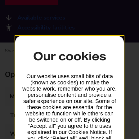
Available services
Accessibility facilities
Share your experience:
Feedback on a branch
Our cookies
Opening times
Our website uses small bits of data
(known as cookies) to make the
website work, remember who you are,
personalise content and provide a
Monday
09:00 - 17:30
safer experience on our site. Some of
these cookies are essential for the
website to function while others can
Tuesday
09:00 - 17:30
be switched on or off. By clicking
“Accept all” you agree to the uses
explained in our Cookies Notice. If
Wednesday
09:00 - 17:30
you click “Reject all” we’ll block all