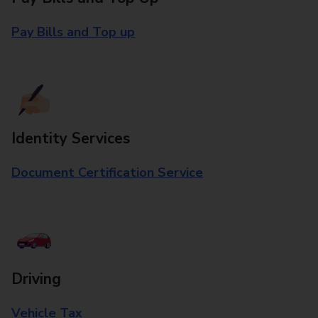
Pay Bills and Top up
Identity Services
Document Certification Service
Driving
Vehicle Tax