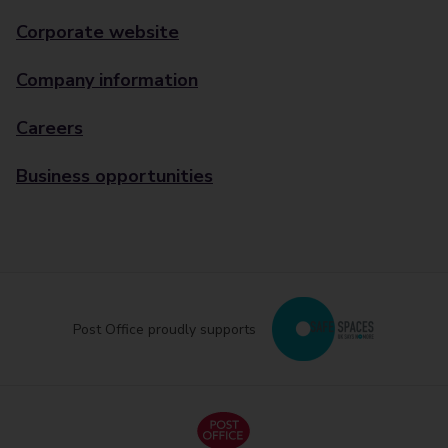
Corporate website
Company information
Careers
Business opportunities
Post Office proudly supports