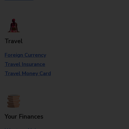
Travel
Foreign Currency
Travel Insurance
Travel Money Card
Your Finances