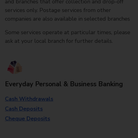
and branches that offer collection and drop-off
services only. Postage services from other
companies are also available in selected branches
Some services operate at particular times, please
ask at your local branch for further details.
Everyday Personal & Business Banking
Cash Withdrawals
Cash Deposits
Cheque Deposits