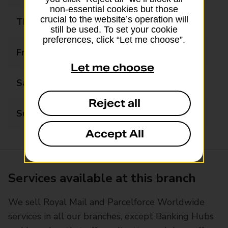
non-essential cookies but those
crucial to the website’s operation will
Thursday
09:00 - 17:30
still be used. To set your cookie
preferences, click “Let me choose”.
Friday
09:00 - 17:30
Let me choose
Saturday
09:00 - 17:30
Reject all
Sunday
Closed
Accept All
Services available at this branch
We sell Royal Mail and Parcelforce Worldwide
services in all our branches, except Banking Hubs