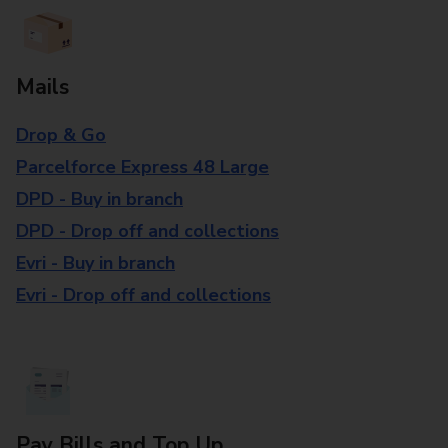
Mails
Drop & Go
Parcelforce Express 48 Large
DPD - Buy in branch
DPD - Drop off and collections
Evri - Buy in branch
Evri - Drop off and collections
Pay Bills and Top Up