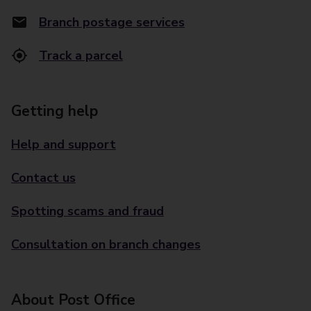
Branch postage services
Track a parcel
Getting help
Help and support
Contact us
Spotting scams and fraud
Consultation on branch changes
About Post Office