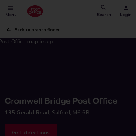
Menu
Search
Login
Back to branch finder
Cromwell Bridge Post Office
135 Gerald Road,
Salford, M6 6BL
Get directions