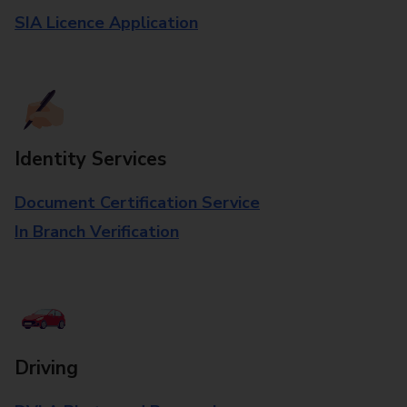
SIA Licence Application
Identity Services
Document Certification Service
In Branch Verification
Driving