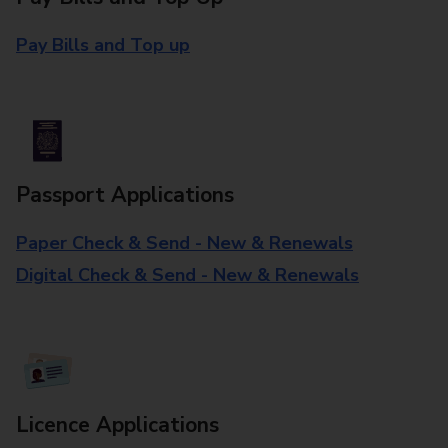
Pay Bills and Top up
Passport Applications
Paper Check & Send - New & Renewals
Digital Check & Send - New & Renewals
Licence Applications