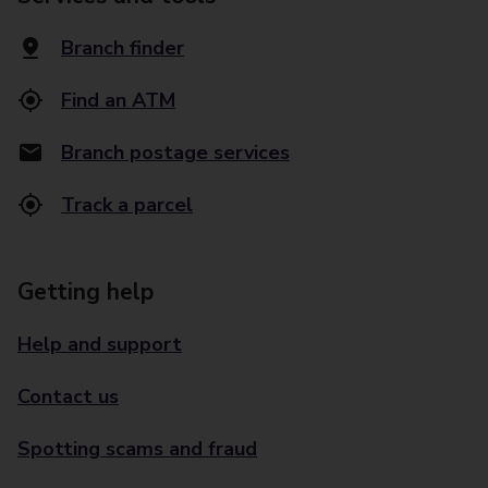
Branch finder
Find an ATM
Branch postage services
Track a parcel
Getting help
Help and support
Contact us
Spotting scams and fraud