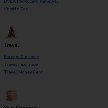
DVLA Photocard Renewal
Vehicle Tax
Travel
Foreign Currency
Travel Insurance
Travel Money Card