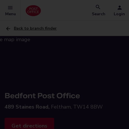
Menu
Search
Login
Back to branch finder
Bedfont Post Office
489 Staines Road,
Feltham, TW14 8BW
Get directions