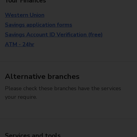
Your Finances
Western Union
Savings application forms
Savings Account ID Verification (free)
ATM - 24hr
Alternative branches
Please check these branches have the services
your require.
Services and tools