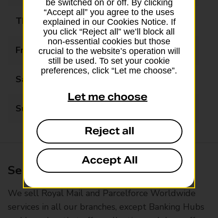
be switched on or off. By clicking
“Accept all” you agree to the uses
Thursday
08:30 - 17:30
explained in our Cookies Notice. If
you click “Reject all” we’ll block all
non-essential cookies but those
Friday
08:30 - 17:30
crucial to the website’s operation will
still be used. To set your cookie
preferences, click “Let me choose”.
Saturday
09:00 - 13:30
Let me choose
Sunday
10:00 - 12:00
Reject all
Accept All
Services available at this branch
We sell Royal Mail and Parcelforce Worldwide
services in all our branches, except Banking Hubs