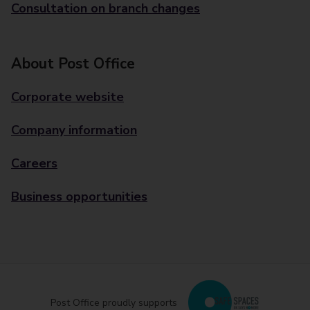
Consultation on branch changes
About Post Office
Corporate website
Company information
Careers
Business opportunities
Post Office proudly supports