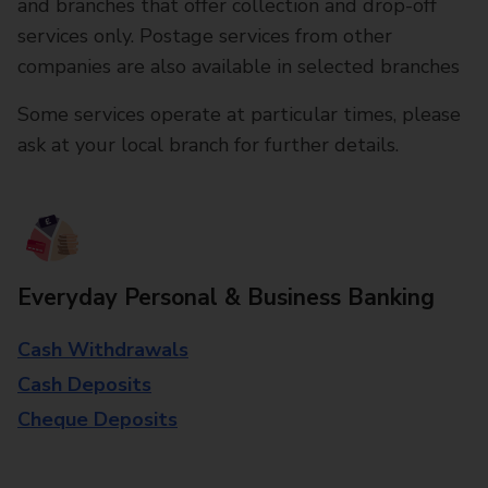
and branches that offer collection and drop-off
services only. Postage services from other
companies are also available in selected branches
Some services operate at particular times, please
ask at your local branch for further details.
Everyday Personal & Business Banking
Cash Withdrawals
Cash Deposits
Cheque Deposits