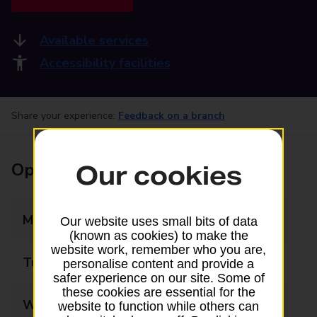
Available services
Accessibility facilities
Share your experience:
Feedback on a branch
Opening times
Our cookies
Monday
08:30 - 17:30
Our website uses small bits of data
(known as cookies) to make the
website work, remember who you are,
Tuesday
08:30 - 17:30
personalise content and provide a
safer experience on our site. Some of
these cookies are essential for the
Wednesday
08:30 - 17:30
website to function while others can