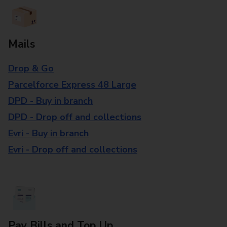
Mails
Drop & Go
Parcelforce Express 48 Large
DPD - Buy in branch
DPD - Drop off and collections
Evri - Buy in branch
Evri - Drop off and collections
Pay Bills and Top Up