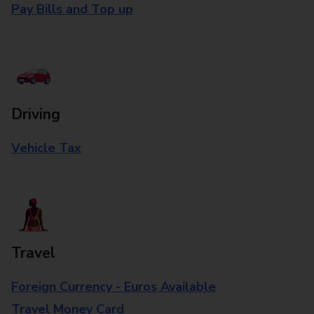
Pay Bills and Top up
Driving
Vehicle Tax
Travel
Foreign Currency - Euros Available
Travel Money Card