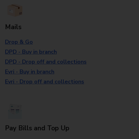
Mails
Drop & Go
DPD - Buy in branch
DPD - Drop off and collections
Evri - Buy in branch
Evri - Drop off and collections
Pay Bills and Top Up