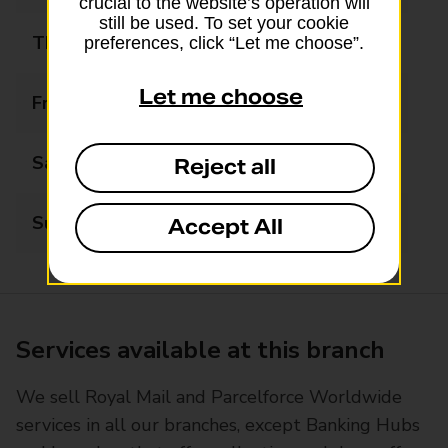
crucial to the website’s operation will
still be used. To set your cookie
Thursday
08:00 - 17:00
preferences, click “Let me choose”.
Let me choose
Friday
08:00 - 17:00
Saturday
08:00 - 17:00
Reject all
Sunday
08:00 - 17:00
Accept All
Services available at this branch
We sell Royal Mail and Parcelforce Worldwide
services in all our branches, except Banking Hubs