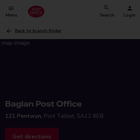
Menu
Search
Login
Back to branch finder
Baglan Post Office
121 Pentwyn,
Port Talbot, SA12 8EB
Get directions