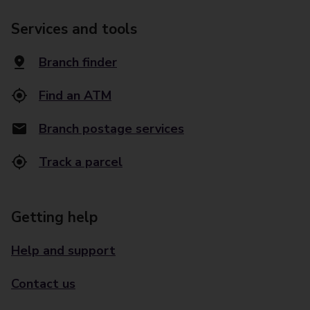
Services and tools
Branch finder
Find an ATM
Branch postage services
Track a parcel
Getting help
Help and support
Contact us