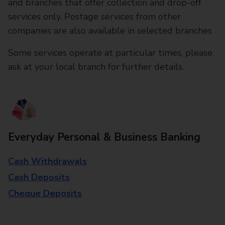
and branches that offer collection and drop-off
services only. Postage services from other
companies are also available in selected branches
Some services operate at particular times, please
ask at your local branch for further details.
Everyday Personal & Business Banking
Cash Withdrawals
Cash Deposits
Cheque Deposits