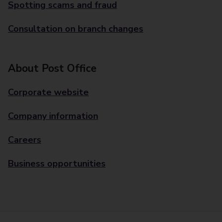
Spotting scams and fraud
Consultation on branch changes
About Post Office
Corporate website
Company information
Careers
Business opportunities