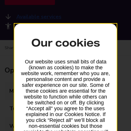
Available services
Accessibility facilities
Our cookies
Share your experience:
Feedback on a branch
Our website uses small bits of data
(known as cookies) to make the
Opening times
website work, remember who you are,
personalise content and provide a
safer experience on our site. Some of
Monday
08:00 - 17:00
these cookies are essential for the
website to function while others can
be switched on or off. By clicking
Tuesday
08:00 - 17:00
“Accept all” you agree to the uses
explained in our Cookies Notice. If
you click “Reject all” we’ll block all
Wednesday
08:00 - 17:00
non-essential cookies but those