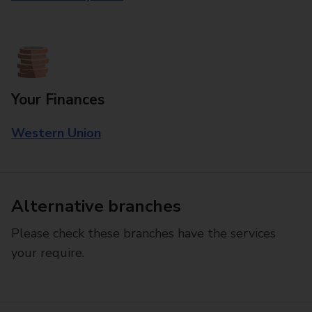
Your Finances
Western Union
Alternative branches
Please check these branches have the services
your require.