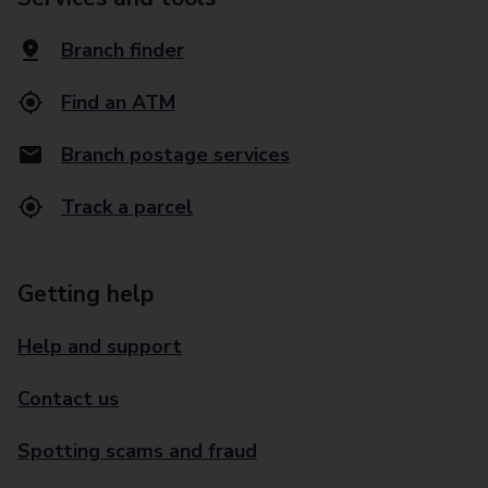
Branch finder
Find an ATM
Branch postage services
Track a parcel
Getting help
Help and support
Contact us
Spotting scams and fraud