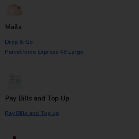
Mails
Drop & Go
Parcelforce Express 48 Large
Pay Bills and Top Up
Pay Bills and Top up