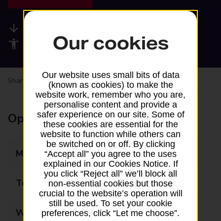
Available services
Our cookies
Accessibility facilities
Our website uses small bits of data
Share your experience:
Feedback on a branch
(known as cookies) to make the
website work, remember who you are,
personalise content and provide a
safer experience on our site. Some of
Opening times
these cookies are essential for the
website to function while others can
be switched on or off. By clicking
Monday
07:00 - 22:00
“Accept all” you agree to the uses
explained in our Cookies Notice. If
you click “Reject all” we’ll block all
Tuesday
07:00 - 22:00
non-essential cookies but those
crucial to the website’s operation will
still be used. To set your cookie
Wednesday
07:00 - 22:00
preferences, click “Let me choose”.