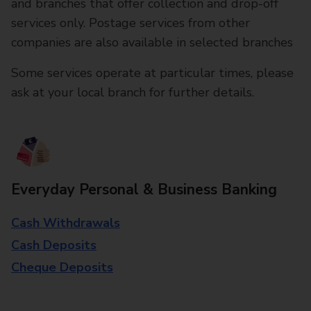
and branches that offer collection and drop-off
services only. Postage services from other
companies are also available in selected branches
Some services operate at particular times, please
ask at your local branch for further details.
Everyday Personal & Business Banking
Cash Withdrawals
Cash Deposits
Cheque Deposits