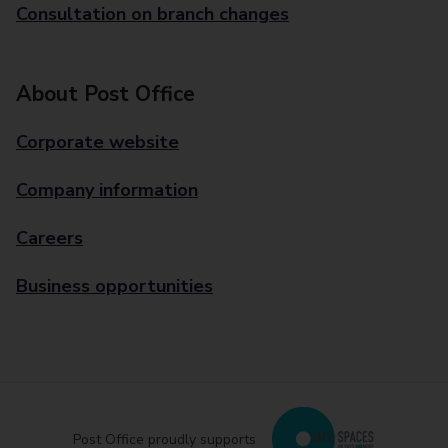
Consultation on branch changes
About Post Office
Corporate website
Company information
Careers
Business opportunities
Post Office proudly supports