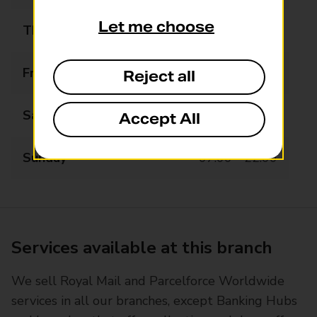
Let me choose
Thursday
07:00 - 22:00
Friday
07:00 - 22:00
Reject all
Saturday
07:00 - 22:00
Accept All
Sunday
07:00 - 22:00
Services available at this branch
We sell Royal Mail and Parcelforce Worldwide
services in all our branches, except Banking Hubs