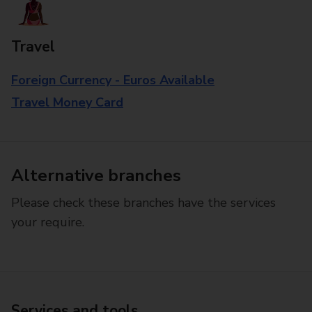
Travel
Foreign Currency - Euros Available
Travel Money Card
Alternative branches
Please check these branches have the services
your require.
Services and tools