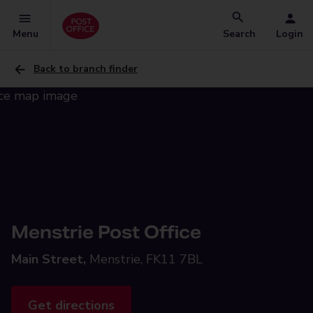
Menu
Search
Login
Back to branch finder
Menstrie Post Office
Main Street,
Menstrie, FK11 7BL
Get directions