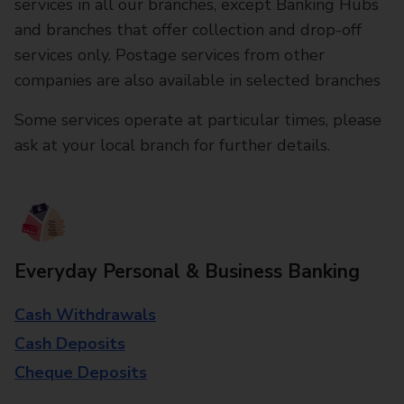
services in all our branches, except Banking Hubs
and branches that offer collection and drop-off
services only. Postage services from other
companies are also available in selected branches
Some services operate at particular times, please
ask at your local branch for further details.
Everyday Personal & Business Banking
Cash Withdrawals
Cash Deposits
Cheque Deposits