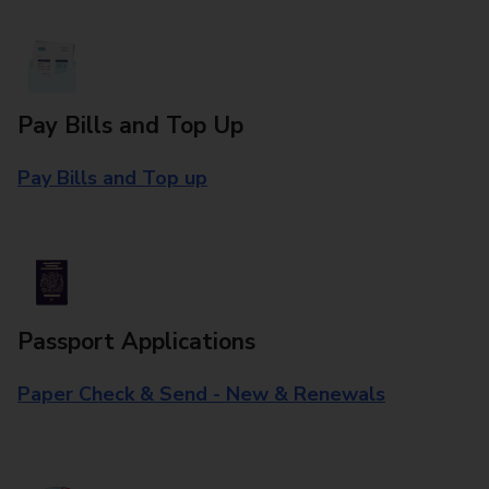
Pay Bills and Top Up
Pay Bills and Top up
Passport Applications
Paper Check & Send - New & Renewals