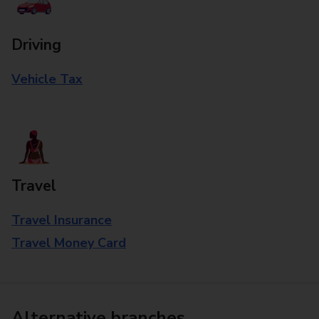
Driving
Vehicle Tax
Travel
Travel Insurance
Travel Money Card
Alternative branches