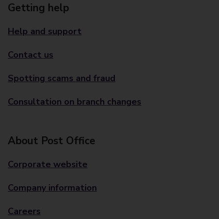
Getting help
Help and support
Contact us
Spotting scams and fraud
Consultation on branch changes
About Post Office
Corporate website
Company information
Careers