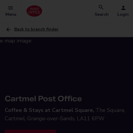
Menu
Search
Login
Back to branch finder
Cartmel Post Office
Coffee & Stays at Cartmel Square,
The Square,
Cartmel, Grange-over-Sands, LA11 6PW