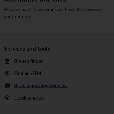
Please check these branches have the services
your require.
Services and tools
Branch finder
Find an ATM
Branch postage services
Track a parcel