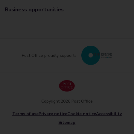
Business opportunities
Post Office proudly supports
Copyright 2026 Post Office
Terms of use
Privacy notice
Cookie notice
Accessibility
Sitemap