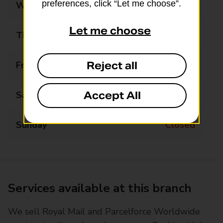
preferences, click “Let me choose”.
Wednesday
Closed
Let me choose
Thursday
Closed
Reject all
Friday
Closed
Accept All
Saturday
Closed
Sunday
Closed
Services available at this branch
We sell Royal Mail and Parcelforce Worldwide