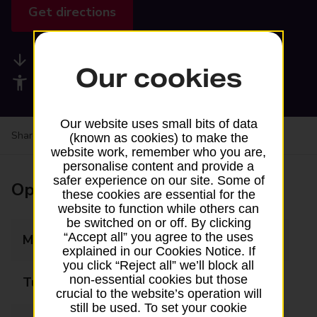
Get directions
Available services
Our cookies
Accessibility facilities
Our website uses small bits of data
Share your experience:
Feedback on a branch
(known as cookies) to make the
website work, remember who you are,
personalise content and provide a
safer experience on our site. Some of
Opening times
these cookies are essential for the
website to function while others can
be switched on or off. By clicking
“Accept all” you agree to the uses
Monday
Closed
explained in our Cookies Notice. If
you click “Reject all” we’ll block all
non-essential cookies but those
Tuesday
13:15 - 16:00
crucial to the website’s operation will
still be used. To set your cookie