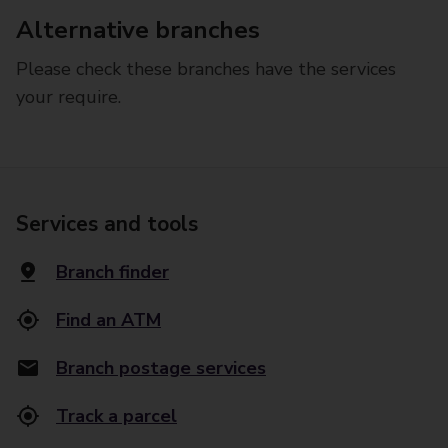
Alternative branches
Please check these branches have the services
your require.
Services and tools
Branch finder
Find an ATM
Branch postage services
Track a parcel