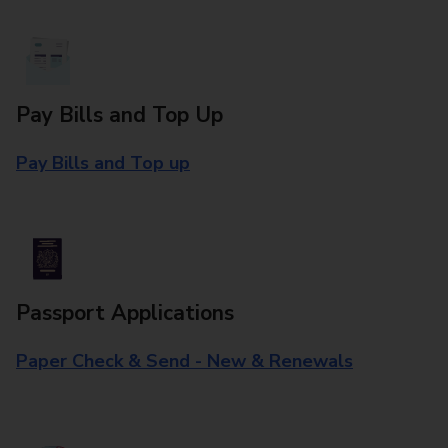
Pay Bills and Top Up
Pay Bills and Top up
Passport Applications
Paper Check & Send - New & Renewals