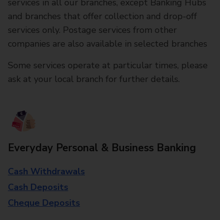
services in all our branches, except Banking Hubs
and branches that offer collection and drop-off
services only. Postage services from other
companies are also available in selected branches
Some services operate at particular times, please
ask at your local branch for further details.
Everyday Personal & Business Banking
Cash Withdrawals
Cash Deposits
Cheque Deposits