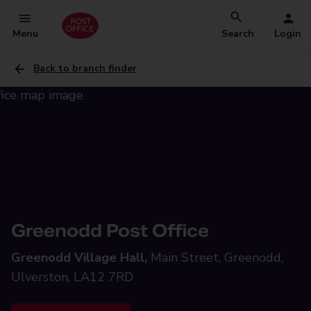
Menu
Search
Login
Back to branch finder
Greenodd Post Office
Greenodd Village Hall,
Main Street, Greenodd,
Ulverston, LA12 7RD