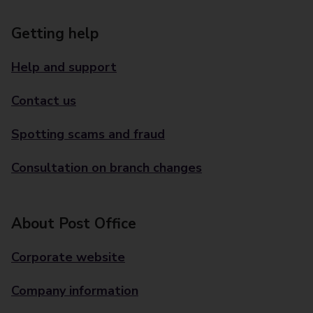
Getting help
Help and support
Contact us
Spotting scams and fraud
Consultation on branch changes
About Post Office
Corporate website
Company information