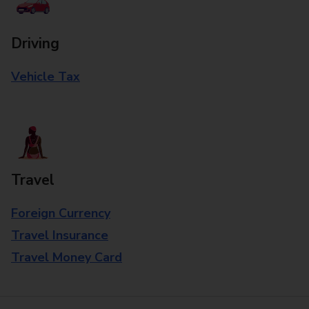
Driving
Vehicle Tax
Travel
Foreign Currency
Travel Insurance
Travel Money Card