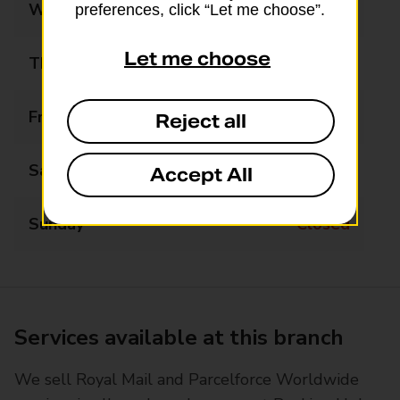
Wednesday
Closed
preferences, click “Let me choose”.
Let me choose
Thursday
Closed
Friday
Closed
Reject all
Saturday
Closed
Accept All
Sunday
Closed
Services available at this branch
We sell Royal Mail and Parcelforce Worldwide