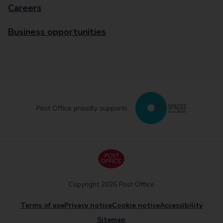
Careers
Business opportunities
Post Office proudly supports
Copyright 2026 Post Office
Terms of use
Privacy notice
Cookie notice
Accessibility
Sitemap