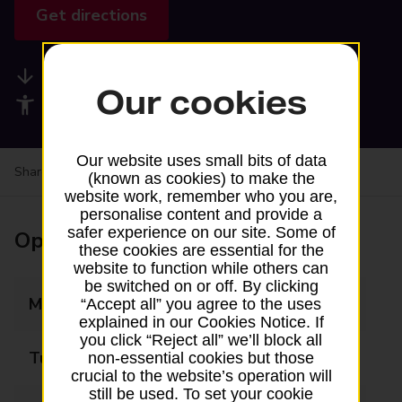
Get directions
Available services
Our cookies
Accessibility facilities
Our website uses small bits of data
Share your experience:
Feedback on a branch
(known as cookies) to make the
website work, remember who you are,
personalise content and provide a
safer experience on our site. Some of
Opening times
these cookies are essential for the
website to function while others can
be switched on or off. By clicking
Monday
Closed
“Accept all” you agree to the uses
explained in our Cookies Notice. If
you click “Reject all” we’ll block all
Tuesday
09:00 - 12:30
non-essential cookies but those
crucial to the website’s operation will
still be used. To set your cookie