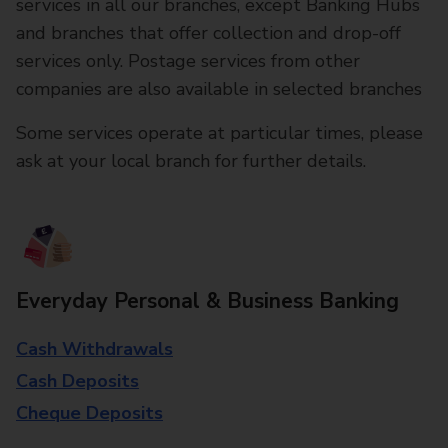
services in all our branches, except Banking Hubs
and branches that offer collection and drop-off
services only. Postage services from other
companies are also available in selected branches
Some services operate at particular times, please
ask at your local branch for further details.
Everyday Personal & Business Banking
Cash Withdrawals
Cash Deposits
Cheque Deposits