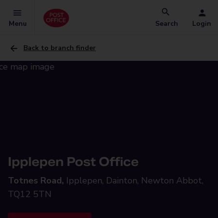
Menu
Search
Login
Back to branch finder
Ipplepen Post Office
Totnes Road,
Ipplepen, Dainton, Newton Abbot,
TQ12 5TN