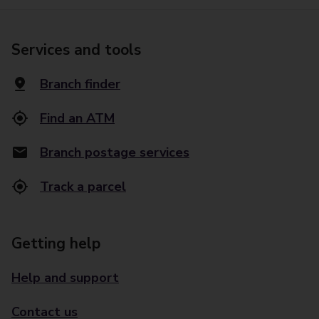
Services and tools
Branch finder
Find an ATM
Branch postage services
Track a parcel
Getting help
Help and support
Contact us