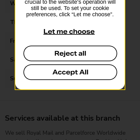
crucial to the website’s operation will
Wednesday
07:00 - 18:00
still be used. To set your cookie
preferences, click “Let me choose”.
Thursday
07:00 - 18:00
Let me choose
Friday
07:00 - 18:00
Reject all
Saturday
07:00 - 18:00
Accept All
Sunday
07:00 - 18:00
Services available at this branch
We sell Royal Mail and Parcelforce Worldwide