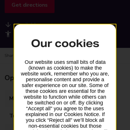
Get directions
Available services
Accessibility facilities
Our cookies
Share your experience:
Feedback on a branch
Our website uses small bits of data
(known as cookies) to make the
website work, remember who you are,
Opening times
personalise content and provide a
safer experience on our site. Some of
these cookies are essential for the
website to function while others can
Monday
07:00 - 18:00
be switched on or off. By clicking
“Accept all” you agree to the uses
explained in our Cookies Notice. If
Tuesday
07:00 - 18:00
you click “Reject all” we’ll block all
non-essential cookies but those