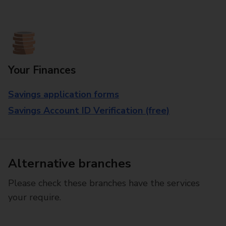
Your Finances
Savings application forms
Savings Account ID Verification (free)
Alternative branches
Please check these branches have the services
your require.