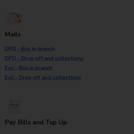
Mails
DPD - Buy in branch
DPD - Drop off and collections
Evri - Buy in branch
Evri - Drop off and collections
Pay Bills and Top Up