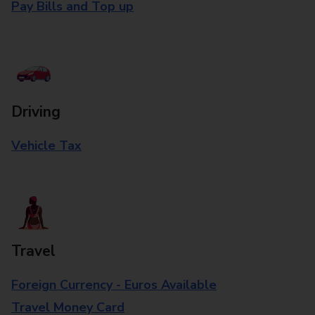
Pay Bills and Top up
Driving
Vehicle Tax
Travel
Foreign Currency - Euros Available
Travel Money Card