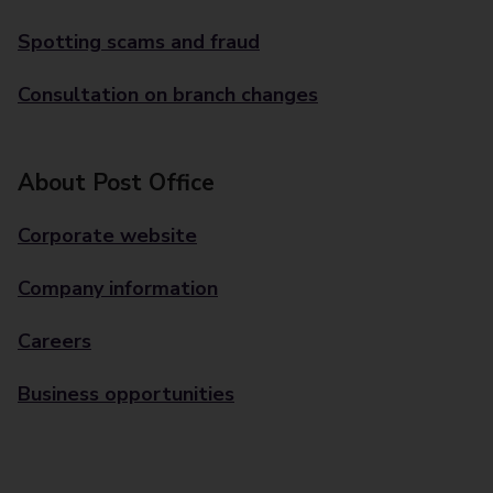
Spotting scams and fraud
Consultation on branch changes
About Post Office
Corporate website
Company information
Careers
Business opportunities