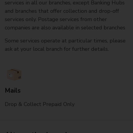
services in all our branches, except Banking Hubs
and branches that offer collection and drop-off
services only. Postage services from other
companies are also available in selected branches
Some services operate at particular times, please
ask at your local branch for further details.
Mails
Drop & Collect Prepaid Only