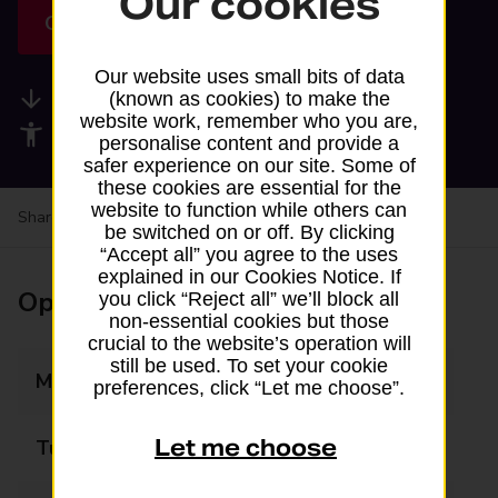
Our cookies
Get directions
Our website uses small bits of data
Available services
(known as cookies) to make the
website work, remember who you are,
Accessibility facilities
personalise content and provide a
safer experience on our site. Some of
these cookies are essential for the
website to function while others can
Share your experience:
Feedback on a branch
be switched on or off. By clicking
“Accept all” you agree to the uses
explained in our Cookies Notice. If
Opening times
you click “Reject all” we’ll block all
non-essential cookies but those
crucial to the website’s operation will
still be used. To set your cookie
Monday
07:00 - 20:00
preferences, click “Let me choose”.
Let me choose
Tuesday
07:00 - 20:00