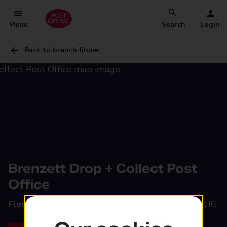
Menu
Search
Login
Back to branch finder
Brenzett Drop + Collect Post
Office
Fleur De Lis,
Brenzett, Romney Marsh, TN29 9UG