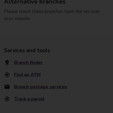
Alternative branches
Please check these branches have the services
your require.
Services and tools
Branch finder
Find an ATM
Branch postage services
Track a parcel