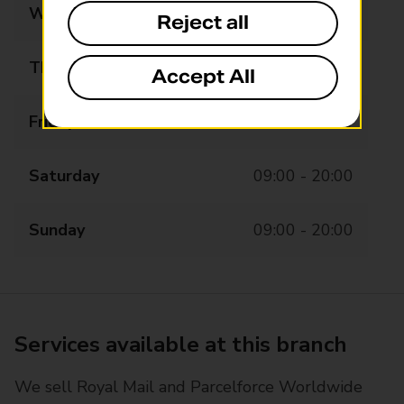
Wednesday
07:00 - 20:00
Reject all
Thursday
07:00 - 20:00
Accept All
Friday
07:00 - 20:00
Saturday
09:00 - 20:00
Sunday
09:00 - 20:00
Services available at this branch
We sell Royal Mail and Parcelforce Worldwide