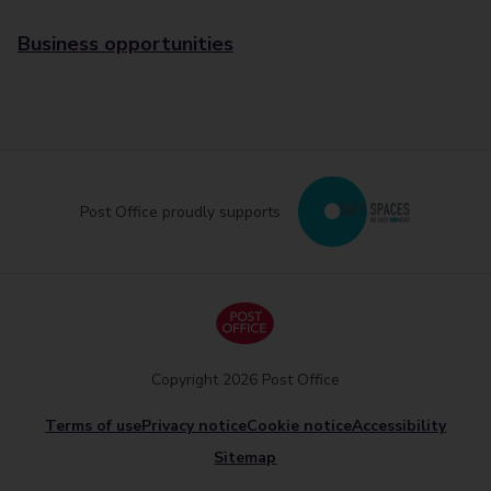
Business opportunities
Post Office proudly supports
Copyright 2026 Post Office
Terms of use
Privacy notice
Cookie notice
Accessibility
Sitemap