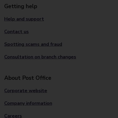
Getting help
Help and support
Contact us
Spotting scams and fraud
Consultation on branch changes
About Post Office
Corporate website
Company information
Careers