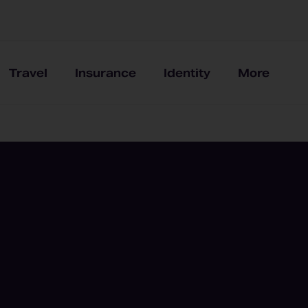
Travel
Insurance
Identity
More