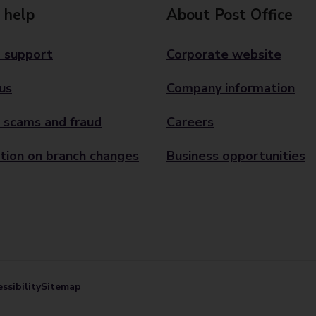
 help
About Post Office
 support
Corporate website
us
Company information
 scams and fraud
Careers
tion on branch changes
Business opportunities
ssibility
Sitemap