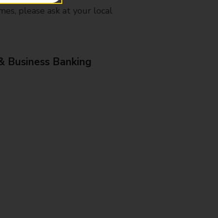
mes, please ask at your local
& Business Banking