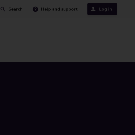
Search
Help and support
Log in