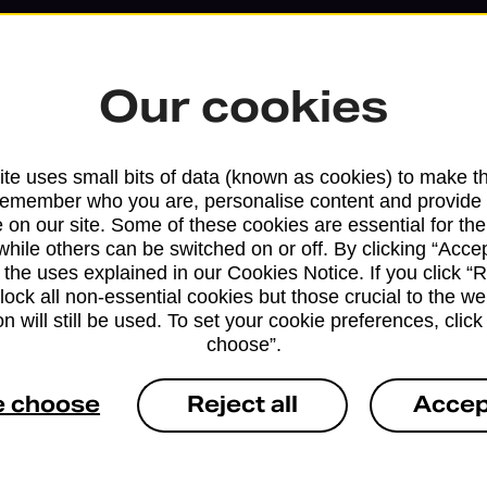
Our cookies
te uses small bits of data (known as cookies) to make t
remember who you are, personalise content and provide 
 on our site. Some of these cookies are essential for the
while others can be switched on or off. By clicking “Accep
 the uses explained in our Cookies Notice. If you click “Re
block all non-essential cookies but those crucial to the we
Services available at this b
n will still be used. To set your cookie preferences, clic
choose”.
We sell Royal Mail and Parcelforce Wo
branches, except Banking Hubs and bra
e choose
Reject all
Accep
drop-off services only. Postage servic
available in selected branches