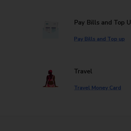
Pay Bills and Top 
Pay Bills and Top up
Travel
Travel Money Card