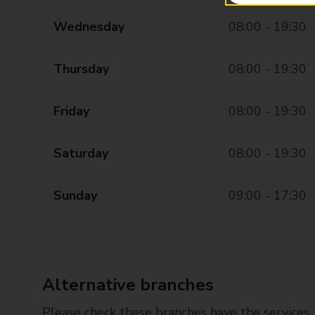
Wednesday
08:00 - 19:30
Thursday
08:00 - 19:30
Friday
08:00 - 19:30
Saturday
08:00 - 19:30
Sunday
09:00 - 17:30
Alternative branches
Please check these branches have the services