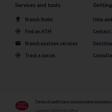
Services and tools
Getting
Branch finder
Help and
Find an ATM
Contact 
Branch postage services
Spotting
Track a parcel
Consulta
Terms of use
Privacy notice
Cookie notice
Acce
Copyright 2026 Post Office