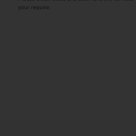
your require.