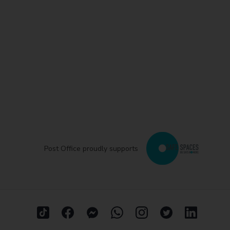
Post Office proudly supports