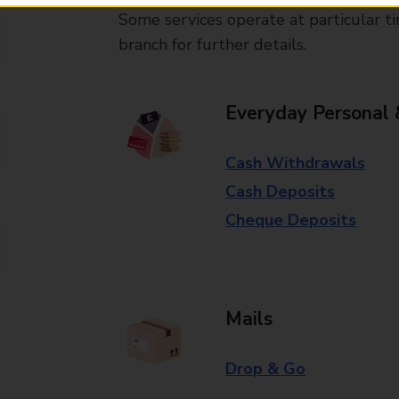
Some services operate at particular ti
branch for further details.
Everyday Personal 
Cash Withdrawals
Cash Deposits
Cheque Deposits
Mails
Drop & Go