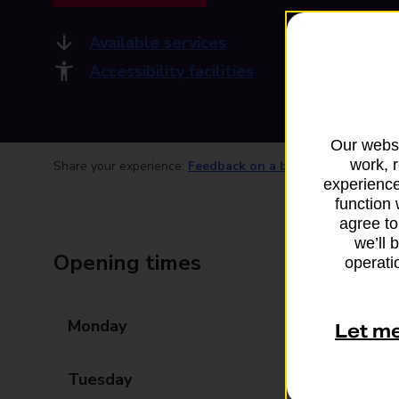
Available services
Accessibility facilities
Our websi
work, 
Share your experience:
Feedback on a branch
experience
function 
agree to
we’ll 
Opening times
operatio
Monday
08:00 - 19:30
Let m
Tuesday
08:00 - 19:30