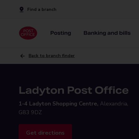
Find a branch
Posting
Banking and bills
Back to branch finder
Ladyton Post Office
1-4 Ladyton Shopping Centre,
Alexandria,
G83 9DZ
Get directions