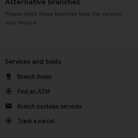
Alternative branches
Please check these branches have the services
your require.
Services and tools
Branch finder
Find an ATM
Branch postage services
Track a parcel