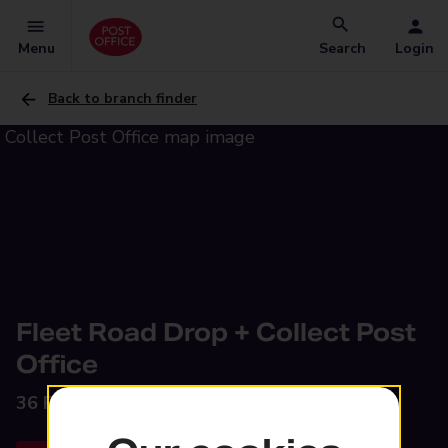
Menu
Search
Login
Back to branch finder
Fleet Road Drop + Collect Post
Office
36 Fleet Road,
Holbeach, Spalding, PE12 8LA