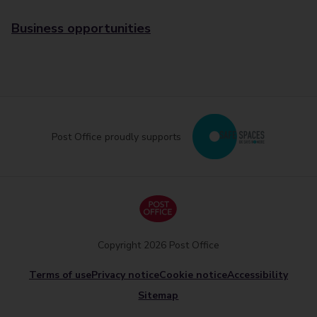
Business opportunities
Post Office proudly supports
Copyright 2026 Post Office
Terms of use
Privacy notice
Cookie notice
Accessibility
Sitemap