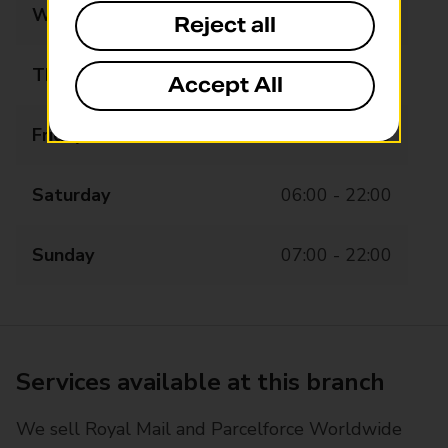
Wednesday
06:00 - 22:00
Reject all
Thursday
06:00 - 22:00
Accept All
Friday
06:00 - 22:00
Saturday
06:00 - 22:00
Sunday
07:00 - 22:00
Services available at this branch
We sell Royal Mail and Parcelforce Worldwide