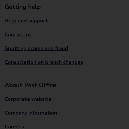
Getting help
Help and support
Contact us
Spotting scams and fraud
Consultation on branch changes
About Post Office
Corporate website
Company information
Careers