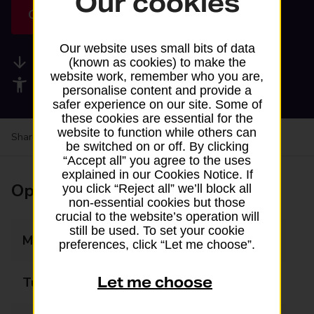
Our cookies
Get directions
Our website uses small bits of data
Available services
(known as cookies) to make the
website work, remember who you are,
Accessibility facilities
personalise content and provide a
safer experience on our site. Some of
these cookies are essential for the
website to function while others can
Share your experience:
Feedback on a branch
be switched on or off. By clicking
“Accept all” you agree to the uses
explained in our Cookies Notice. If
Opening times
you click “Reject all” we’ll block all
non-essential cookies but those
crucial to the website’s operation will
still be used. To set your cookie
Monday
06:00 - 22:00
preferences, click “Let me choose”.
Let me choose
Tuesday
06:00 - 22:00