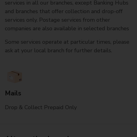
services in all our branches, except Banking Hubs
and branches that offer collection and drop-off
services only. Postage services from other
companies are also available in selected branches
Some services operate at particular times, please
ask at your local branch for further details.
Mails
Drop & Collect Prepaid Only