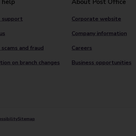
 help
About Post Office
 support
Corporate website
us
Company information
 scams and fraud
Careers
tion on branch changes
Business opportunities
ssibility
Sitemap