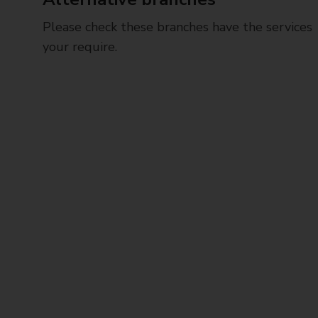
Please check these branches have the services
your require.