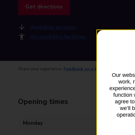
Get directions
Available services
Accessibility facilities
Share your experience:
Feedback on a branch
Our websi
work, 
experience
function 
Opening times
agree to
we’ll 
operatio
Monday
09:00 - 17:00