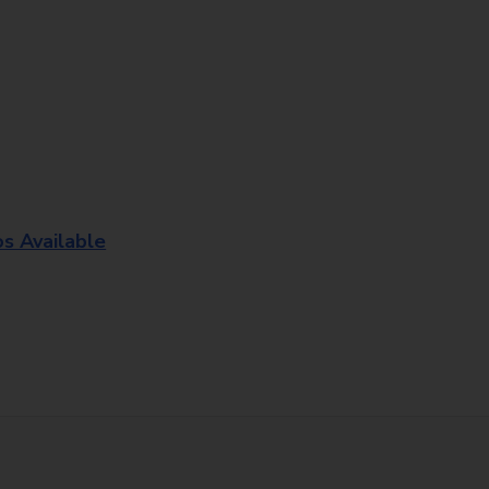
os Available