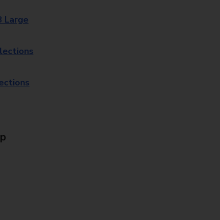
8 Large
lections
lections
Up