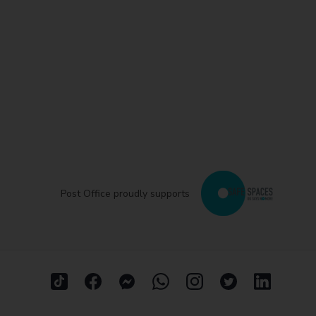
Post Office proudly supports