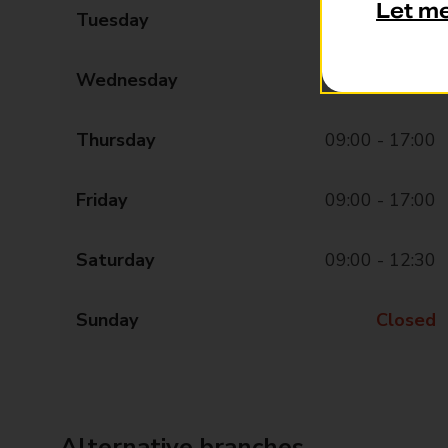
Let m
Tuesday
09:00 - 17:00
Wednesday
09:00 - 17:00
Thursday
09:00 - 17:00
Friday
09:00 - 17:00
Saturday
09:00 - 12:30
Sunday
Closed
Alternative branches