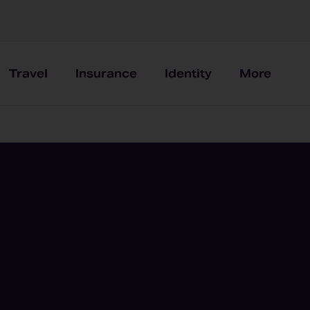
Travel
Insurance
Identity
More