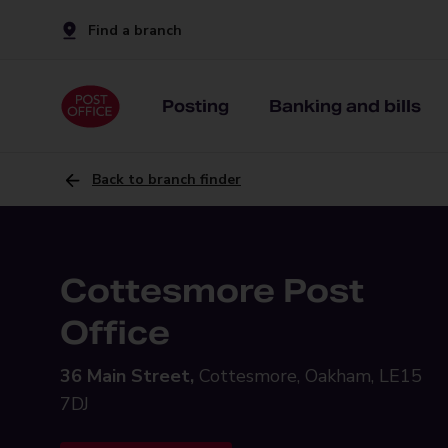
Find a branch
Posting
Banking and bills
Back to branch finder
Cottesmore Post
Office
36 Main Street,
Cottesmore, Oakham, LE15
7DJ