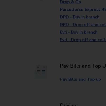
Drop & Go
Parcelforce Express 4
DPD - Buy in branch
DPD - Drop off and col
Evri - Buy in branch
Evri - Drop off and col
Pay Bills and Top 
Pay Bills and Top up
Driving