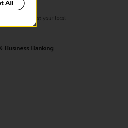
t All
mes, please ask at your local
& Business Banking