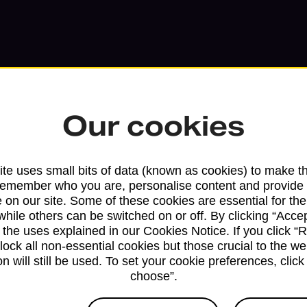
Our cookies
te uses small bits of data (known as cookies) to make t
remember who you are, personalise content and provide 
 on our site. Some of these cookies are essential for the
while others can be switched on or off. By clicking “Accep
Services available at this b
 the uses explained in our Cookies Notice. If you click “Re
block all non-essential cookies but those crucial to the we
n will still be used. To set your cookie preferences, clic
We sell Royal Mail and Parcelforce Wo
choose”.
branches, except Banking Hubs and bra
drop-off services only. Postage servic