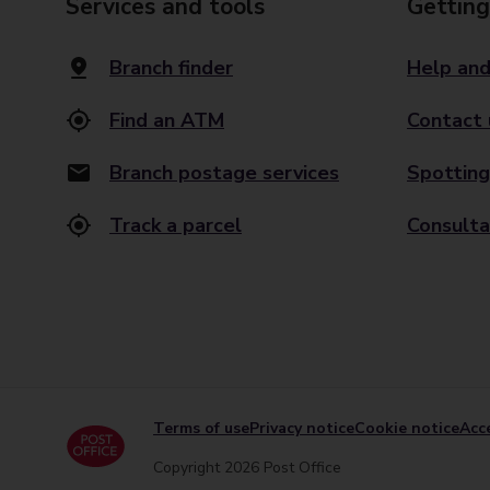
Services and tools
Getting
Branch finder
Help and
Find an ATM
Contact 
Branch postage services
Spotting
Track a parcel
Consulta
Terms of use
Privacy notice
Cookie notice
Acce
Copyright 2026 Post Office