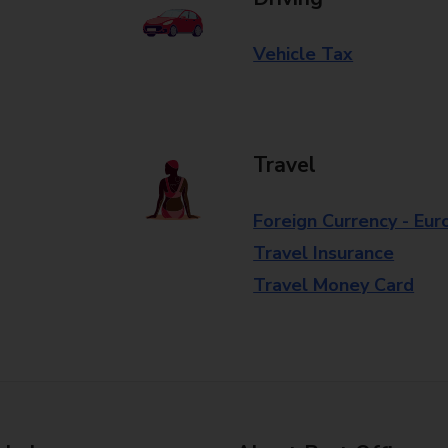
Vehicle Tax
Travel
Foreign Currency - Eur
Travel Insurance
Travel Money Card