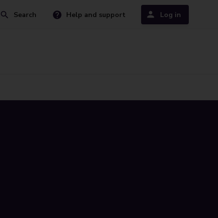
Search
Help and support
Log in