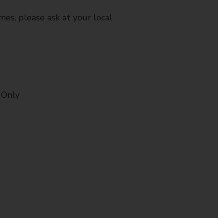
mes, please ask at your local
 Only