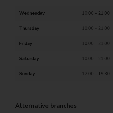
Wednesday
10:00 - 21:00
Thursday
10:00 - 21:00
Friday
10:00 - 21:00
Saturday
10:00 - 21:00
Sunday
12:00 - 19:30
Alternative branches