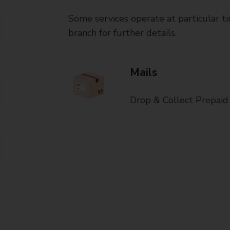
Some services operate at particular ti
branch for further details.
Mails
Drop & Collect Prepaid