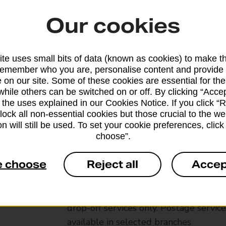
Our cookies
te uses small bits of data (known as cookies) to make t
remember who you are, personalise content and provide 
 on our site. Some of these cookies are essential for the
while others can be switched on or off. By clicking “Accep
 the uses explained in our Cookies Notice. If you click “Re
block all non-essential cookies but those crucial to the we
n will still be used. To set your cookie preferences, clic
choose”.
Services available at this b
e choose
Reject all
Accep
We sell Royal Mail and Parcelforce Wo
branches, except Banking Hubs and bra
drop-off services only. Postage servic
available in selected branches