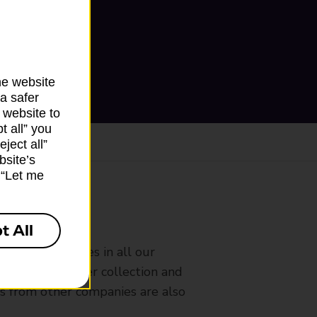
he website
a safer
 website to
t all” you
ject all”
bsite’s
k “Let me
ranch
t All
rldwide services in all our
nches that offer collection and
es from other companies are also