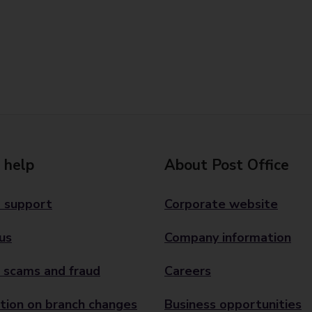
 help
About Post Office
 support
Corporate website
us
Company information
 scams and fraud
Careers
tion on branch changes
Business opportunities