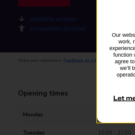
Available services
Accessibility facilities
Our websi
work, 
experience
function 
Share your experience:
Feedback on a branch
agree to
we’ll 
operatio
Opening times
Let m
Monday
10:00 - 21:00
Tuesday
10:00 - 21:00