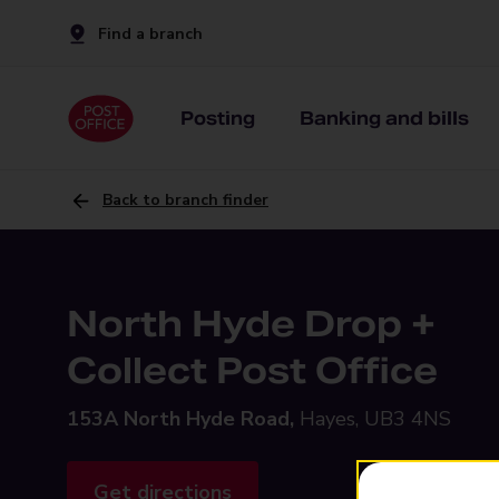
Find a branch
Posting
Banking and bills
Back to branch finder
North Hyde Drop +
Collect Post Office
153A North Hyde Road,
Hayes, UB3 4NS
Get directions