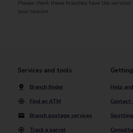
Please check these branches have the services
your require.
Services and tools
Getting
Branch finder
Help and
Find an ATM
Contact 
Branch postage services
Spotting
Track a parcel
Consulta