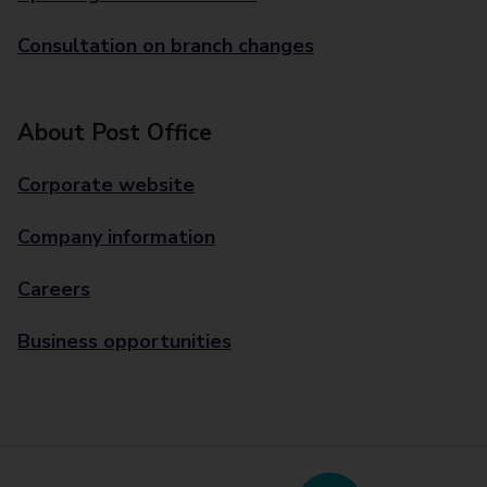
Consultation on branch changes
About Post Office
Corporate website
Company information
Careers
Business opportunities