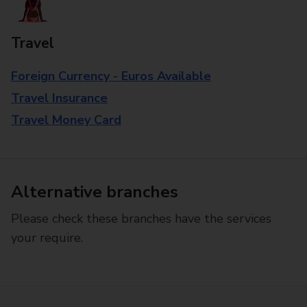
Travel
Foreign Currency - Euros Available
Travel Insurance
Travel Money Card
Alternative branches
Please check these branches have the services
your require.