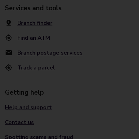
Services and tools
Branch finder
Find an ATM
Branch postage services
Track a parcel
Getting help
Help and support
Contact us
Spotting scams and fraud