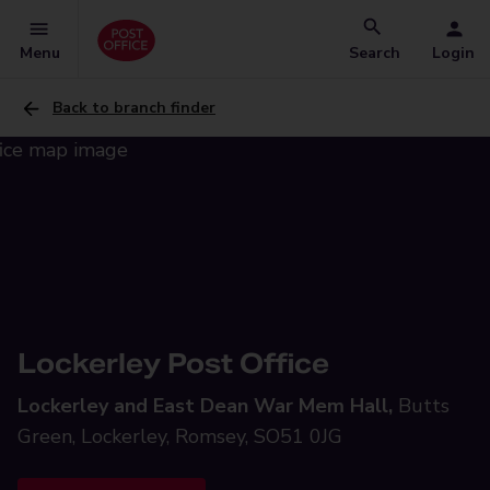
Menu
Search
Login
Back to branch finder
Lockerley Post Office
Lockerley and East Dean War Mem Hall,
Butts
Green, Lockerley, Romsey, SO51 0JG