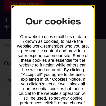
Get directions
Our cookies
Available services
Accessibility facilities
Our website uses small bits of data
(known as cookies) to make the
Share your experience:
Feedback on a branch
website work, remember who you are,
personalise content and provide a
safer experience on our site. Some of
these cookies are essential for the
Opening times
website to function while others can
be switched on or off. By clicking
“Accept all” you agree to the uses
explained in our Cookies Notice. If
Monday
09:00 - 12:00
you click “Reject all” we’ll block all
non-essential cookies but those
crucial to the website’s operation will
Tuesday
Closed
still be used. To set your cookie
preferences, click “Let me choose”.