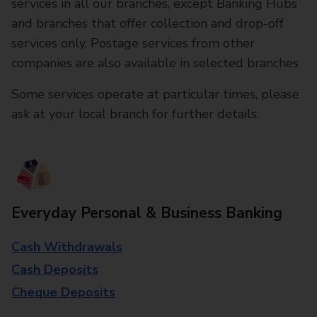
services in all our branches, except Banking Hubs
and branches that offer collection and drop-off
services only. Postage services from other
companies are also available in selected branches
Some services operate at particular times, please
ask at your local branch for further details.
Everyday Personal & Business Banking
Cash Withdrawals
Cash Deposits
Cheque Deposits