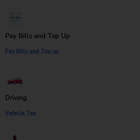
Pay Bills and Top Up
Pay Bills and Top up
Driving
Vehicle Tax