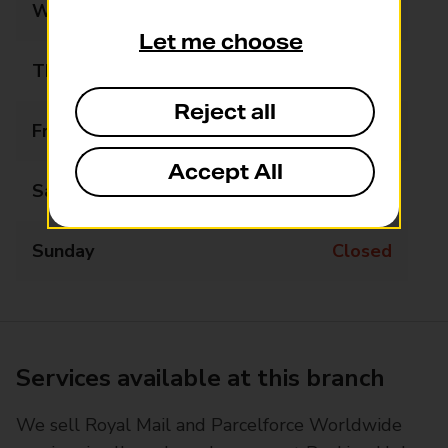
Wednesday
Closed
Let me choose
Thursday
09:00 - 12:00
Reject all
Friday
Closed
Accept All
Saturday
Closed
Sunday
Closed
Services available at this branch
We sell Royal Mail and Parcelforce Worldwide