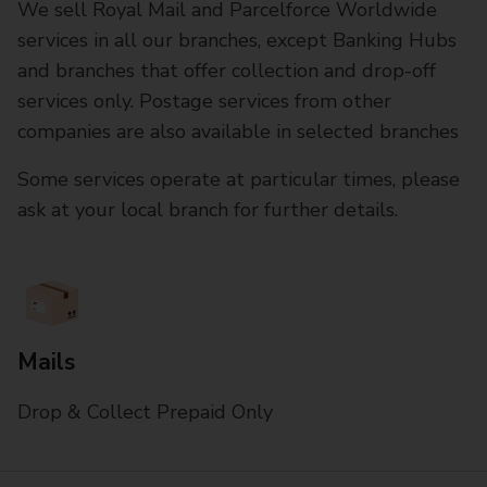
We sell Royal Mail and Parcelforce Worldwide
services in all our branches, except Banking Hubs
and branches that offer collection and drop-off
services only. Postage services from other
companies are also available in selected branches
Some services operate at particular times, please
ask at your local branch for further details.
Mails
Drop & Collect Prepaid Only