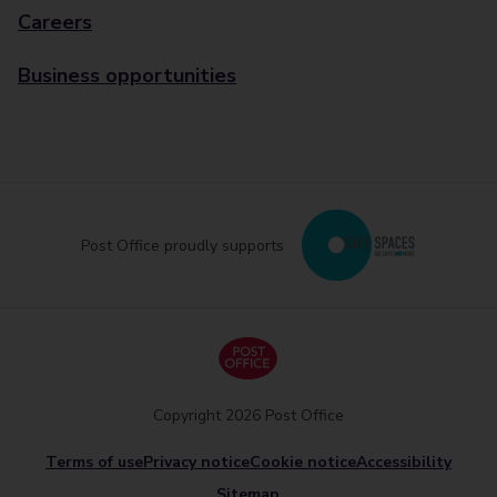
Careers
Business opportunities
Post Office proudly supports
Copyright 2026 Post Office
Terms of use
Privacy notice
Cookie notice
Accessibility
Sitemap