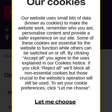
Our cookies
Get directions
Our website uses small bits of data
(known as cookies) to make the
website work, remember who you are,
Available services
personalise content and provide a
Accessibility facilities
safer experience on our site. Some of
these cookies are essential for the
website to function while others can
be switched on or off. By clicking
Share your experience:
Feedback on a branch
“Accept all” you agree to the uses
explained in our Cookies Notice. If
you click “Reject all” we’ll block all
non-essential cookies but those
Opening times
crucial to the website’s operation will
still be used. To set your cookie
preferences, click “Let me choose”.
Monday
06:00 - 22:00
Let me choose
Tuesday
06:00 - 22:00