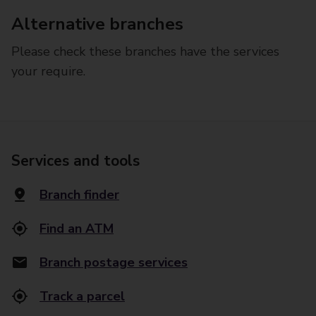
Alternative branches
Please check these branches have the services
your require.
Services and tools
Branch finder
Find an ATM
Branch postage services
Track a parcel