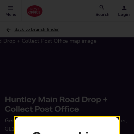
Menu
Search
Login
Back to branch finder
Huntley Main Road Drop +
Collect Post Office
General Garage,
Main Road, Huntley, Gloucester,
GL19 3EA