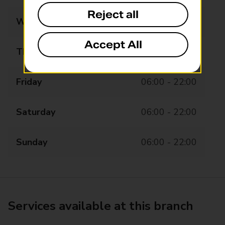
Reject all
Wednesday
06:00 - 22:00
Accept All
Thursday
06:00 - 22:00
Friday
06:00 - 22:00
Saturday
06:00 - 22:00
Sunday
06:00 - 22:00
Services available at this branch