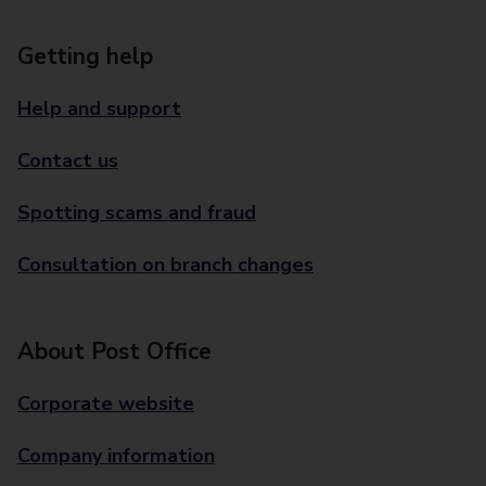
Getting help
Help and support
Contact us
Spotting scams and fraud
Consultation on branch changes
About Post Office
Corporate website
Company information