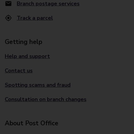
Branch postage services
Track a parcel
Getting help
Help and support
Contact us
Spotting scams and fraud
Consultation on branch changes
About Post Office