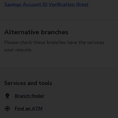
Savings Account ID Verification (free)
Alternative branches
Please check these branches have the services
your require.
Services and tools
Branch finder
Find an ATM