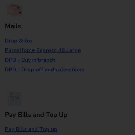
Mails
Drop & Go
Parcelforce Express 48 Large
DPD - Buy in branch
DPD - Drop off and collections
Pay Bills and Top Up
Pay Bills and Top up