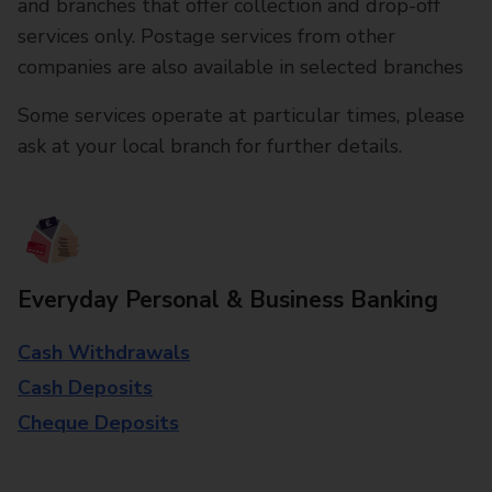
and branches that offer collection and drop-off
services only. Postage services from other
companies are also available in selected branches
Some services operate at particular times, please
ask at your local branch for further details.
Everyday Personal & Business Banking
Cash Withdrawals
Cash Deposits
Cheque Deposits