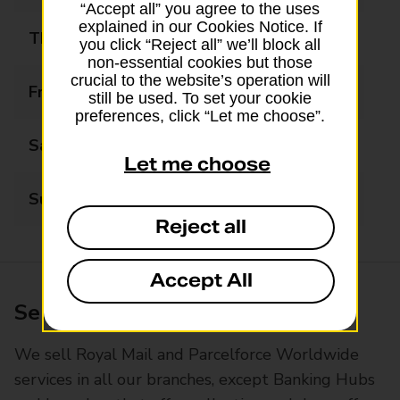
“Accept all” you agree to the uses
explained in our Cookies Notice. If
Thursday
07:00 - 23:00
you click “Reject all” we’ll block all
non-essential cookies but those
crucial to the website’s operation will
Friday
07:00 - 23:00
still be used. To set your cookie
preferences, click “Let me choose”.
Saturday
07:00 - 23:00
Let me choose
Sunday
07:00 - 23:00
Reject all
Accept All
Services available at this branch
We sell Royal Mail and Parcelforce Worldwide
services in all our branches, except Banking Hubs