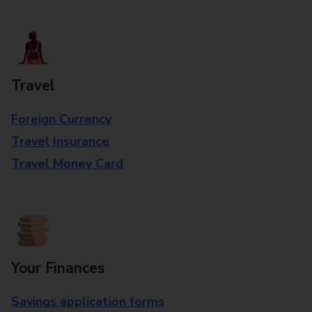
Travel
Foreign Currency
Travel Insurance
Travel Money Card
Your Finances
Savings application forms