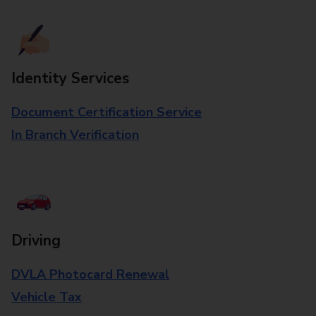
Identity Services
Document Certification Service
In Branch Verification
Driving
DVLA Photocard Renewal
Vehicle Tax