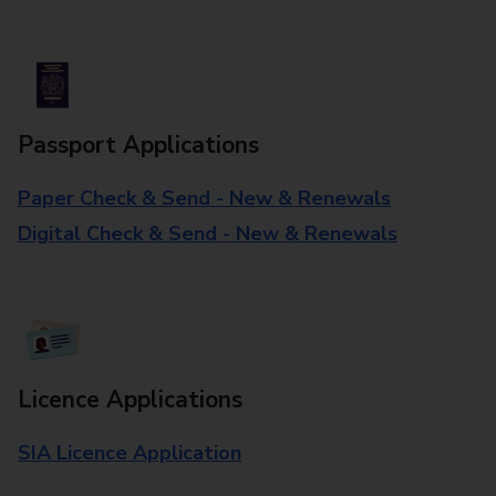
Passport Applications
Paper Check & Send - New & Renewals
Digital Check & Send - New & Renewals
Licence Applications
SIA Licence Application