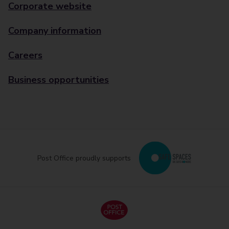
Corporate website
Company information
Careers
Business opportunities
Post Office proudly supports