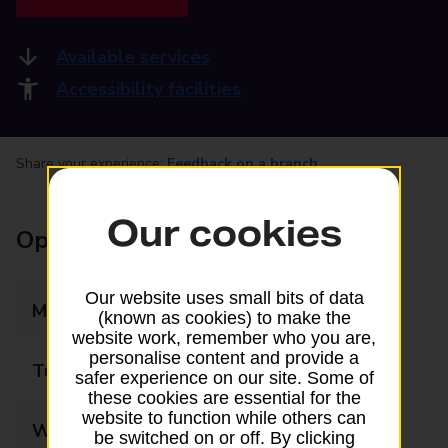
Available services
Accessibility facilities
Share your experience:
Feedback on a branch
Our cookies
Opening times
Our website uses small bits of data
Monday
07:00 - 23:00
(known as cookies) to make the
website work, remember who you are,
personalise content and provide a
Tuesday
07:00 - 23:00
safer experience on our site. Some of
these cookies are essential for the
website to function while others can
Wednesday
07:00 - 23:00
be switched on or off. By clicking