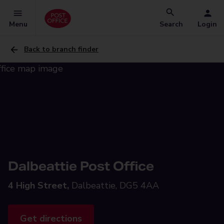
Menu
Search
Login
Back to branch finder
Dalbeattie Post Office
4 High Street,
Dalbeattie, DG5 4AA
Get directions