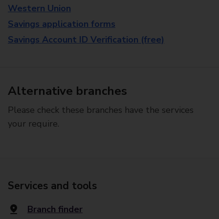
Western Union
Savings application forms
Savings Account ID Verification (free)
Alternative branches
Please check these branches have the services
your require.
Services and tools
Branch finder