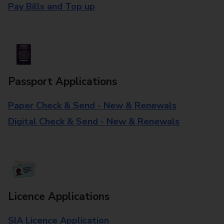
Pay Bills and Top up
Passport Applications
Paper Check & Send - New & Renewals
Digital Check & Send - New & Renewals
Licence Applications
SIA Licence Application