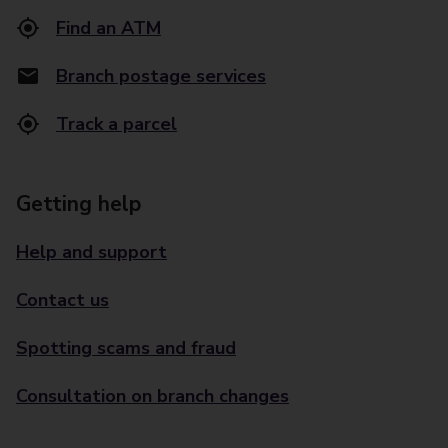
Find an ATM
Branch postage services
Track a parcel
Getting help
Help and support
Contact us
Spotting scams and fraud
Consultation on branch changes