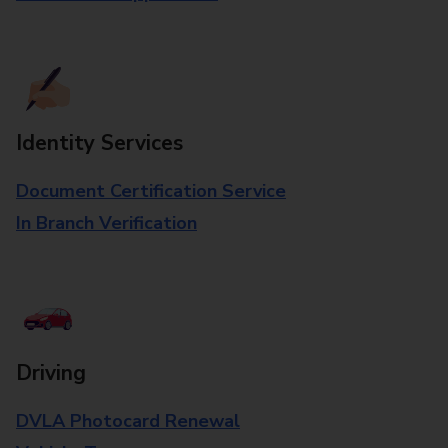
Identity Services
Document Certification Service
In Branch Verification
Driving
DVLA Photocard Renewal