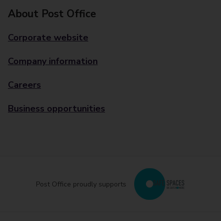
About Post Office
Corporate website
Company information
Careers
Business opportunities
Post Office proudly supports