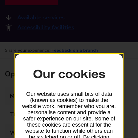
Available services
Accessibility facilities
Share your experience:
Feedback on a branch
Our cookies
Opening times
Our website uses small bits of data
Monday
08:00 - 18:00
(known as cookies) to make the
website work, remember who you are,
personalise content and provide a
Tuesday
08:00 - 18:00
safer experience on our site. Some of
these cookies are essential for the
website to function while others can
Wednesday
08:00 - 18:00
be switched on or off. By clicking