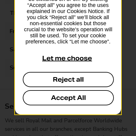
“Accept all” you agree to the uses
explained in our Cookies Notice. If
Thursday
08:00 - 18:00
you click “Reject all” we’ll block all
non-essential cookies but those
crucial to the website’s operation will
Friday
08:00 - 18:00
still be used. To set your cookie
preferences, click “Let me choose”.
Saturday
08:00 - 18:00
Let me choose
Sunday
08:00 - 18:00
Reject all
Accept All
Services available at this branch
We sell Royal Mail and Parcelforce Worldwide
services in all our branches, except Banking Hubs