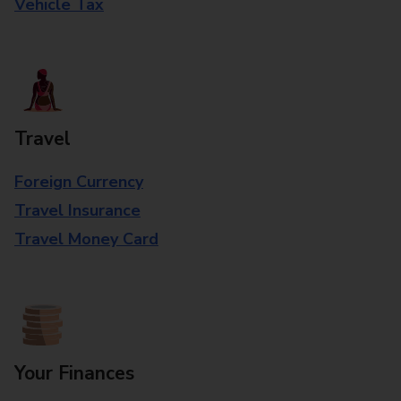
Vehicle Tax
Travel
Foreign Currency
Travel Insurance
Travel Money Card
Your Finances