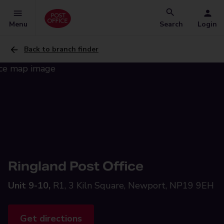
Menu
Search
Login
Back to branch finder
Ringland Post Office
Unit 9-10,
R1, 3 Kiln Square, Newport, NP19 9EH
Get directions