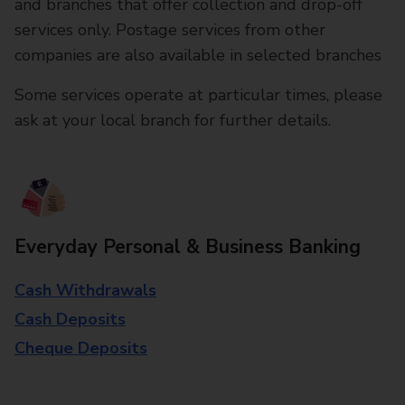
and branches that offer collection and drop-off
services only. Postage services from other
companies are also available in selected branches
Some services operate at particular times, please
ask at your local branch for further details.
Everyday Personal & Business Banking
Cash Withdrawals
Cash Deposits
Cheque Deposits