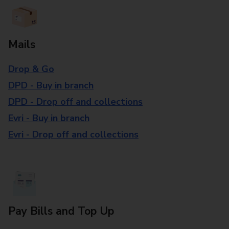
Mails
Drop & Go
DPD - Buy in branch
DPD - Drop off and collections
Evri - Buy in branch
Evri - Drop off and collections
Pay Bills and Top Up