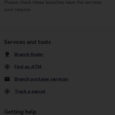
Please check these branches have the services
your require.
Services and tools
Branch finder
Find an ATM
Branch postage services
Track a parcel
Getting help