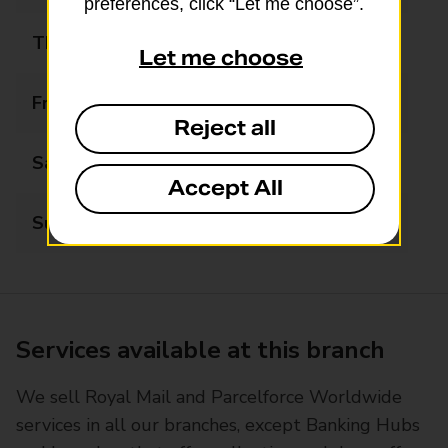
preferences, click “Let me choose”.
Thursday
09:00 - 13:00
Let me choose
Friday
09:00 - 13:00
Reject all
Saturday
09:00 - 13:00
Accept All
Sunday
Closed
Services available at this branch
We sell Royal Mail and Parcelforce Worldwide
services in all our branches, except Banking Hubs