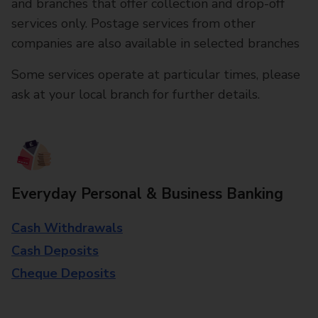
and branches that offer collection and drop-off
services only. Postage services from other
companies are also available in selected branches
Some services operate at particular times, please
ask at your local branch for further details.
Everyday Personal & Business Banking
Cash Withdrawals
Cash Deposits
Cheque Deposits