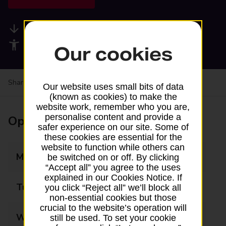
Available services
Accessibility facilities
Our cookies
Share your experience:
Feedback on a branch
Our website uses small bits of data
(known as cookies) to make the
website work, remember who you are,
personalise content and provide a
Opening times
safer experience on our site. Some of
these cookies are essential for the
website to function while others can
Monday
09:00 - 13:00
be switched on or off. By clicking
“Accept all” you agree to the uses
explained in our Cookies Notice. If
Tuesday
09:00 - 13:00
you click “Reject all” we’ll block all
non-essential cookies but those
crucial to the website’s operation will
Wednesday
09:00 - 13:00
still be used. To set your cookie