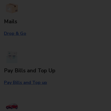
Mails
Drop & Go
Pay Bills and Top Up
Pay Bills and Top up