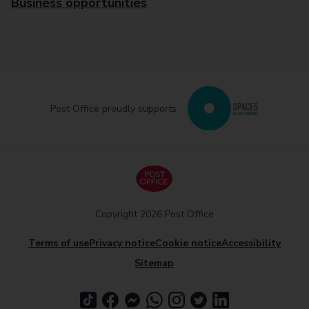
Business opportunities
Post Office proudly supports
Copyright 2026 Post Office
Terms of use
Privacy notice
Cookie notice
Accessibility
Sitemap