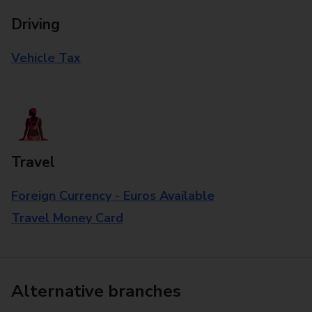
Driving
Vehicle Tax
Travel
Foreign Currency - Euros Available
Travel Money Card
Alternative branches