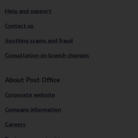
Help and support
Contact us
Spotting scams and fraud
Consultation on branch changes
About Post Office
Corporate website
Company information
Careers