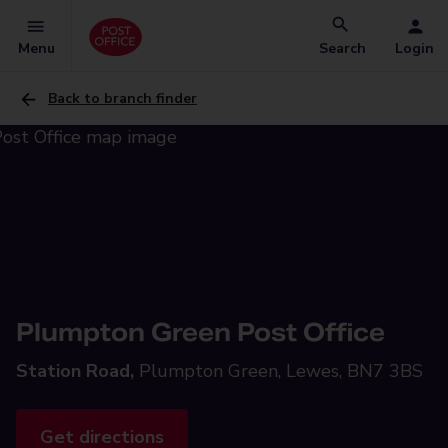
Menu
Search
Login
Back to branch finder
Plumpton Green Post Office
Station Road,
Plumpton Green, Lewes, BN7 3BS
Get directions