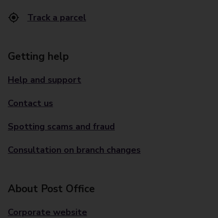
Track a parcel
Getting help
Help and support
Contact us
Spotting scams and fraud
Consultation on branch changes
About Post Office
Corporate website