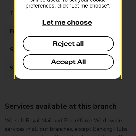
preferences, click “Let me choose”.
Thursday
09:00 - 17:00
Let me choose
Friday
09:00 - 17:00
Reject all
Saturday
10:00 - 13:00
Accept All
Sunday
Closed
Services available at this branch
We sell Royal Mail and Parcelforce Worldwide
services in all our branches, except Banking Hubs