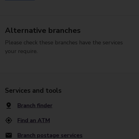
Alternative branches
Please check these branches have the services
your require.
Services and tools
Branch finder
Find an ATM
Branch postage services