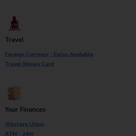
Travel
Foreign Currency - Euros Available
Travel Money Card
Your Finances
Western Union
ATM - 24hr