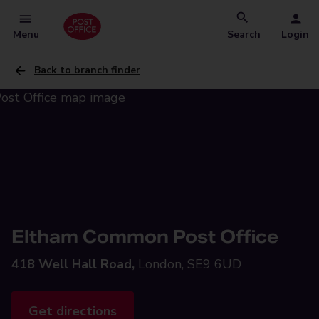
Menu
Search
Login
Back to branch finder
Eltham Common Post Office
418 Well Hall Road,
London, SE9 6UD
Get directions