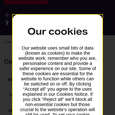
Available services
Accessibility facilities
Our cookies
Share your experience:
Feedback on a branch
Our website uses small bits of data
(known as cookies) to make the
website work, remember who you are,
Opening times
personalise content and provide a
safer experience on our site. Some of
these cookies are essential for the
website to function while others can
Monday
09:00 - 17:00
be switched on or off. By clicking
“Accept all” you agree to the uses
explained in our Cookies Notice. If
Tuesday
09:00 - 17:00
you click “Reject all” we’ll block all
non-essential cookies but those
crucial to the website’s operation will
Wednesday
09:00 - 17:00
still be used. To set your cookie