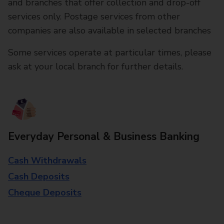
and branches that offer collection and drop-off
services only. Postage services from other
companies are also available in selected branches
Some services operate at particular times, please
ask at your local branch for further details.
Everyday Personal & Business Banking
Cash Withdrawals
Cash Deposits
Cheque Deposits