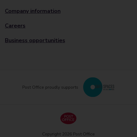
Company information
Careers
Business opportunities
Post Office proudly supports
Copyright 2026 Post Office