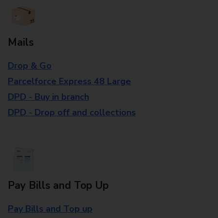
Mails
Drop & Go
Parcelforce Express 48 Large
DPD - Buy in branch
DPD - Drop off and collections
Pay Bills and Top Up
Pay Bills and Top up