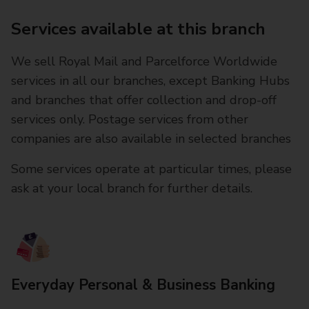
Services available at this branch
We sell Royal Mail and Parcelforce Worldwide
services in all our branches, except Banking Hubs
and branches that offer collection and drop-off
services only. Postage services from other
companies are also available in selected branches
Some services operate at particular times, please
ask at your local branch for further details.
Everyday Personal & Business Banking