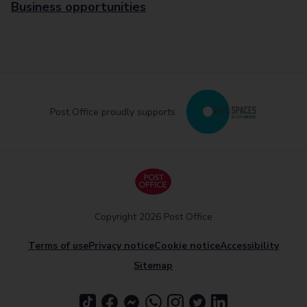
Business opportunities
Post Office proudly supports
Copyright 2026 Post Office
Terms of use
Privacy notice
Cookie notice
Accessibility
Sitemap