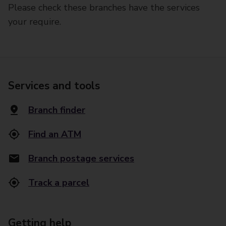
Please check these branches have the services
your require.
Services and tools
Branch finder
Find an ATM
Branch postage services
Track a parcel
Getting help