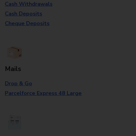
Cash Withdrawals
Cash Deposits
Cheque Deposits
Mails
Drop & Go
Parcelforce Express 48 Large