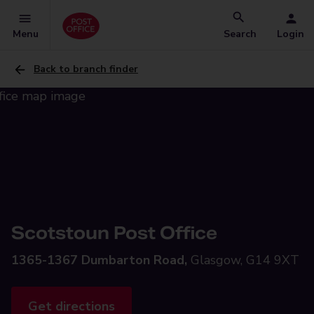
Menu
Search
Login
Back to branch finder
Scotstoun Post Office
1365-1367 Dumbarton Road,
Glasgow, G14 9XT
Get directions