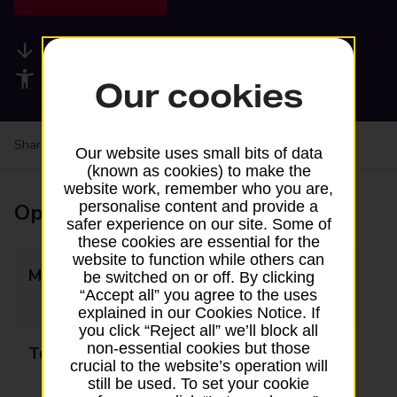
Available services
Accessibility facilities
Our cookies
Share your experience:
Feedback on a branch
Our website uses small bits of data
(known as cookies) to make the
website work, remember who you are,
personalise content and provide a
Opening times
safer experience on our site. Some of
these cookies are essential for the
website to function while others can
Monday
09:00 - 12:30
be switched on or off. By clicking
“Accept all” you agree to the uses
13:30 - 17:30
explained in our Cookies Notice. If
you click “Reject all” we’ll block all
non-essential cookies but those
Tuesday
09:00 - 12:30
crucial to the website’s operation will
13:30 - 17:30
still be used. To set your cookie