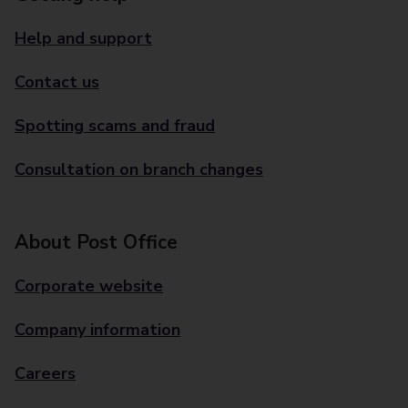
Help and support
Contact us
Spotting scams and fraud
Consultation on branch changes
About Post Office
Corporate website
Company information
Careers