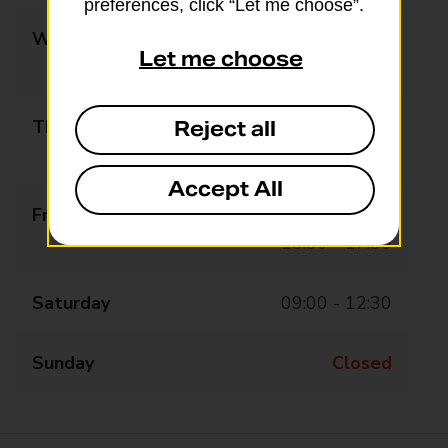
preferences, click “Let me choose”.
Wednesday
09:00 - 12:30
Let me choose
13:30 - 17:30
Thursday
09:00 - 12:30
Reject all
13:30 - 17:30
Accept All
Friday
09:00 - 12:30
13:30 - 17:30
Saturday
09:00 - 12:30
Sunday
Closed