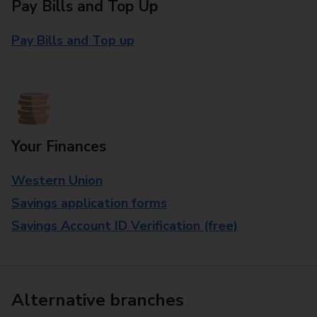
Pay Bills and Top Up
Pay Bills and Top up
Your Finances
Western Union
Savings application forms
Savings Account ID Verification (free)
Alternative branches