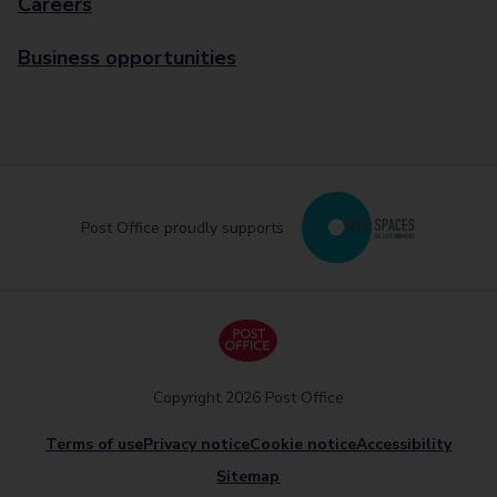
Careers
Business opportunities
Post Office proudly supports
Copyright 2026 Post Office
Terms of use
Privacy notice
Cookie notice
Accessibility
Sitemap