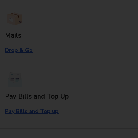
Mails
Drop & Go
Pay Bills and Top Up
Pay Bills and Top up