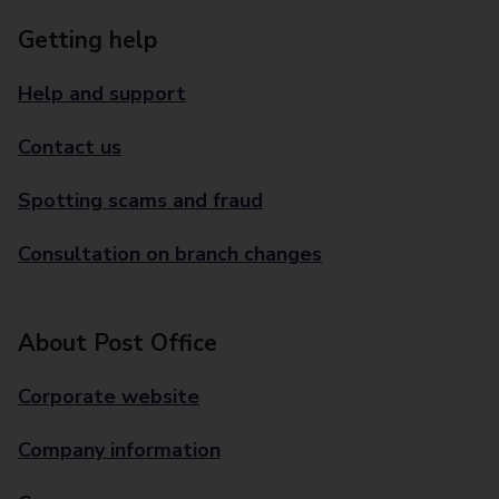
Getting help
Help and support
Contact us
Spotting scams and fraud
Consultation on branch changes
About Post Office
Corporate website
Company information