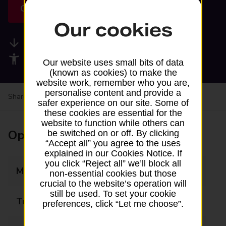
Get directions
Our cookies
Available services
Accessibility facilities
Our website uses small bits of data
(known as cookies) to make the
website work, remember who you are,
personalise content and provide a
Share your experience:
Feedback on a branch
safer experience on our site. Some of
these cookies are essential for the
website to function while others can
Opening times
be switched on or off. By clicking
“Accept all” you agree to the uses
explained in our Cookies Notice. If
you click “Reject all” we’ll block all
Monday
09:00 - 19:00
non-essential cookies but those
crucial to the website’s operation will
still be used. To set your cookie
Tuesday
09:00 - 19:00
preferences, click “Let me choose”.