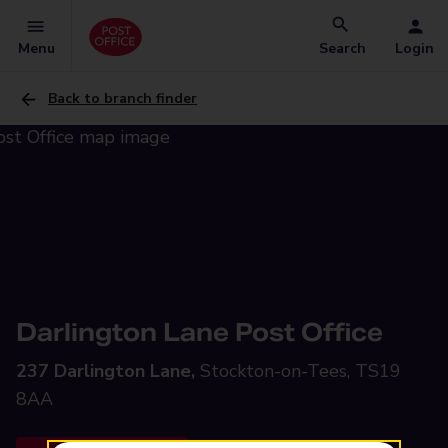
Menu
Search
Login
Back to branch finder
Darlington Lane Post Office
237 Darlington Lane,
Stockton-on-Tees, TS19
8AA