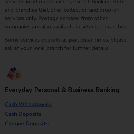
services in all our branches, except Banking Hubs
and branches that offer collection and drop-off
services only. Postage services from other
companies are also available in selected branches
Some services operate at particular times, please
ask at your local branch for further details.
Everyday Personal & Business Banking
Cash Withdrawals
Cash Deposits
Cheque Deposits