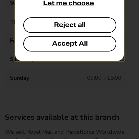
Let me choose
Wednesday
09:00 - 19:00
Thursday
09:00 - 19:00
Reject all
Friday
09:00 - 19:00
Accept All
Saturday
09:00 - 19:00
Sunday
09:00 - 15:00
Services available at this branch
We sell Royal Mail and Parcelforce Worldwide