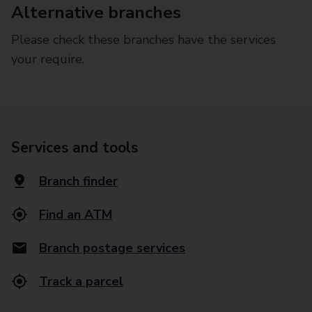
Alternative branches
Please check these branches have the services
your require.
Services and tools
Branch finder
Find an ATM
Branch postage services
Track a parcel