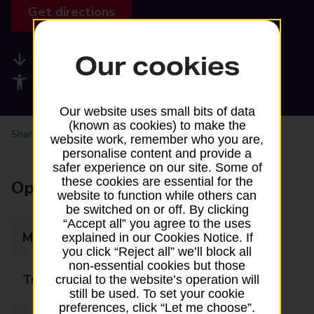
Get directions
Our cookies
Available services
Accessibility facilities
Our website uses small bits of data
(known as cookies) to make the
Share your experience:
Feedback on a branch
website work, remember who you are,
personalise content and provide a
safer experience on our site. Some of
these cookies are essential for the
Opening times
website to function while others can
be switched on or off. By clicking
“Accept all” you agree to the uses
Monday
08:00 - 20:00
explained in our Cookies Notice. If
you click “Reject all” we’ll block all
non-essential cookies but those
Tuesday
08:00 - 20:00
crucial to the website’s operation will
still be used. To set your cookie
preferences, click “Let me choose”.