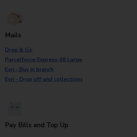
Mails
Drop & Go
Parcelforce Express 48 Large
Evri - Buy in branch
Evri - Drop off and collections
Pay Bills and Top Up