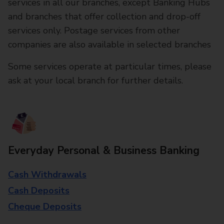
services in all our branches, except Banking Hubs
and branches that offer collection and drop-off
services only. Postage services from other
companies are also available in selected branches
Some services operate at particular times, please
ask at your local branch for further details.
Everyday Personal & Business Banking
Cash Withdrawals
Cash Deposits
Cheque Deposits