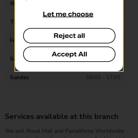
Wednesday
08:00 - 20:00
Let me choose
Thursday
08:00 - 20:00
Reject all
Friday
08:00 - 20:00
Accept All
Saturday
08:00 - 20:00
Sunday
08:00 - 17:00
Services available at this branch
We sell Royal Mail and Parcelforce Worldwide