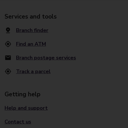
Services and tools
Branch finder
Find an ATM
Branch postage services
Track a parcel
Getting help
Help and support
Contact us