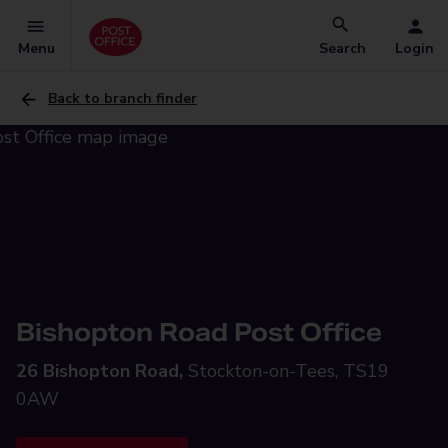
Menu
Search
Login
Back to branch finder
Bishopton Road Post Office
26 Bishopton Road,
Stockton-on-Tees, TS19
0AW