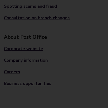
Spotting scams and fraud
Consultation on branch changes
About Post Office
Corporate website
Company information
Careers
Business opportunities