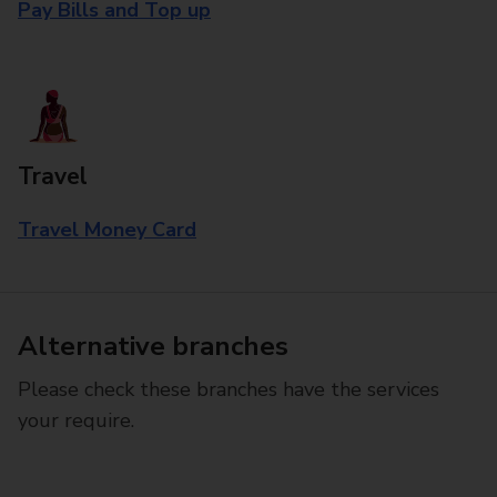
Pay Bills and Top up
Travel
Travel Money Card
Alternative branches
Please check these branches have the services
your require.