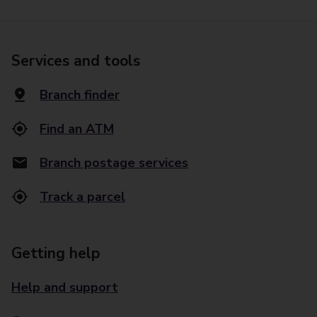
Services and tools
Branch finder
Find an ATM
Branch postage services
Track a parcel
Getting help
Help and support