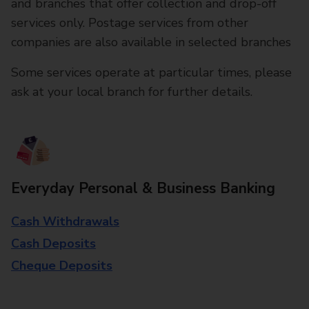
and branches that offer collection and drop-off
services only. Postage services from other
companies are also available in selected branches
Some services operate at particular times, please
ask at your local branch for further details.
Everyday Personal & Business Banking
Cash Withdrawals
Cash Deposits
Cheque Deposits