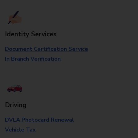
Identity Services
Document Certification Service
In Branch Verification
Driving
DVLA Photocard Renewal
Vehicle Tax