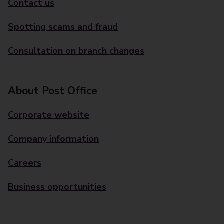
Contact us
Spotting scams and fraud
Consultation on branch changes
About Post Office
Corporate website
Company information
Careers
Business opportunities