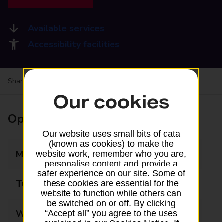
Available services
Accessibility facilities
Share your experience:
Feedback on a branch
Our cookies
Opening times
Our website uses small bits of data
(known as cookies) to make the
Monday
08:00 - 18:00
website work, remember who you are,
personalise content and provide a
safer experience on our site. Some of
Tuesday
08:00 - 18:00
these cookies are essential for the
website to function while others can
be switched on or off. By clicking
Wednesday
08:00 - 18:00
“Accept all” you agree to the uses