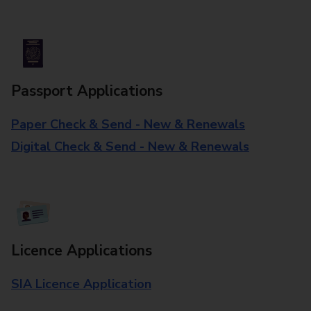
Passport Applications
Paper Check & Send - New & Renewals
Digital Check & Send - New & Renewals
Licence Applications
SIA Licence Application