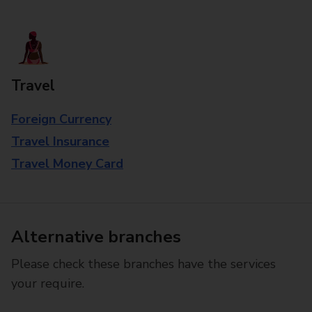
Travel
Foreign Currency
Travel Insurance
Travel Money Card
Alternative branches
Please check these branches have the services
your require.