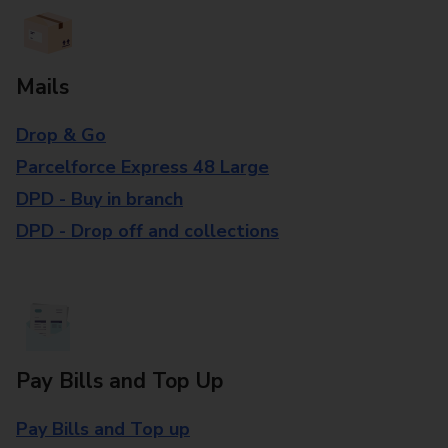
Mails
Drop & Go
Parcelforce Express 48 Large
DPD - Buy in branch
DPD - Drop off and collections
Pay Bills and Top Up
Pay Bills and Top up