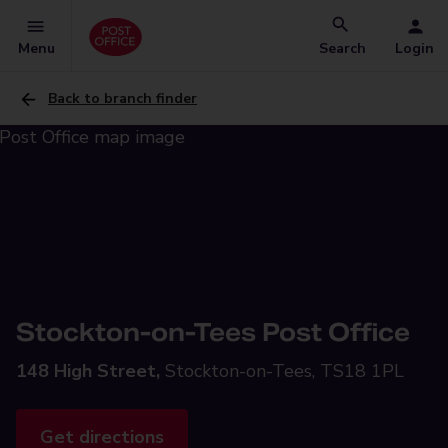
Menu
Search
Login
Back to branch finder
Stockton-on-Tees Post Office
148 High Street,
Stockton-on-Tees, TS18 1PL
Get directions