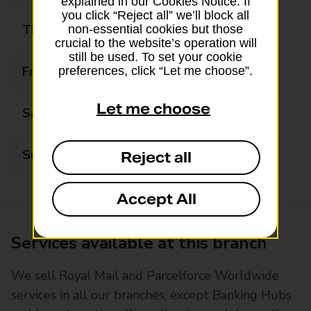
explained in our Cookies Notice. If
you click “Reject all” we’ll block all
Thursday
08:00 - 18:00
non-essential cookies but those
crucial to the website’s operation will
still be used. To set your cookie
Friday
08:00 - 18:00
preferences, click “Let me choose”.
Let me choose
Saturday
08:00 - 18:00
Sunday
09:00 - 17:00
Reject all
Accept All
Services available at this branch
We sell Royal Mail and Parcelforce Worldwide
services in all our branches, except Banking Hubs