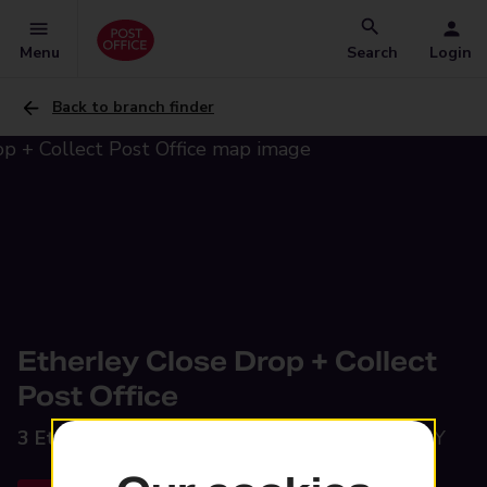
Menu
Search
Login
Back to branch finder
Etherley Close Drop + Collect
Post Office
3 Etherley Close,
Stockton-on-Tees, TS19 8HY