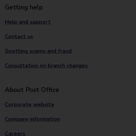
Getting help
Help and support
Contact us
Spotting scams and fraud
Consultation on branch changes
About Post Office
Corporate website
Company information
Careers