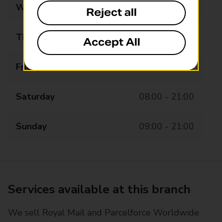
Wednesday
08:00 - 21:00
Reject all
Thursday
08:00 - 21:00
Accept All
Friday
08:00 - 21:00
Saturday
08:00 - 21:00
Sunday
09:00 - 21:00
Services available at this branch
We sell Royal Mail and Parcelforce Worldwide