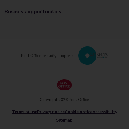
Business opportunities
Post Office proudly supports
Copyright 2026 Post Office
Terms of use
Privacy notice
Cookie notice
Accessibility
Sitemap