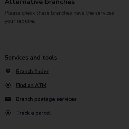
Alternative branches
Please check these branches have the services
your require.
Services and tools
Branch finder
Find an ATM
Branch postage services
Track a parcel