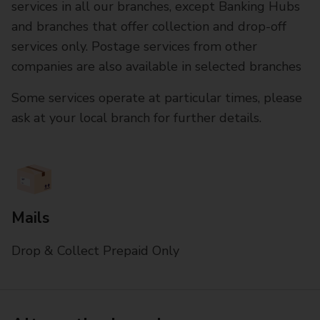
services in all our branches, except Banking Hubs
and branches that offer collection and drop-off
services only. Postage services from other
companies are also available in selected branches
Some services operate at particular times, please
ask at your local branch for further details.
Mails
Drop & Collect Prepaid Only