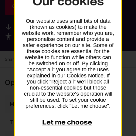
Our cookies
Get directions
Our website uses small bits of data
Available services
(known as cookies) to make the
website work, remember who you are,
Accessibility facilities
personalise content and provide a
safer experience on our site. Some of
these cookies are essential for the
website to function while others can
Share your experience:
Feedback on a branch
be switched on or off. By clicking
“Accept all” you agree to the uses
explained in our Cookies Notice. If
Opening times
you click “Reject all” we’ll block all
non-essential cookies but those
crucial to the website’s operation will
still be used. To set your cookie
Monday
08:00 - 21:00
preferences, click “Let me choose”.
Let me choose
Tuesday
08:00 - 21:00