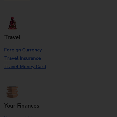
Travel
Foreign Currency
Travel Insurance
Travel Money Card
Your Finances