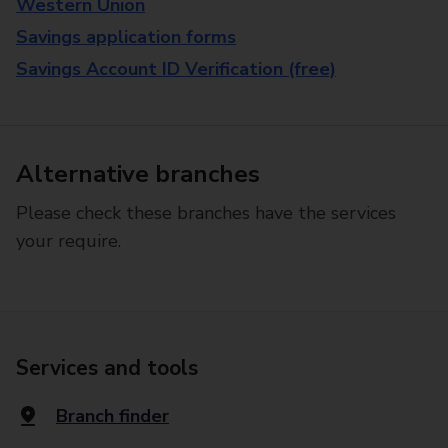
Western Union
Savings application forms
Savings Account ID Verification (free)
Alternative branches
Please check these branches have the services
your require.
Services and tools
Branch finder