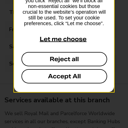
you click “Reject all” we’ll block all
non-essential cookies but those
Thursday
06:30 - 17:30
crucial to the website’s operation will
still be used. To set your cookie
preferences, click “Let me choose”.
Friday
06:30 - 17:30
Let me choose
Saturday
06:30 - 17:30
Reject all
Sunday
07:00 - 12:30
Accept All
Services available at this branch
We sell Royal Mail and Parcelforce Worldwide
services in all our branches, except Banking Hubs