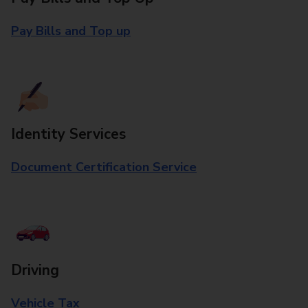
Pay Bills and Top up
Identity Services
Document Certification Service
Driving
Vehicle Tax