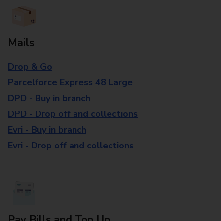
Mails
Drop & Go
Parcelforce Express 48 Large
DPD - Buy in branch
DPD - Drop off and collections
Evri - Buy in branch
Evri - Drop off and collections
Pay Bills and Top Up