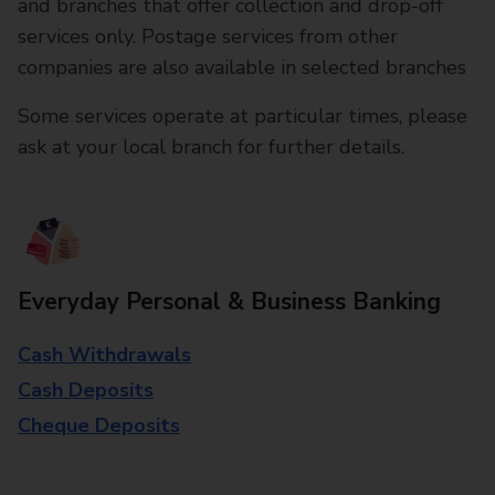
and branches that offer collection and drop-off
services only. Postage services from other
companies are also available in selected branches
Some services operate at particular times, please
ask at your local branch for further details.
Everyday Personal & Business Banking
Cash Withdrawals
Cash Deposits
Cheque Deposits