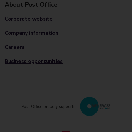
About Post Office
Corporate website
Company information
Careers
Business opportunities
Post Office proudly supports