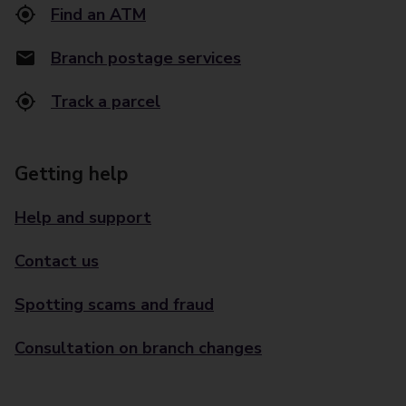
Find an ATM
Branch postage services
Track a parcel
Getting help
Help and support
Contact us
Spotting scams and fraud
Consultation on branch changes