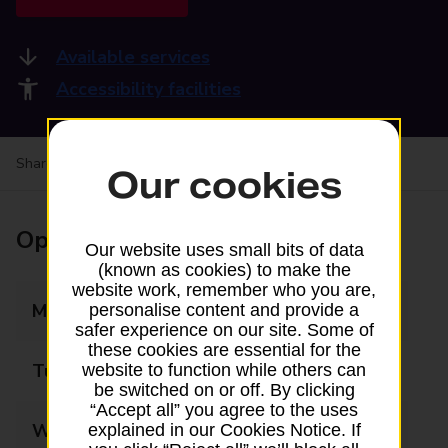
Available services
Accessibility facilities
Share your experience:
Feedback on a branch
Our cookies
Opening times
Our website uses small bits of data
(known as cookies) to make the
website work, remember who you are,
Monday
06:30 - 17:30
personalise content and provide a
safer experience on our site. Some of
these cookies are essential for the
Tuesday
06:30 - 17:30
website to function while others can
be switched on or off. By clicking
“Accept all” you agree to the uses
Wednesday
06:30 - 17:30
explained in our Cookies Notice. If