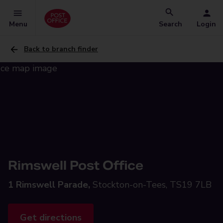
Menu
Search
Login
Back to branch finder
Rimswell Post Office
1 Rimswell Parade,
Stockton-on-Tees, TS19 7LB
Get directions