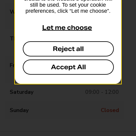
still be used. To set your cookie
preferences, click “Let me choose”.
Wednesday
09:00 - 12:30
13:30 - 17:30
Let me choose
Thursday
09:00 - 12:30
13:30 - 17:30
Reject all
Friday
09:00 - 12:30
Accept All
13:30 - 17:30
Saturday
09:00 - 12:00
Sunday
Closed