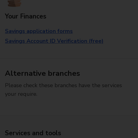
Your Finances
Savings application forms
Savings Account ID Verification (free)
Alternative branches
Please check these branches have the services
your require.
Services and tools