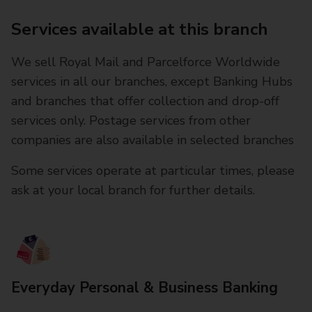
Services available at this branch
We sell Royal Mail and Parcelforce Worldwide
services in all our branches, except Banking Hubs
and branches that offer collection and drop-off
services only. Postage services from other
companies are also available in selected branches
Some services operate at particular times, please
ask at your local branch for further details.
Everyday Personal & Business Banking