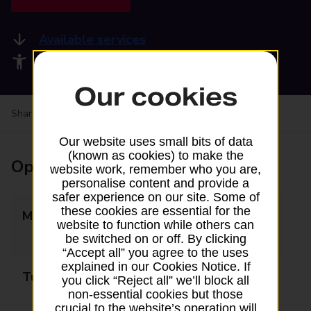
Available services
Accessibility facilities
Our cookies
Share your experience:
Feedback on a branch
Our website uses small bits of data
(known as cookies) to make the
Opening times
website work, remember who you are,
personalise content and provide a
safer experience on our site. Some of
these cookies are essential for the
Monday
09:00 - 12:30
website to function while others can
13:30 - 17:30
be switched on or off. By clicking
“Accept all” you agree to the uses
explained in our Cookies Notice. If
Tuesday
09:00 - 12:30
you click “Reject all” we’ll block all
non-essential cookies but those
13:30 - 17:30
crucial to the website’s operation will