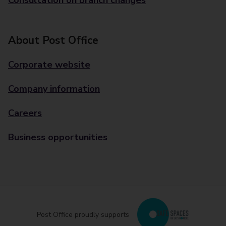
Consultation on branch changes
About Post Office
Corporate website
Company information
Careers
Business opportunities
Post Office proudly supports