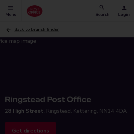
Menu
Search
Login
Back to branch finder
Ringstead Post Office
28 High Street,
Ringstead, Kettering, NN14 4DA
Get directions