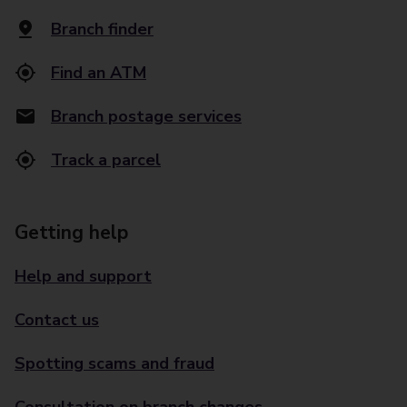
Branch finder
Find an ATM
Branch postage services
Track a parcel
Getting help
Help and support
Contact us
Spotting scams and fraud