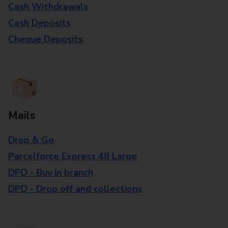
Cash Withdrawals
Cash Deposits
Cheque Deposits
Mails
Drop & Go
Parcelforce Express 48 Large
DPD - Buy in branch
DPD - Drop off and collections