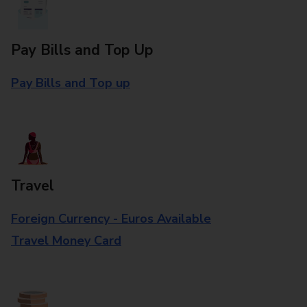
Pay Bills and Top Up
Pay Bills and Top up
Travel
Foreign Currency - Euros Available
Travel Money Card