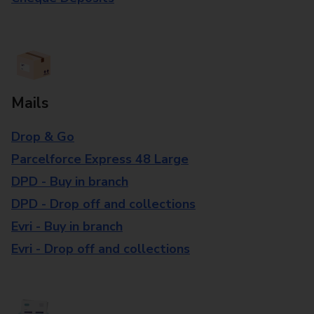
Mails
Drop & Go
Parcelforce Express 48 Large
DPD - Buy in branch
DPD - Drop off and collections
Evri - Buy in branch
Evri - Drop off and collections