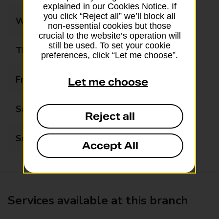
explained in our Cookies Notice. If
you click “Reject all” we’ll block all
Wednesday
09:00 - 17:00
non-essential cookies but those
crucial to the website’s operation will
still be used. To set your cookie
Thursday
09:00 - 17:00
preferences, click “Let me choose”.
Friday
09:00 - 17:00
Let me choose
Saturday
09:00 - 12:30
Reject all
Sunday
Closed
Accept All
Services available at this branch