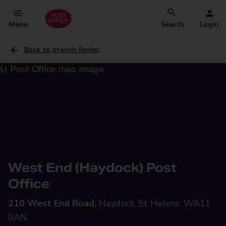
Menu
Search
Login
Back to branch finder
West End (Haydock) Post
Office
210 West End Road,
Haydock, St Helens, WA11
0AN