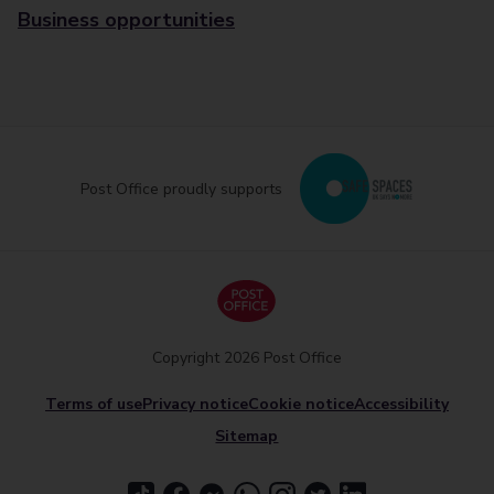
Business opportunities
Post Office proudly supports
Copyright 2026 Post Office
Terms of use
Privacy notice
Cookie notice
Accessibility
Sitemap