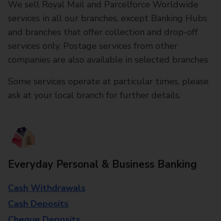
We sell Royal Mail and Parcelforce Worldwide
services in all our branches, except Banking Hubs
and branches that offer collection and drop-off
services only. Postage services from other
companies are also available in selected branches
Some services operate at particular times, please
ask at your local branch for further details.
Everyday Personal & Business Banking
Cash Withdrawals
Cash Deposits
Cheque Deposits