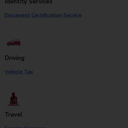
Identity Services
Document Certification Service
Driving
Vehicle Tax
Travel