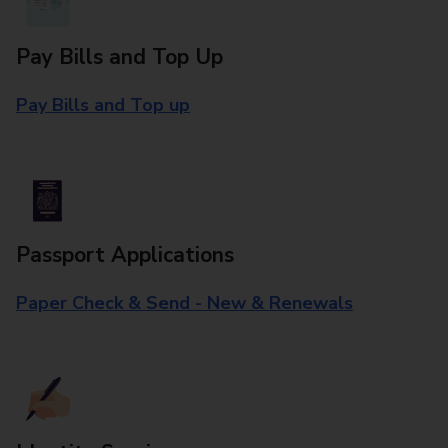
Pay Bills and Top Up
Pay Bills and Top up
Passport Applications
Paper Check & Send - New & Renewals