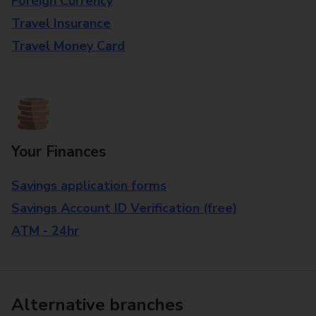
Foreign Currency
Travel Insurance
Travel Money Card
Your Finances
Savings application forms
Savings Account ID Verification (free)
ATM - 24hr
Alternative branches