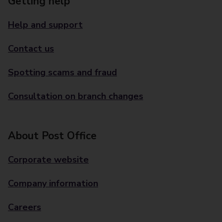
Getting help
Help and support
Contact us
Spotting scams and fraud
Consultation on branch changes
About Post Office
Corporate website
Company information
Careers