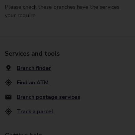
Please check these branches have the services
your require.
Services and tools
Branch finder
Find an ATM
Branch postage services
Track a parcel