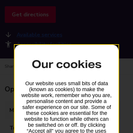
Get directions
Available services
Accessibility facilities
Our cookies
Share your experience:
Feedback on a branch
Our website uses small bits of data
Opening times
(known as cookies) to make the
website work, remember who you are,
personalise content and provide a
safer experience on our site. Some of
Monday
09:00 - 17:00
these cookies are essential for the
website to function while others can
be switched on or off. By clicking
Tuesday
09:00 - 17:00
“Accept all” you agree to the uses