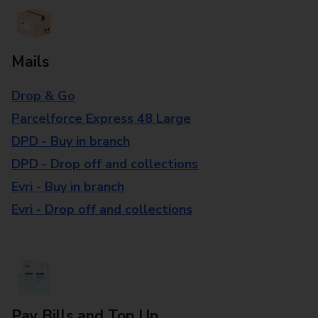
Mails
Drop & Go
Parcelforce Express 48 Large
DPD - Buy in branch
DPD - Drop off and collections
Evri - Buy in branch
Evri - Drop off and collections
Pay Bills and Top Up