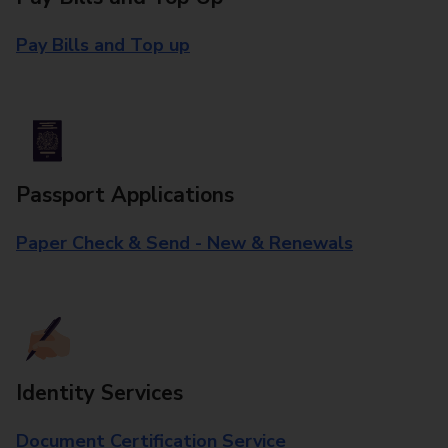
Pay Bills and Top up
Passport Applications
Paper Check & Send - New & Renewals
Identity Services
Document Certification Service