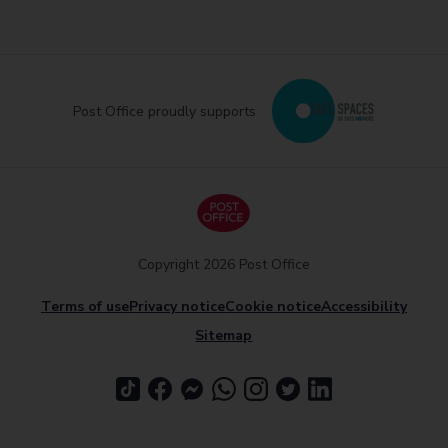
Post Office proudly supports
Copyright 2026 Post Office
Terms of use
Privacy notice
Cookie notice
Accessibility
Sitemap