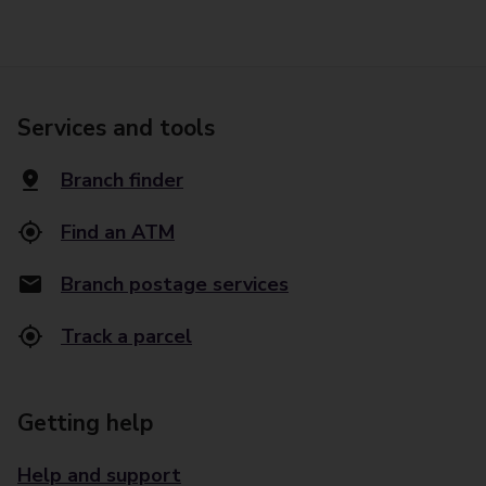
Services and tools
Branch finder
Find an ATM
Branch postage services
Track a parcel
Getting help
Help and support