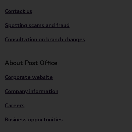
Contact us
Spotting scams and fraud
Consultation on branch changes
About Post Office
Corporate website
Company information
Careers
Business opportunities