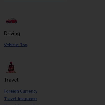
Driving
Vehicle Tax
Travel
Foreign Currency
Travel Insurance