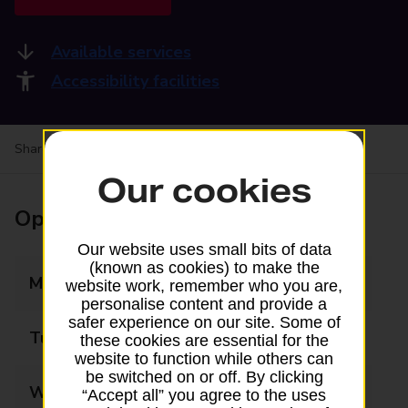
Available services
Accessibility facilities
Share your experience:
Feedback on a branch
Our cookies
Opening times
Our website uses small bits of data
(known as cookies) to make the
Monday
09:00 - 17:30
website work, remember who you are,
personalise content and provide a
safer experience on our site. Some of
Tuesday
09:00 - 17:30
these cookies are essential for the
website to function while others can
be switched on or off. By clicking
Wednesday
09:00 - 17:30
“Accept all” you agree to the uses