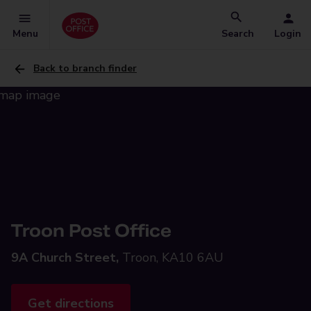
Menu
Search
Login
Back to branch finder
Troon Post Office
9A Church Street,
Troon, KA10 6AU
Get directions