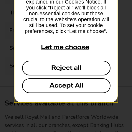
explained in our Cookies Notice. If
you click “Reject all” we’ll block all
Thursday
09:00 - 17:30
non-essential cookies but those
crucial to the website’s operation will
still be used. To set your cookie
Friday
09:00 - 17:30
preferences, click “Let me choose”.
Let me choose
Saturday
09:00 - 13:00
Sunday
Closed
Reject all
Accept All
Services available at this branch
We sell Royal Mail and Parcelforce Worldwide
services in all our branches, except Banking Hubs