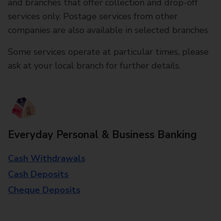
and branches that offer collection and drop-off
services only. Postage services from other
companies are also available in selected branches
Some services operate at particular times, please
ask at your local branch for further details.
Everyday Personal & Business Banking
Cash Withdrawals
Cash Deposits
Cheque Deposits