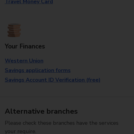
Travel Money Card
Your Finances
Western Union
Savings application forms
Savings Account ID Verification (free)
Alternative branches
Please check these branches have the services
your require.