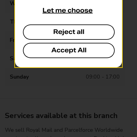
Wednesday
09:00 - 19:00
Let me choose
Thursday
09:00 - 19:00
Reject all
Friday
09:00 - 19:00
Accept All
Saturday
09:00 - 19:00
Sunday
09:00 - 17:00
Services available at this branch
We sell Royal Mail and Parcelforce Worldwide