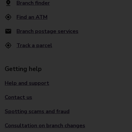
Branch finder
Find an ATM
Branch postage services
Track a parcel
Getting help
Help and support
Contact us
Spotting scams and fraud
Consultation on branch changes