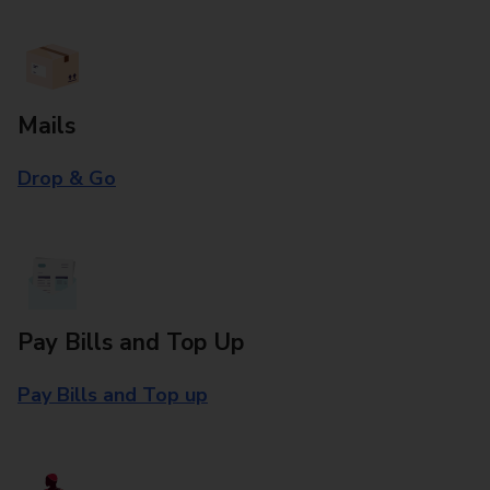
Mails
Drop & Go
Pay Bills and Top Up
Pay Bills and Top up