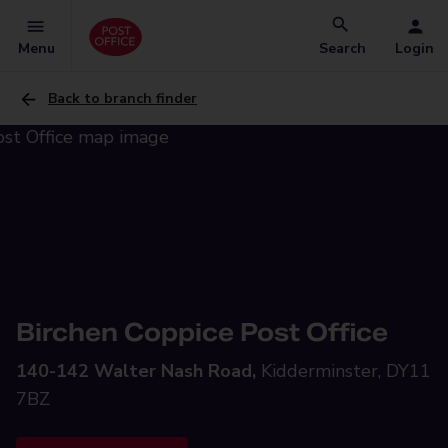
Menu
Search
Login
Back to branch finder
Birchen Coppice Post Office
140-142 Walter Nash Road,
Kidderminster, DY11
7BZ