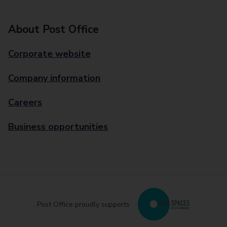
About Post Office
Corporate website
Company information
Careers
Business opportunities
Post Office proudly supports