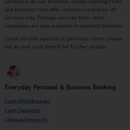
services in all our branches, except Banking Hubs
and branches that offer collection and drop-off
services only. Postage services from other
companies are also available in selected branches
Some services operate at particular times, please
ask at your local branch for further details.
Everyday Personal & Business Banking
Cash Withdrawals
Cash Deposits
Cheque Deposits