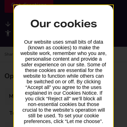
Get directions
Our cookies
Available services
Accessibility facilities
Our website uses small bits of data
(known as cookies) to make the
website work, remember who you are,
Share your experience:
Feedback on a branch
personalise content and provide a
safer experience on our site. Some of
these cookies are essential for the
Opening times
website to function while others can
be switched on or off. By clicking
“Accept all” you agree to the uses
explained in our Cookies Notice. If
Monday
09:00 - 19:00
you click “Reject all” we’ll block all
non-essential cookies but those
crucial to the website’s operation will
Tuesday
09:00 - 19:00
still be used. To set your cookie
preferences, click “Let me choose”.