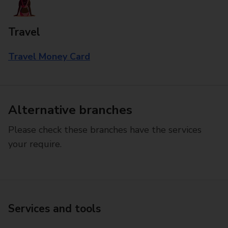
Travel
Travel Money Card
Alternative branches
Please check these branches have the services
your require.
Services and tools