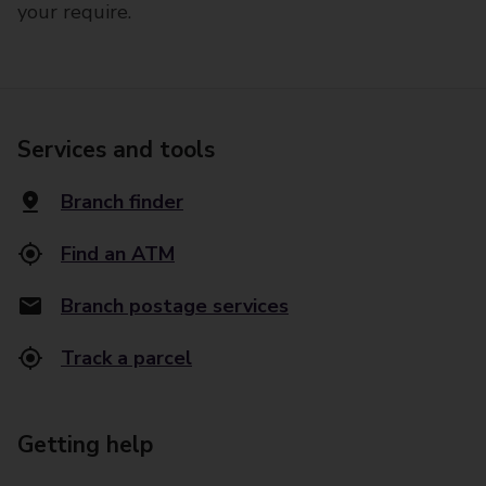
your require.
Services and tools
Branch finder
Find an ATM
Branch postage services
Track a parcel
Getting help