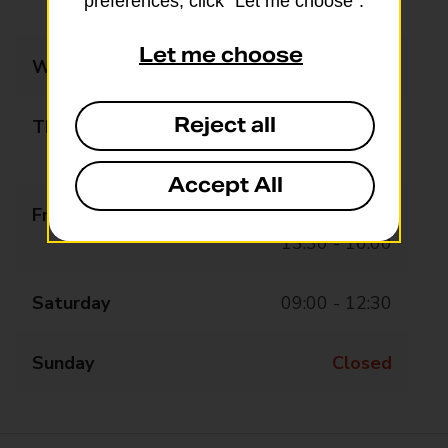
preferences, click “Let me choose”.
13:30 - 16:00
Let me choose
Wednesday
09:00 - 12:30
Reject all
Thursday
09:00 - 12:30
13:30 - 16:00
Accept All
Friday
09:00 - 12:30
13:30 - 16:00
Saturday
09:00 - 12:30
Sunday
Closed