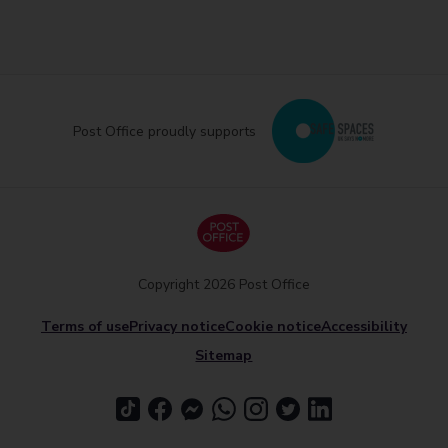
Post Office proudly supports
Copyright 2026 Post Office
Terms of use
Privacy notice
Cookie notice
Accessibility
Sitemap