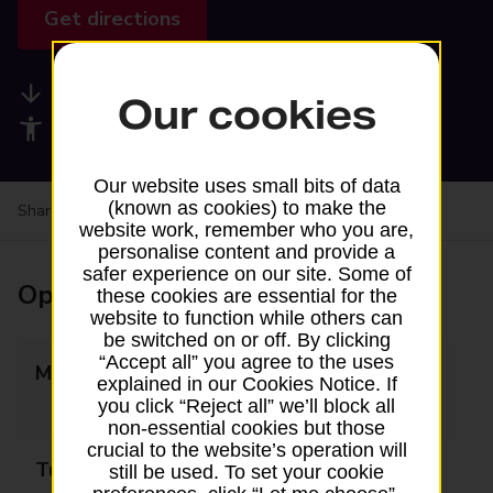
Get directions
Available services
Our cookies
Accessibility facilities
Our website uses small bits of data
(known as cookies) to make the
Share your experience:
Feedback on a branch
website work, remember who you are,
personalise content and provide a
safer experience on our site. Some of
Opening times
these cookies are essential for the
website to function while others can
be switched on or off. By clicking
“Accept all” you agree to the uses
Monday
09:00 - 12:30
explained in our Cookies Notice. If
13:30 - 16:00
you click “Reject all” we’ll block all
non-essential cookies but those
crucial to the website’s operation will
Tuesday
09:00 - 12:30
still be used. To set your cookie