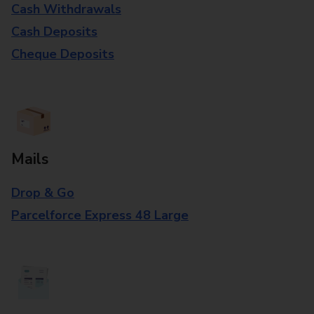
Cash Withdrawals
Cash Deposits
Cheque Deposits
Mails
Drop & Go
Parcelforce Express 48 Large