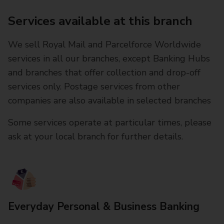
Services available at this branch
We sell Royal Mail and Parcelforce Worldwide
services in all our branches, except Banking Hubs
and branches that offer collection and drop-off
services only. Postage services from other
companies are also available in selected branches
Some services operate at particular times, please
ask at your local branch for further details.
Everyday Personal & Business Banking