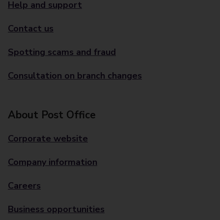
Help and support
Contact us
Spotting scams and fraud
Consultation on branch changes
About Post Office
Corporate website
Company information
Careers
Business opportunities