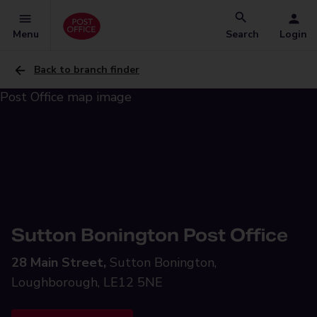
Menu
Search
Login
Back to branch finder
Sutton Bonington Post Office
28 Main Street,
Sutton Bonington,
Loughborough, LE12 5NE