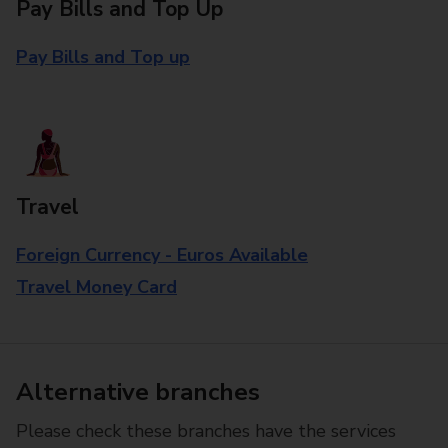
Pay Bills and Top Up
Pay Bills and Top up
Travel
Foreign Currency - Euros Available
Travel Money Card
Alternative branches
Please check these branches have the services