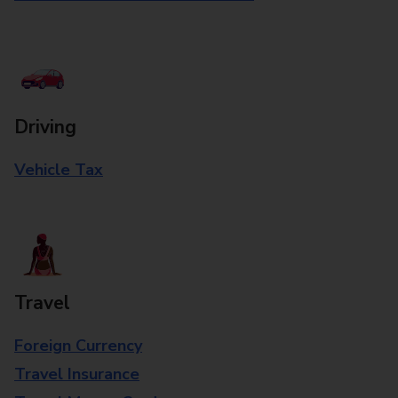
Driving
Vehicle Tax
Travel
Foreign Currency
Travel Insurance