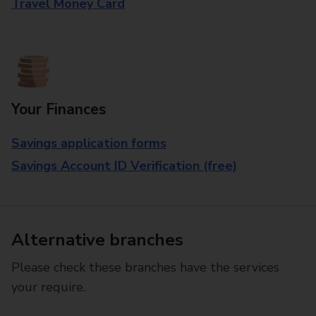
Travel Money Card
Your Finances
Savings application forms
Savings Account ID Verification (free)
Alternative branches
Please check these branches have the services
your require.