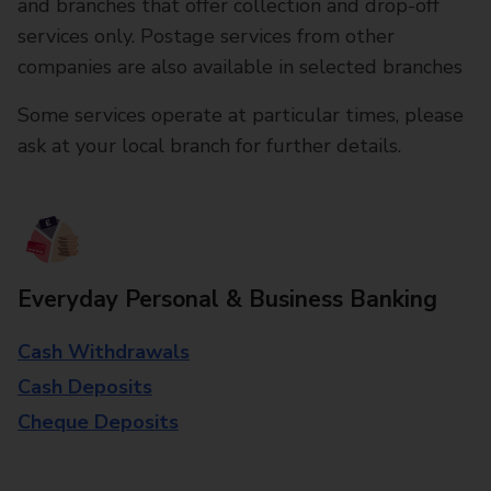
and branches that offer collection and drop-off
services only. Postage services from other
companies are also available in selected branches
Some services operate at particular times, please
ask at your local branch for further details.
Everyday Personal & Business Banking
Cash Withdrawals
Cash Deposits
Cheque Deposits