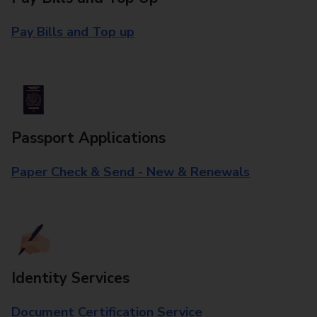
Pay Bills and Top up
Passport Applications
Paper Check & Send - New & Renewals
Identity Services
Document Certification Service