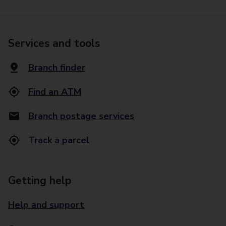
Services and tools
Branch finder
Find an ATM
Branch postage services
Track a parcel
Getting help
Help and support