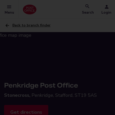
Menu
Search
Login
Back to branch finder
Penkridge Post Office
Stonecross,
Penkridge, Stafford, ST19 5AS
Get directions