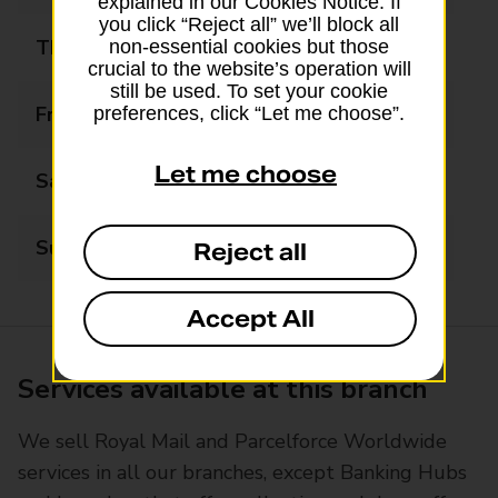
explained in our Cookies Notice. If
you click “Reject all” we’ll block all
Thursday
08:00 - 20:00
non-essential cookies but those
crucial to the website’s operation will
still be used. To set your cookie
Friday
08:00 - 20:00
preferences, click “Let me choose”.
Let me choose
Saturday
08:00 - 20:00
Sunday
10:00 - 16:00
Reject all
Accept All
Services available at this branch
We sell Royal Mail and Parcelforce Worldwide
services in all our branches, except Banking Hubs