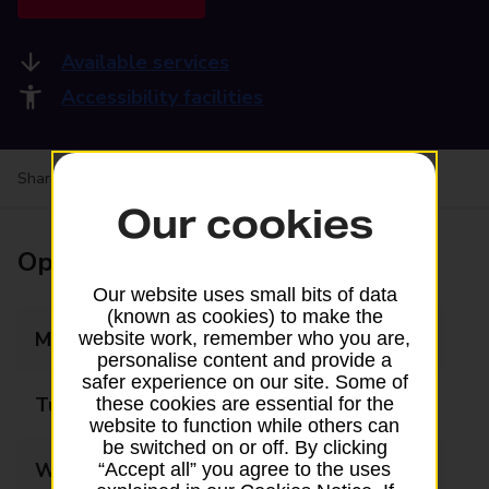
Available services
Accessibility facilities
Share your experience:
Feedback on a branch
Our cookies
Opening times
Our website uses small bits of data
(known as cookies) to make the
Monday
08:00 - 20:00
website work, remember who you are,
personalise content and provide a
safer experience on our site. Some of
Tuesday
08:00 - 20:00
these cookies are essential for the
website to function while others can
be switched on or off. By clicking
Wednesday
08:00 - 20:00
“Accept all” you agree to the uses