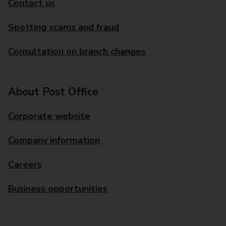
Contact us
Spotting scams and fraud
Consultation on branch changes
About Post Office
Corporate website
Company information
Careers
Business opportunities