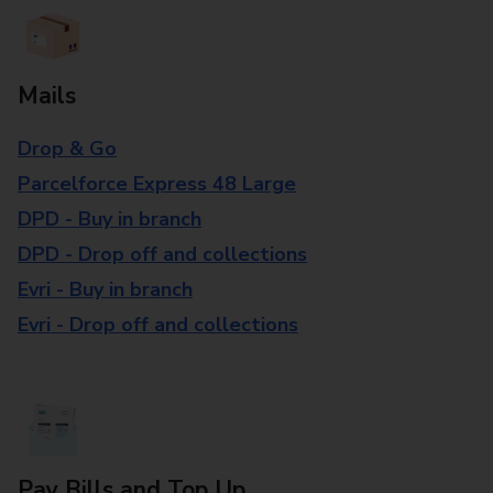
Mails
Drop & Go
Parcelforce Express 48 Large
DPD - Buy in branch
DPD - Drop off and collections
Evri - Buy in branch
Evri - Drop off and collections
Pay Bills and Top Up