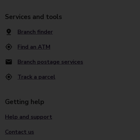
Services and tools
Branch finder
Find an ATM
Branch postage services
Track a parcel
Getting help
Help and support
Contact us