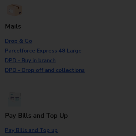
Mails
Drop & Go
Parcelforce Express 48 Large
DPD - Buy in branch
DPD - Drop off and collections
Pay Bills and Top Up
Pay Bills and Top up