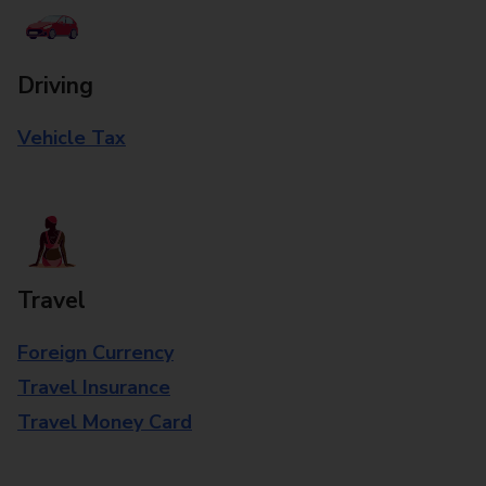
Driving
Vehicle Tax
Travel
Foreign Currency
Travel Insurance
Travel Money Card