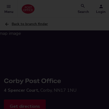
Menu
Search
Login
Back to branch finder
Corby Post Office
4 Spencer Court,
Corby, NN17 1NU
Get directions