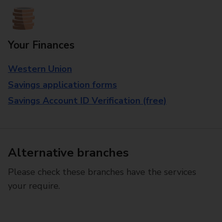
Your Finances
Western Union
Savings application forms
Savings Account ID Verification (free)
Alternative branches
Please check these branches have the services
your require.