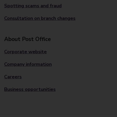
Spotting scams and fraud
Consultation on branch changes
About Post Office
Corporate website
Company information
Careers
Business opportunities