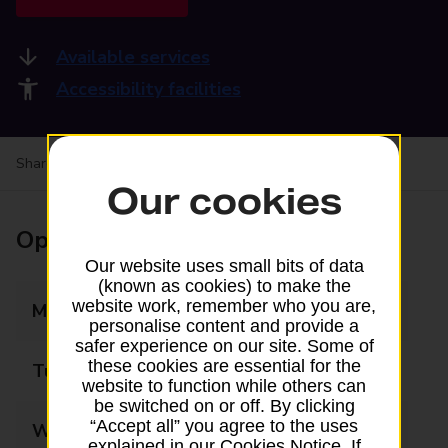
Available services
Accessibility facilities
Share your experience:
Feedback on a branch
Our cookies
Opening times
Our website uses small bits of data
(known as cookies) to make the
website work, remember who you are,
Monday
09:00 - 17:30
personalise content and provide a
safer experience on our site. Some of
these cookies are essential for the
Tuesday
09:00 - 17:30
website to function while others can
be switched on or off. By clicking
“Accept all” you agree to the uses
Wednesday
09:00 - 17:30
explained in our Cookies Notice. If