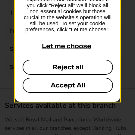
you click “Reject all” we’ll block all
non-essential cookies but those
Thursday
09:00 - 17:30
crucial to the website’s operation will
still be used. To set your cookie
preferences, click “Let me choose”.
Friday
09:00 - 17:30
Let me choose
Saturday
09:00 - 15:00
Reject all
Sunday
10:00 - 14:00
Accept All
Services available at this branch
We sell Royal Mail and Parcelforce Worldwide
services in all our branches, except Banking Hubs