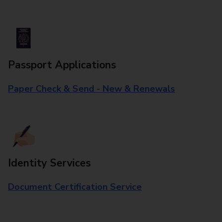
Passport Applications
Paper Check & Send - New & Renewals
Identity Services
Document Certification Service