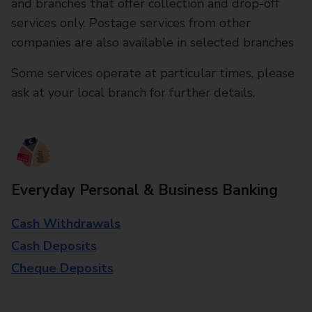
and branches that offer collection and drop-off
services only. Postage services from other
companies are also available in selected branches
Some services operate at particular times, please
ask at your local branch for further details.
Everyday Personal & Business Banking
Cash Withdrawals
Cash Deposits
Cheque Deposits