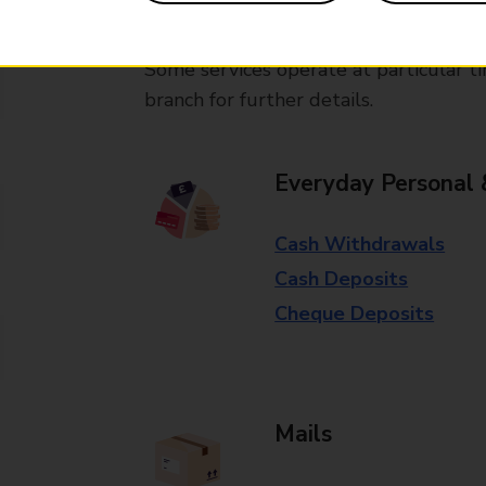
available in selected branches
Some services operate at particular ti
branch for further details.
Everyday Personal 
Cash Withdrawals
Cash Deposits
Cheque Deposits
Mails