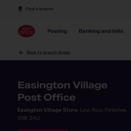
Find a branch
Posting
Banking and bills
Back to branch finder
Easington Village
Post Office
Easington Village Store,
Low Row, Peterlee,
SR8 3AU