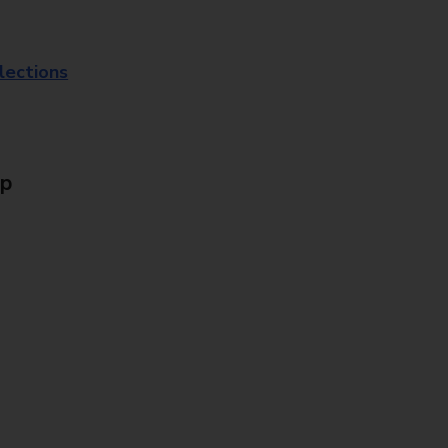
lections
Up