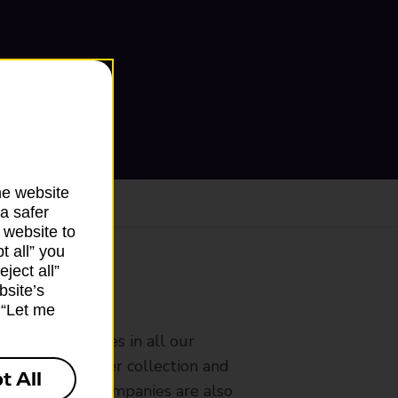
he website
a safer
 website to
t all” you
ject all”
bsite’s
ranch
k “Let me
rldwide services in all our
nches that offer collection and
t All
es from other companies are also