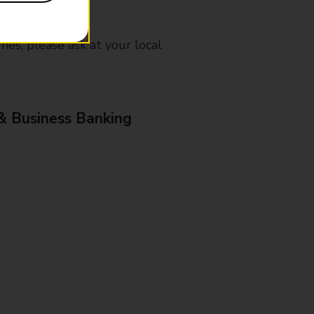
mes, please ask at your local
& Business Banking