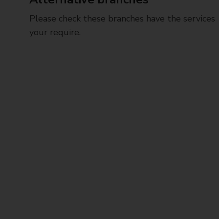
Please check these branches have the services
your require.