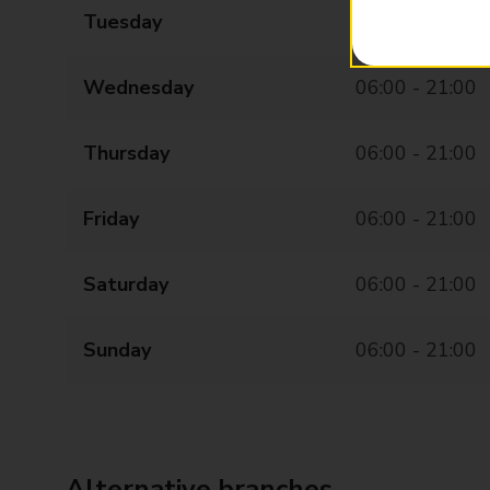
Tuesday
06:00 - 21:00
Wednesday
06:00 - 21:00
Thursday
06:00 - 21:00
Friday
06:00 - 21:00
Saturday
06:00 - 21:00
Sunday
06:00 - 21:00
Alternative branches