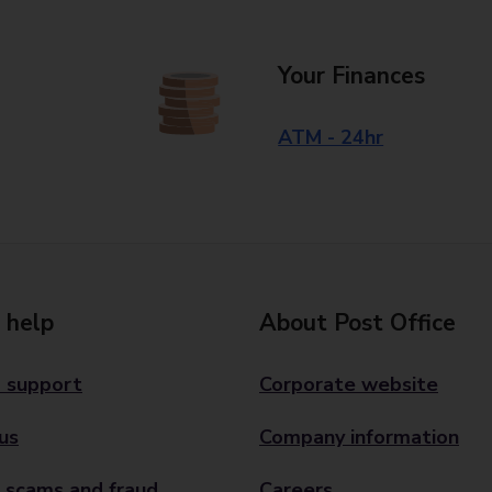
Your Finances
ATM - 24hr
 help
About Post Office
 support
Corporate website
us
Company information
 scams and fraud
Careers