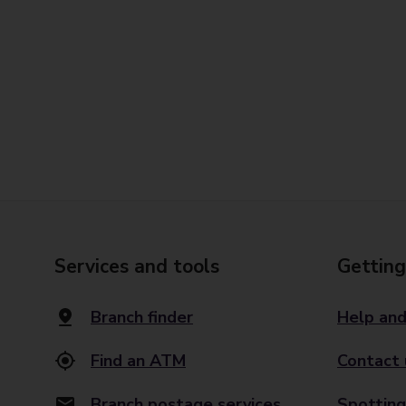
Services and tools
Getting
Branch finder
Help and
Find an ATM
Contact 
Branch postage services
Spotting