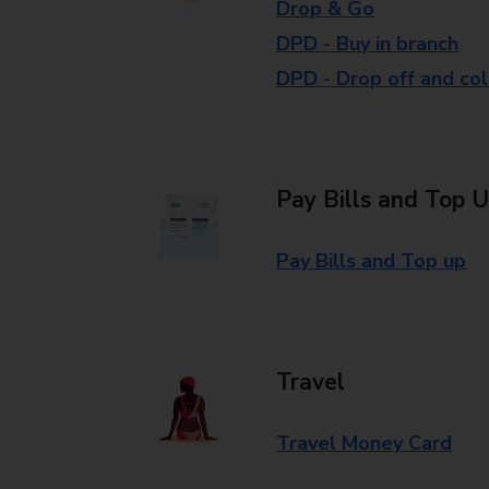
Drop & Go
DPD - Buy in branch
DPD - Drop off and col
Pay Bills and Top 
Pay Bills and Top up
Travel
Travel Money Card