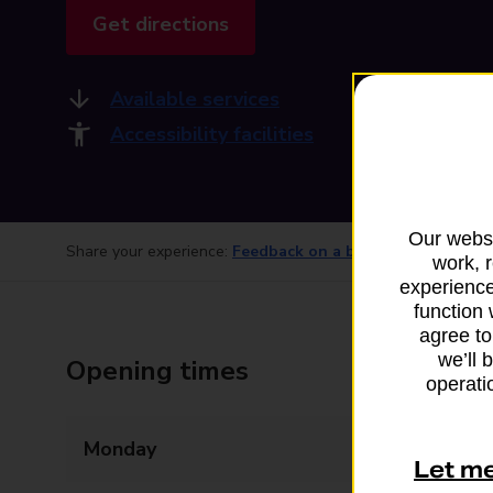
Get directions
Available services
Accessibility facilities
Our websi
Share your experience:
Feedback on a branch
work, 
experience
function 
agree to
we’ll 
Opening times
operatio
Monday
06:00 - 21:00
Let m