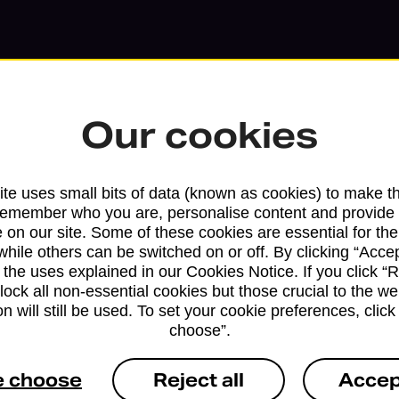
Our cookies
te uses small bits of data (known as cookies) to make t
remember who you are, personalise content and provide 
 on our site. Some of these cookies are essential for the
while others can be switched on or off. By clicking “Accep
 the uses explained in our Cookies Notice. If you click “Re
block all non-essential cookies but those crucial to the we
Services available at this b
n will still be used. To set your cookie preferences, clic
choose”.
We sell Royal Mail and Parcelforce Wo
branches, except Banking Hubs and bra
e choose
Reject all
Accep
drop-off services only. Postage servic