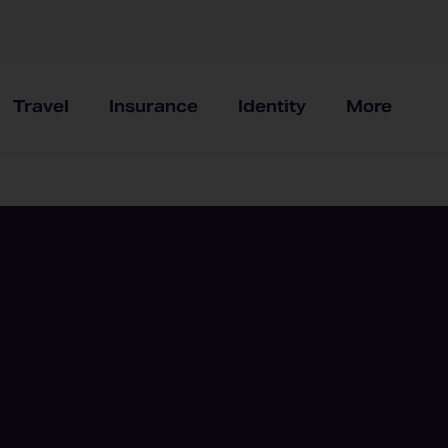
Travel
Insurance
Identity
More