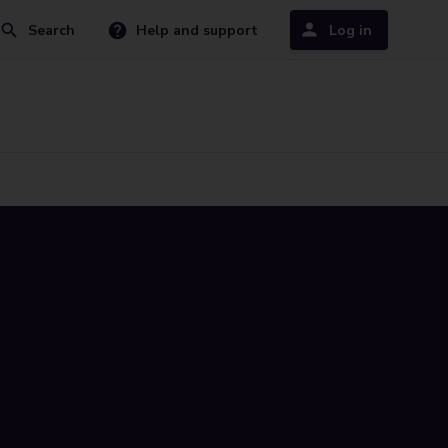
Search
Help and support
Log in