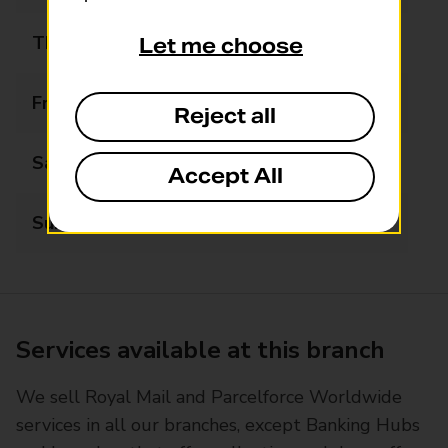
Thursday
09:00 - 17:30
Let me choose
Friday
09:00 - 17:30
Reject all
Saturday
09:00 - 13:00
Accept All
Sunday
Closed
Services available at this branch
We sell Royal Mail and Parcelforce Worldwide
services in all our branches, except Banking Hubs