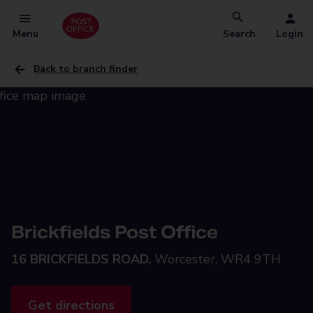
Menu
Search
Login
Back to branch finder
Brickfields Post Office
16 BRICKFIELDS ROAD,
Worcester, WR4 9TH
Get directions