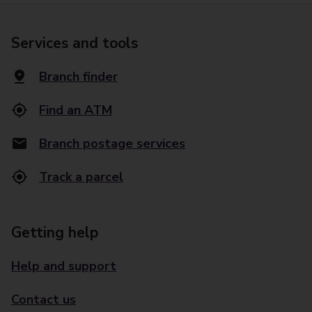
Services and tools
Branch finder
Find an ATM
Branch postage services
Track a parcel
Getting help
Help and support
Contact us