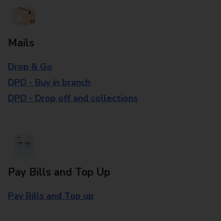
Mails
Drop & Go
DPD - Buy in branch
DPD - Drop off and collections
Pay Bills and Top Up
Pay Bills and Top up