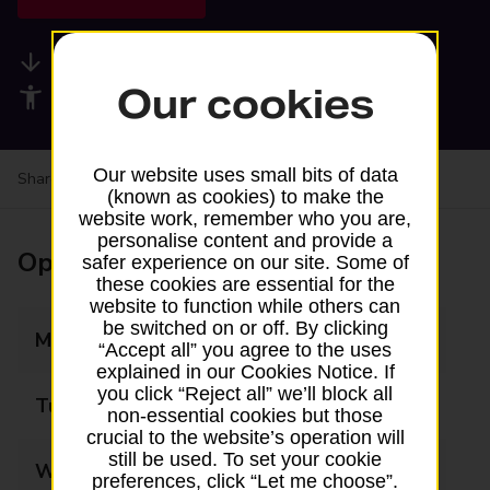
Available services
Our cookies
Accessibility facilities
Our website uses small bits of data
Share your experience:
Feedback on a branch
(known as cookies) to make the
website work, remember who you are,
personalise content and provide a
Opening times
safer experience on our site. Some of
these cookies are essential for the
website to function while others can
be switched on or off. By clicking
Monday
09:00 - 17:30
“Accept all” you agree to the uses
explained in our Cookies Notice. If
you click “Reject all” we’ll block all
Tuesday
09:00 - 17:30
non-essential cookies but those
crucial to the website’s operation will
still be used. To set your cookie
Wednesday
09:00 - 17:30
preferences, click “Let me choose”.