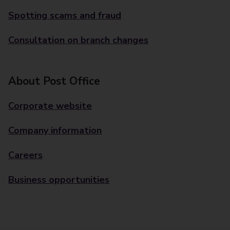
Spotting scams and fraud
Consultation on branch changes
About Post Office
Corporate website
Company information
Careers
Business opportunities