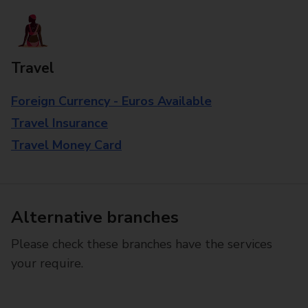
Travel
Foreign Currency - Euros Available
Travel Insurance
Travel Money Card
Alternative branches
Please check these branches have the services
your require.