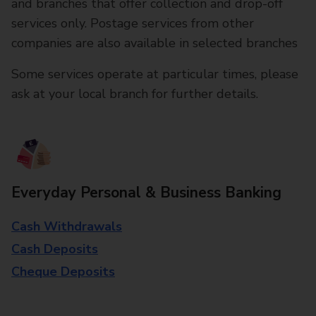
and branches that offer collection and drop-off
services only. Postage services from other
companies are also available in selected branches
Some services operate at particular times, please
ask at your local branch for further details.
Everyday Personal & Business Banking
Cash Withdrawals
Cash Deposits
Cheque Deposits