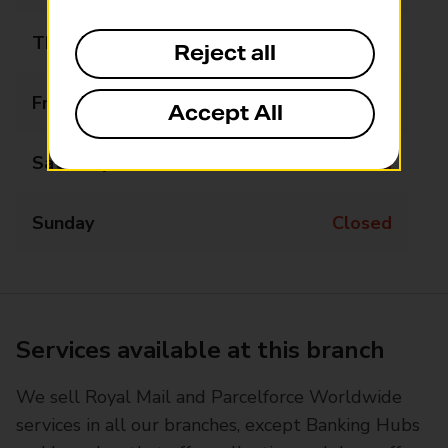
Thursday
09:00 - 17:00
Reject all
Friday
09:00 - 17:00
Accept All
Saturday
Closed
Sunday
Closed
Services available at this branch
We sell Royal Mail and Parcelforce Worldwide
services in all our branches, except Banking Hubs