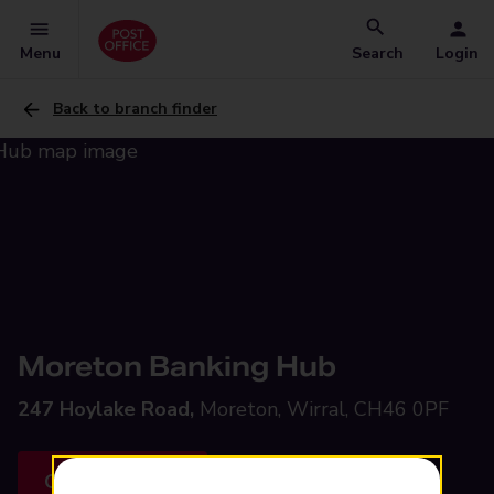
Menu
Search
Login
Back to branch finder
Moreton Banking Hub
247 Hoylake Road,
Moreton, Wirral, CH46 0PF
Get directions