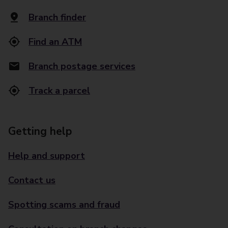
Branch finder
Find an ATM
Branch postage services
Track a parcel
Getting help
Help and support
Contact us
Spotting scams and fraud