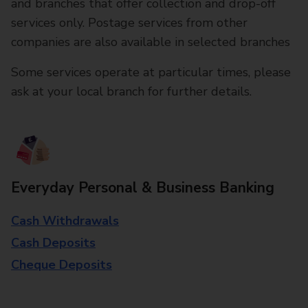
and branches that offer collection and drop-off
services only. Postage services from other
companies are also available in selected branches
Some services operate at particular times, please
ask at your local branch for further details.
Everyday Personal & Business Banking
Cash Withdrawals
Cash Deposits
Cheque Deposits