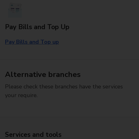
Pay Bills and Top Up
Pay Bills and Top up
Alternative branches
Please check these branches have the services
your require.
Services and tools