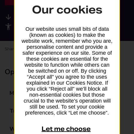
Our cookies
Available services
Accessibility facilities
Our website uses small bits of data
(known as cookies) to make the
website work, remember who you are,
personalise content and provide a
Share your experience:
Feedback on a branch
safer experience on our site. Some of
these cookies are essential for the
website to function while others can
Opening times
be switched on or off. By clicking
“Accept all” you agree to the uses
explained in our Cookies Notice. If
you click “Reject all” we’ll block all
Monday
09:00 - 17:00
non-essential cookies but those
crucial to the website’s operation will
still be used. To set your cookie
Tuesday
09:00 - 17:00
preferences, click “Let me choose”.
Let me choose
Wednesday
09:00 - 17:00