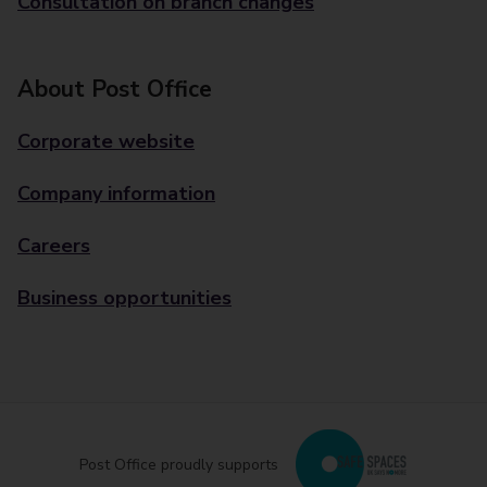
Consultation on branch changes
About Post Office
Corporate website
Company information
Careers
Business opportunities
Post Office proudly supports