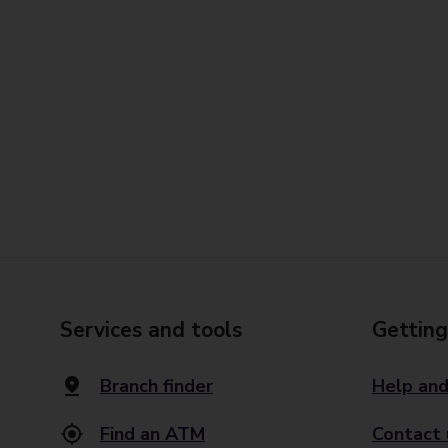
Services and tools
Getting
Branch finder
Help and
Find an ATM
Contact 