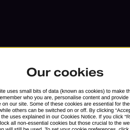
Our cookies
Services available at this b
te uses small bits of data (known as cookies) to make t
remember who you are, personalise content and provide 
We sell Royal Mail and Parcelforce Wo
 on our site. Some of these cookies are essential for the
branches, except Banking Hubs and bra
while others can be switched on or off. By clicking “Accep
drop-off services only. Postage servic
 the uses explained in our Cookies Notice. If you click “Re
available in selected branches
block all non-essential cookies but those crucial to the we
n will still be used. To set your cookie preferences, clic