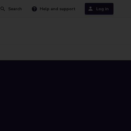
Search
Help and support
Log in