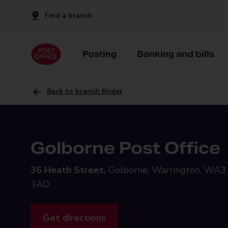
Find a branch
Posting
Banking and bills
Back to branch finder
Golborne Post Office
36 Heath Street,
Golborne, Warrington, WA3
3AD
Get directions