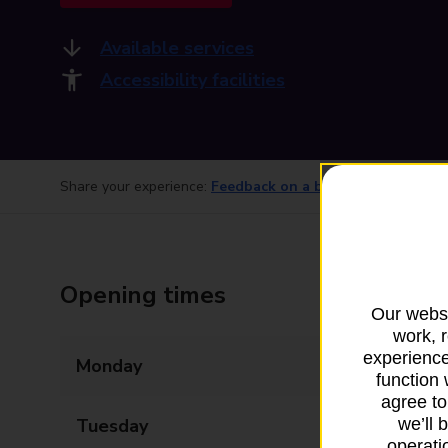
Available services
Accessibility facilities
Share your experience:
Feedback on a branch
Opening times
Our websi
work, 
experience
Monday
08:30 - 17:30
function 
agree to
Tuesday
08:30 - 17:30
we’ll 
operatio