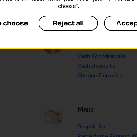
Some services operate at particular ti
choose”.
branch for further details.
e choose
Reject all
Accep
Everyday Personal 
Cash Withdrawals
Cash Deposits
Cheque Deposits
Mails
Drop & Go
Parcelforce Express 4