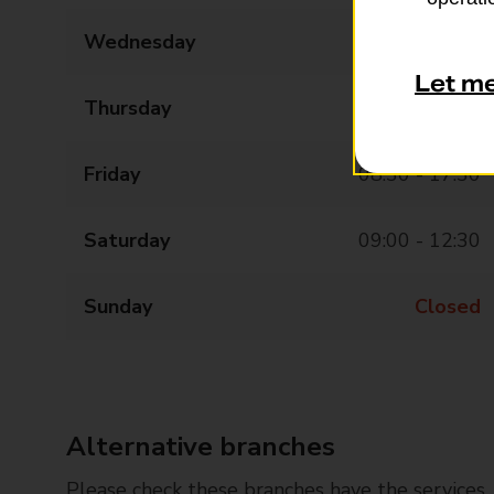
Wednesday
08:30 - 17:30
Let m
Thursday
08:30 - 17:30
Friday
08:30 - 17:30
Saturday
09:00 - 12:30
Sunday
Closed
Alternative branches
Please check these branches have the services