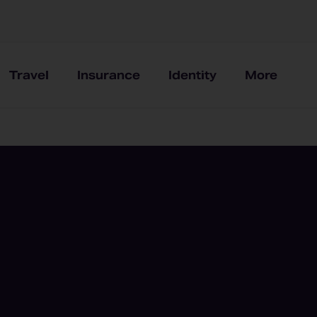
Travel
Insurance
Identity
More