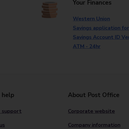
Your Finances
Western Union
Savings application fo
Savings Account ID Veri
ATM - 24hr
 help
About Post Office
 support
Corporate website
us
Company information