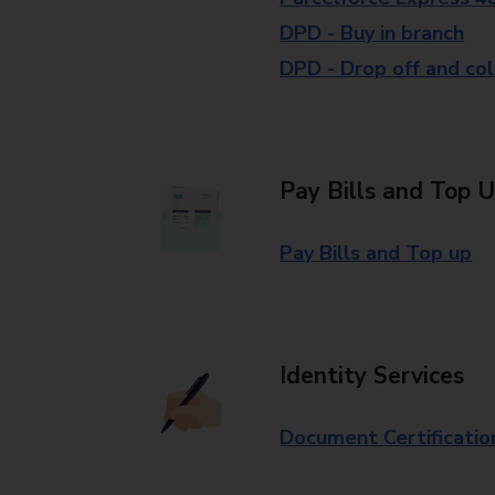
DPD - Buy in branch
DPD - Drop off and col
Pay Bills and Top 
Pay Bills and Top up
Identity Services
Document Certificatio