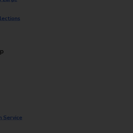
lections
Up
n Service