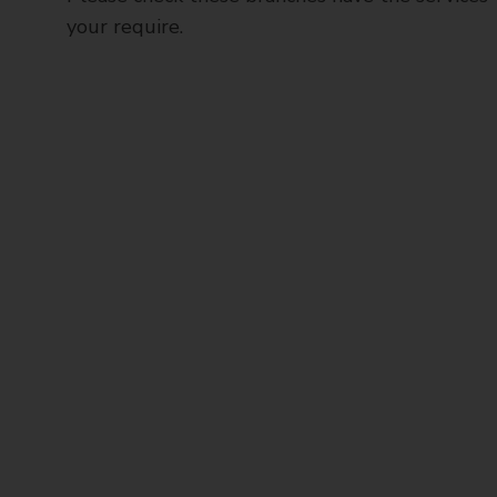
your require.