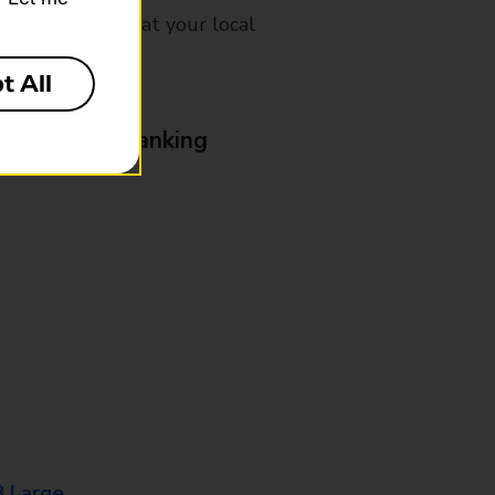
mes, please ask at your local
t All
& Business Banking
8 Large