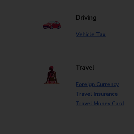
Driving
Vehicle Tax
Travel
Foreign Currency
Travel Insurance
Travel Money Card