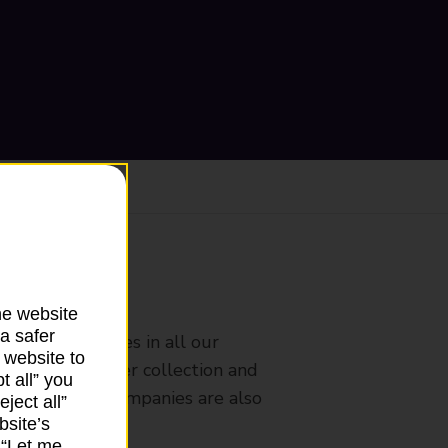
ranch
he website
a safer
rldwide services in all our
 website to
nches that offer collection and
t all” you
es from other companies are also
ject all”
bsite’s
k “Let me