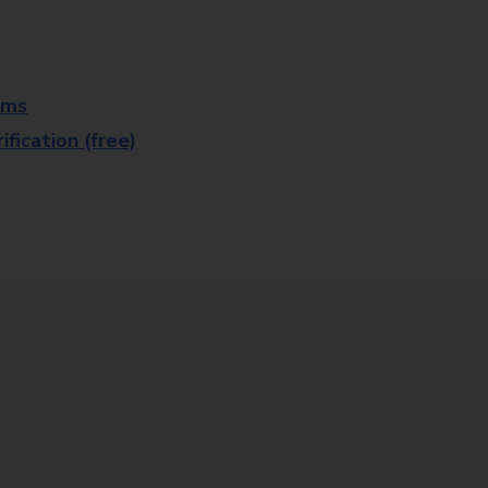
rms
fication (free)